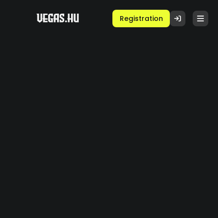
Registration