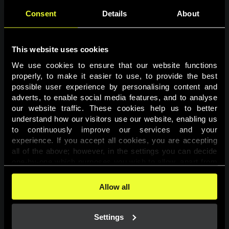
Consent
Details
About
This website uses cookies
We use cookies to ensure that our website functions 
properly, to make it easier to use, to provide the best 
possible user experience by personalising content and 
adverts, to enable social media features, and to analyse 
Page not found
our website traffic. These cookies help us to better 
understand how our visitors use our website, enabling us 
to continuously improve our services and your 
The requested page was not found.
experience. If you accept all cookies, you are accepting 
all of the above; however, in the settings you can decide 
one-by-one which purposes you wish to allow, apart from 
Go back
the cookies that are essential for the website to function. 
You can find more information about the cookies used on 
Allow all
this website in our 
Cookies Policy
. 
Settings