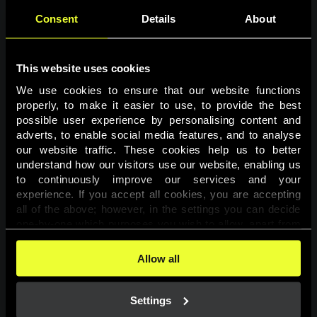
Consent
Details
About
This website uses cookies
We use cookies to ensure that our website functions 
properly, to make it easier to use, to provide the best 
possible user experience by personalising content and 
adverts, to enable social media features, and to analyse 
Page not found
our website traffic. These cookies help us to better 
understand how our visitors use our website, enabling us 
to continuously improve our services and your 
The requested page was not found.
experience. If you accept all cookies, you are accepting 
all of the above; however, in the settings you can decide 
one-by-one which purposes you wish to allow, apart from 
Go back
the cookies that are essential for the website to function. 
You can find more information about the cookies used on 
Allow all
this website in our 
Cookies Policy
. 
Settings