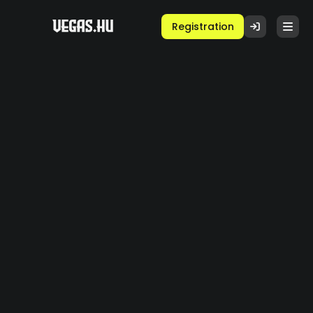
Registration