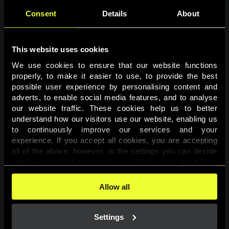
Consent
Details
About
This website uses cookies
We use cookies to ensure that our website functions 
properly, to make it easier to use, to provide the best 
possible user experience by personalising content and 
adverts, to enable social media features, and to analyse 
Page not found
our website traffic. These cookies help us to better 
understand how our visitors use our website, enabling us 
to continuously improve our services and your 
The requested page was not found.
experience. If you accept all cookies, you are accepting 
all of the above; however, in the settings you can decide 
one-by-one which purposes you wish to allow, apart from 
Go back
the cookies that are essential for the website to function. 
You can find more information about the cookies used on 
Allow all
this website in our 
Cookies Policy
. 
Settings