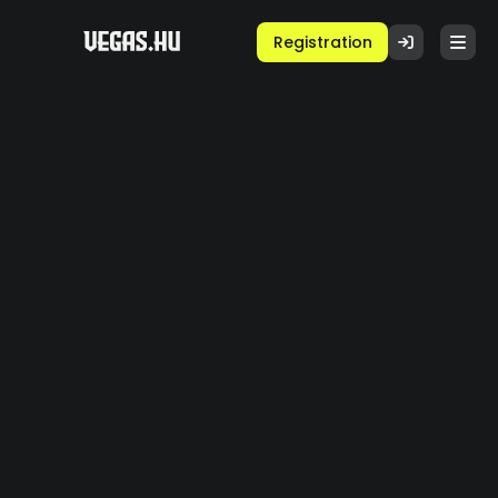
Registration