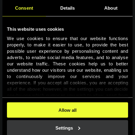
Consent
Details
About
This website uses cookies
We use cookies to ensure that our website functions 
properly, to make it easier to use, to provide the best 
possible user experience by personalising content and 
adverts, to enable social media features, and to analyse 
Page not found
our website traffic. These cookies help us to better 
understand how our visitors use our website, enabling us 
to continuously improve our services and your 
The requested page was not found.
experience. If you accept all cookies, you are accepting 
all of the above; however, in the settings you can decide 
one-by-one which purposes you wish to allow, apart from 
Go back
the cookies that are essential for the website to function. 
You can find more information about the cookies used on 
Allow all
this website in our 
Cookies Policy
. 
Settings