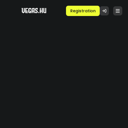
Registration