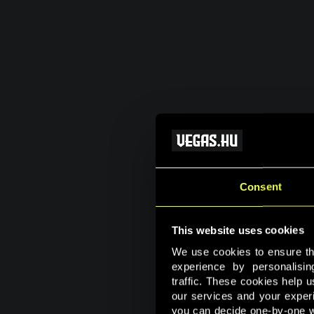
Consent
This website uses cookies
We use cookies to ensure that
experience by personalisi
traffic. These cookies help u
our services and your experie
you can decide one-by-one wh