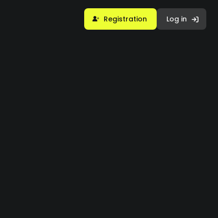
Registration
Log in