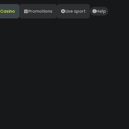
Casino
Promotions
Live sport
Help