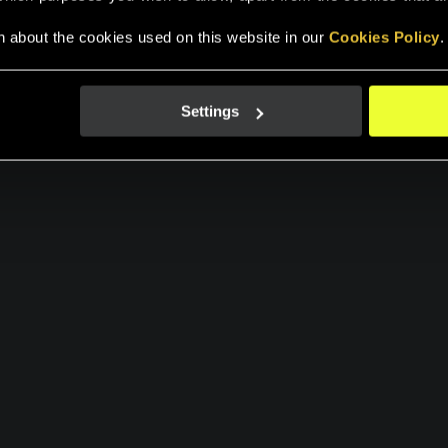
 about the cookies used on this website in our 
Cookies Policy
.
Go back
Settings