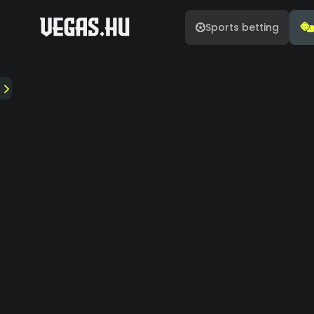
Sports betting