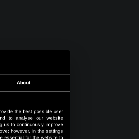
About
rovide the best possible user 
nd to analyse our website 
ng us to continuously improve 
ove; however, in the settings 
essential for the website to 