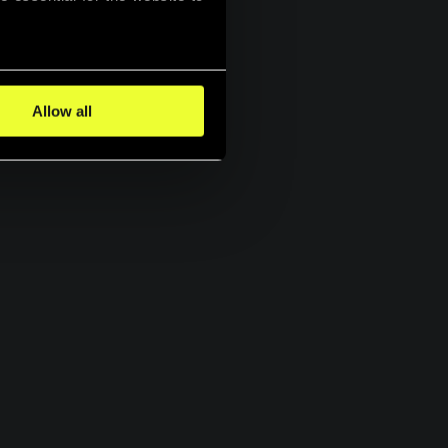
 
Allow all