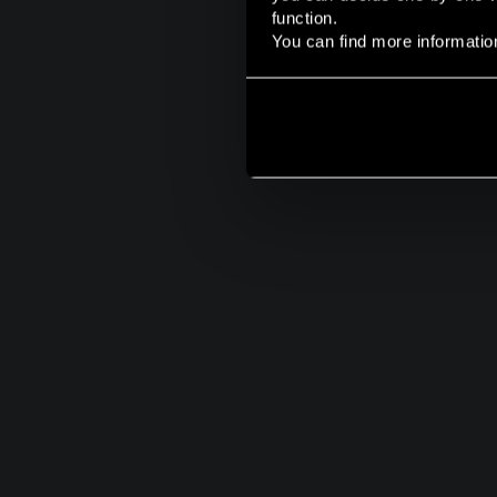
function. 
You can find more information