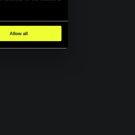
 
Allow all