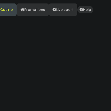
Casino
Promotions
Live sport
Help