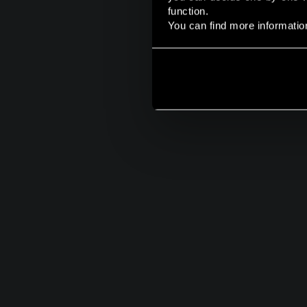
function. 
You can find more information