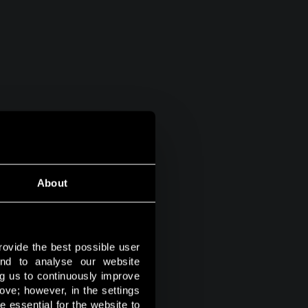
About
rovide the best possible user 
nd to analyse our website 
ng us to continuously improve 
ove; however, in the settings 
essential for the website to 