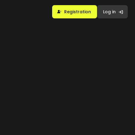
Registration
Log in