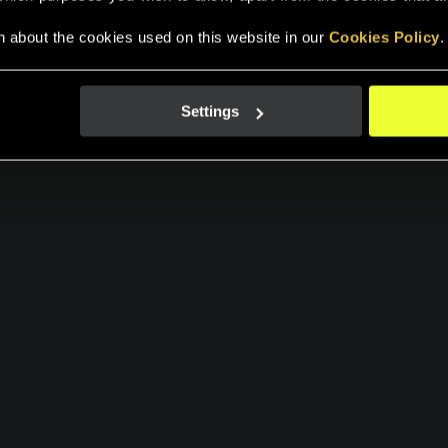
 about the cookies used on this website in our 
Cookies Policy
.
Go back
Settings