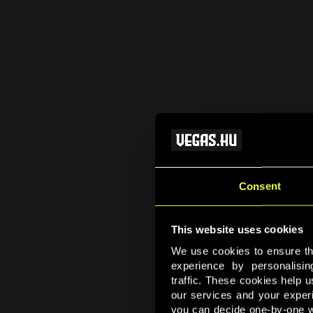
Consent
This website uses cookies
We use cookies to ensure that
experience by personalisi
traffic. These cookies help u
our services and your experie
you can decide one-by-one wh