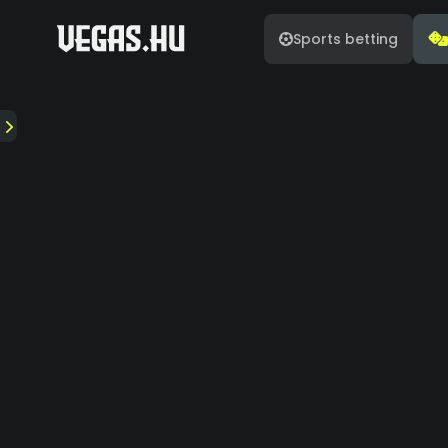
Sports betting