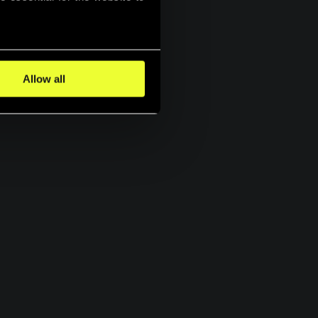
 
Allow all