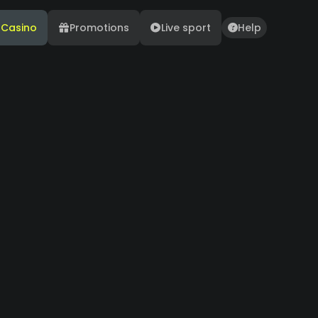
Casino
Promotions
Live sport
Help