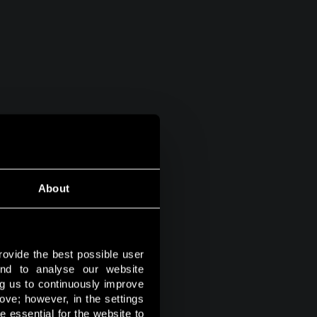
About
rovide the best possible user 
nd to analyse our website 
ng us to continuously improve 
ove; however, in the settings 
essential for the website to 