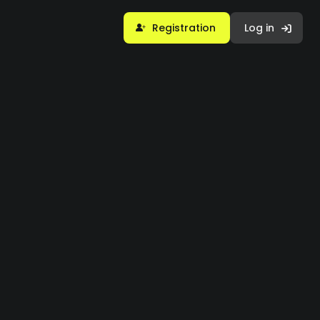
Registration
Log in