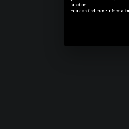
function. 
You can find more information