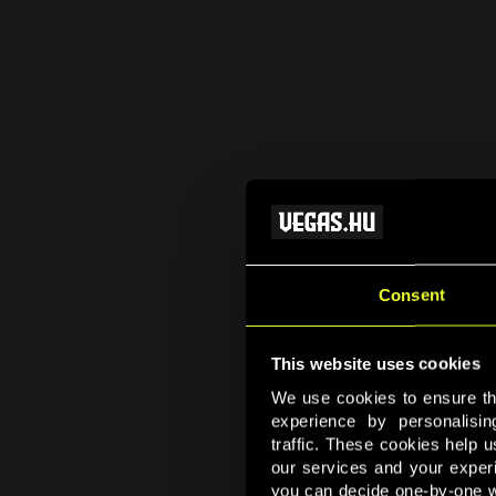
Consent
This website uses cookies
We use cookies to ensure that
experience by personalisi
traffic. These cookies help u
our services and your experie
you can decide one-by-one wh