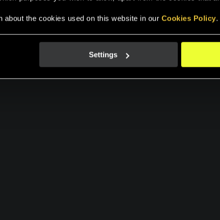
 about the cookies used on this website in our 
Cookies Policy
.
Go back
Settings