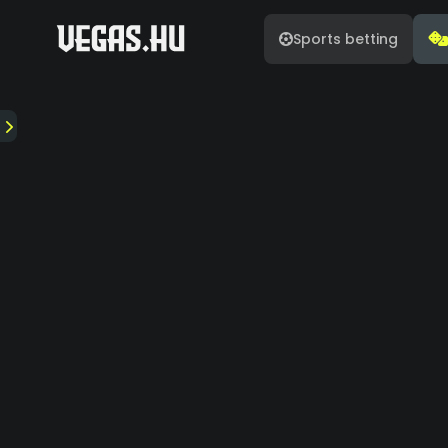
Sports betting