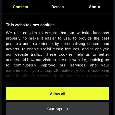
Consent
Details
About
This website uses cookies
We use cookies to ensure that our website functions 
properly, to make it easier to use, to provide the best 
possible user experience by personalising content and 
adverts, to enable social media features, and to analyse 
Page not found
our website traffic. These cookies help us to better 
understand how our visitors use our website, enabling us 
to continuously improve our services and your 
The requested page was not found.
experience. If you accept all cookies, you are accepting 
all of the above; however, in the settings you can decide 
one-by-one which purposes you wish to allow, apart from 
Go back
the cookies that are essential for the website to function. 
You can find more information about the cookies used on 
Allow all
this website in our 
Cookies Policy
. 
Settings