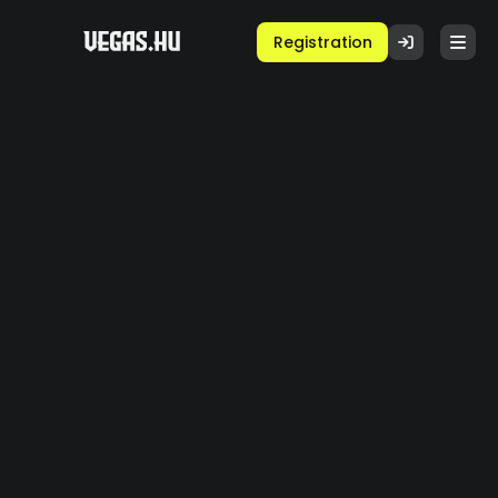
Registration