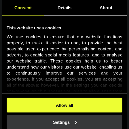
Consent
Details
About
This website uses cookies
We use cookies to ensure that our website functions 
properly, to make it easier to use, to provide the best 
possible user experience by personalising content and 
adverts, to enable social media features, and to analyse 
Page not found
our website traffic. These cookies help us to better 
understand how our visitors use our website, enabling us 
to continuously improve our services and your 
The requested page was not found.
experience. If you accept all cookies, you are accepting 
all of the above; however, in the settings you can decide 
one-by-one which purposes you wish to allow, apart from 
Go back
the cookies that are essential for the website to function. 
You can find more information about the cookies used on 
Allow all
this website in our 
Cookies Policy
. 
Settings