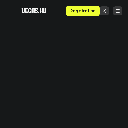
Registration