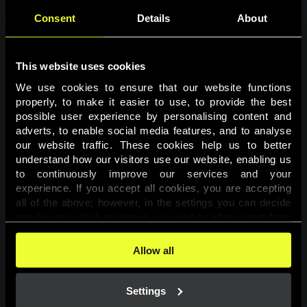
Consent
Details
About
This website uses cookies
We use cookies to ensure that our website functions 
properly, to make it easier to use, to provide the best 
possible user experience by personalising content and 
adverts, to enable social media features, and to analyse 
Page not found
our website traffic. These cookies help us to better 
understand how our visitors use our website, enabling us 
to continuously improve our services and your 
The requested page was not found.
experience. If you accept all cookies, you are accepting 
all of the above; however, in the settings you can decide 
one-by-one which purposes you wish to allow, apart from 
Go back
the cookies that are essential for the website to function. 
You can find more information about the cookies used on 
Allow all
this website in our 
Cookies Policy
. 
Settings