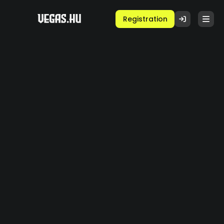
Registration