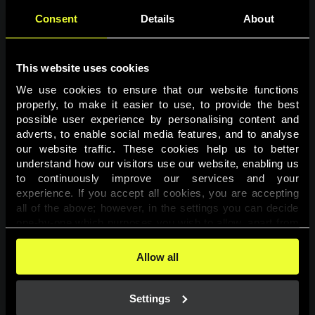
Consent
Details
About
This website uses cookies
We use cookies to ensure that our website functions 
properly, to make it easier to use, to provide the best 
possible user experience by personalising content and 
adverts, to enable social media features, and to analyse 
Page not found
our website traffic. These cookies help us to better 
understand how our visitors use our website, enabling us 
to continuously improve our services and your 
The requested page was not found.
experience. If you accept all cookies, you are accepting 
all of the above; however, in the settings you can decide 
one-by-one which purposes you wish to allow, apart from 
Go back
the cookies that are essential for the website to function. 
You can find more information about the cookies used on 
Allow all
this website in our 
Cookies Policy
. 
Settings