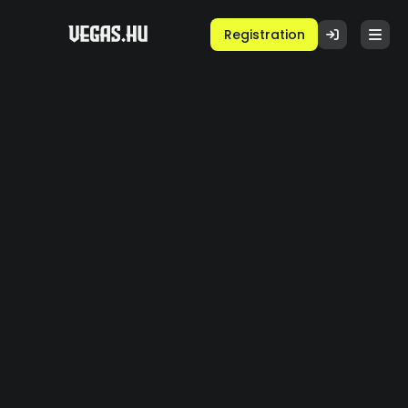
Registration