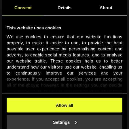
Consent
Details
About
This website uses cookies
We use cookies to ensure that our website functions 
properly, to make it easier to use, to provide the best 
possible user experience by personalising content and 
adverts, to enable social media features, and to analyse 
Page not found
our website traffic. These cookies help us to better 
understand how our visitors use our website, enabling us 
to continuously improve our services and your 
The requested page was not found.
experience. If you accept all cookies, you are accepting 
all of the above; however, in the settings you can decide 
one-by-one which purposes you wish to allow, apart from 
Go back
the cookies that are essential for the website to function. 
You can find more information about the cookies used on 
Allow all
this website in our 
Cookies Policy
. 
Settings