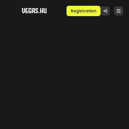
Registration