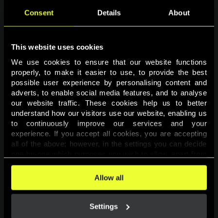
Consent
Details
About
This website uses cookies
We use cookies to ensure that our website functions 
properly, to make it easier to use, to provide the best 
possible user experience by personalising content and 
adverts, to enable social media features, and to analyse 
Page not found
our website traffic. These cookies help us to better 
understand how our visitors use our website, enabling us 
to continuously improve our services and your 
The requested page was not found.
experience. If you accept all cookies, you are accepting 
all of the above; however, in the settings you can decide 
one-by-one which purposes you wish to allow, apart from 
Go back
the cookies that are essential for the website to function. 
You can find more information about the cookies used on 
Allow all
this website in our 
Cookies Policy
. 
Settings