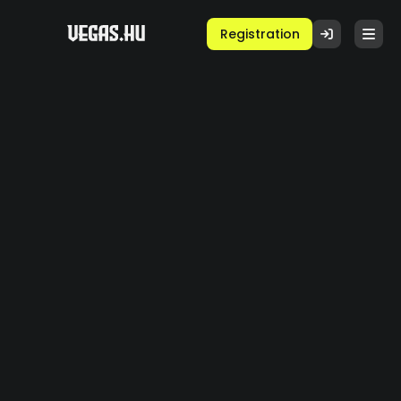
Registration