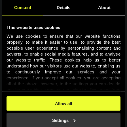
Consent
Details
About
This website uses cookies
We use cookies to ensure that our website functions 
properly, to make it easier to use, to provide the best 
possible user experience by personalising content and 
adverts, to enable social media features, and to analyse 
Page not found
our website traffic. These cookies help us to better 
understand how our visitors use our website, enabling us 
to continuously improve our services and your 
The requested page was not found.
experience. If you accept all cookies, you are accepting 
all of the above; however, in the settings you can decide 
one-by-one which purposes you wish to allow, apart from 
Go back
the cookies that are essential for the website to function. 
You can find more information about the cookies used on 
Allow all
this website in our 
Cookies Policy
. 
Settings