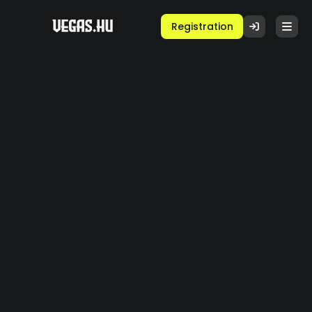
Registration