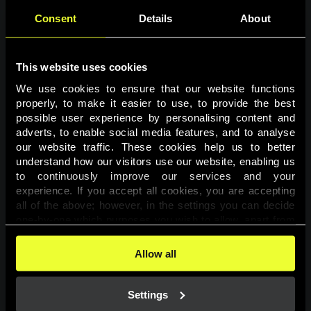
Consent
Details
About
This website uses cookies
We use cookies to ensure that our website functions 
properly, to make it easier to use, to provide the best 
possible user experience by personalising content and 
adverts, to enable social media features, and to analyse 
Page not found
our website traffic. These cookies help us to better 
understand how our visitors use our website, enabling us 
to continuously improve our services and your 
The requested page was not found.
experience. If you accept all cookies, you are accepting 
all of the above; however, in the settings you can decide 
one-by-one which purposes you wish to allow, apart from 
Go back
the cookies that are essential for the website to function. 
You can find more information about the cookies used on 
Allow all
this website in our 
Cookies Policy
. 
Settings