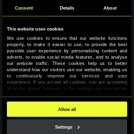
Consent
Details
About
This website uses cookies
We use cookies to ensure that our website functions 
properly, to make it easier to use, to provide the best 
possible user experience by personalising content and 
adverts, to enable social media features, and to analyse 
Page not found
our website traffic. These cookies help us to better 
understand how our visitors use our website, enabling us 
to continuously improve our services and your 
The requested page was not found.
experience. If you accept all cookies, you are accepting 
all of the above; however, in the settings you can decide 
one-by-one which purposes you wish to allow, apart from 
Go back
the cookies that are essential for the website to function. 
You can find more information about the cookies used on 
Allow all
this website in our 
Cookies Policy
. 
Settings