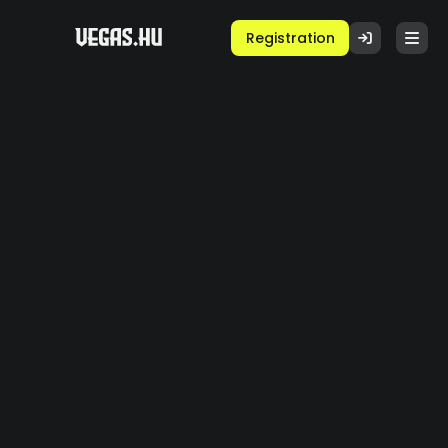
Registration