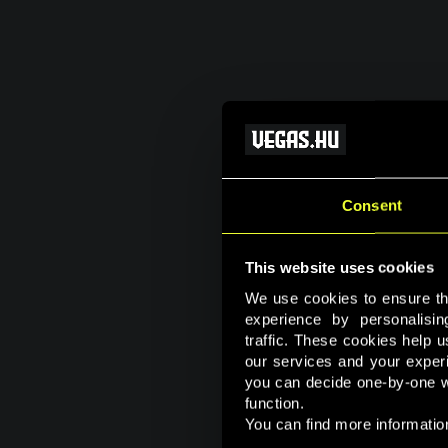
Consent
This website uses cookies
We use cookies to ensure that
experience by personalisi
traffic. These cookies help u
our services and your experie
you can decide one-by-one wh
function. 
You can find more information