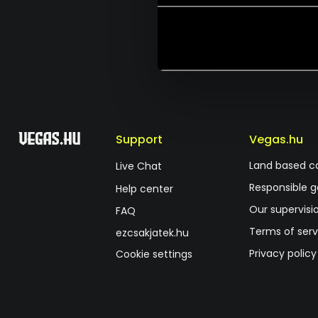
Support
Vegas.hu
Land based c
Live Chat
Responsible 
Help center
Our supervisi
FAQ
Terms of serv
ezcsakjatek.hu
Privacy policy
Cookie settings