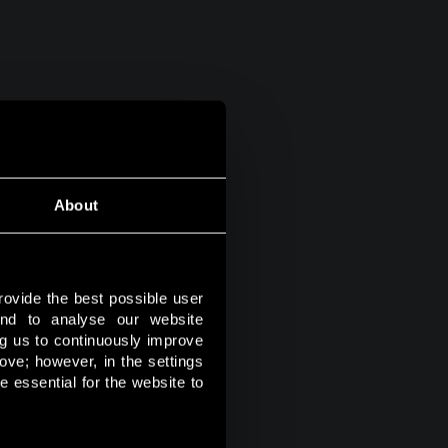
About
rovide the best possible user 
nd to analyse our website 
ng us to continuously improve 
ove; however, in the settings 
essential for the website to 
 