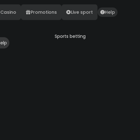
Casino
Promotions
Live sport
Help
Sports betting
elp