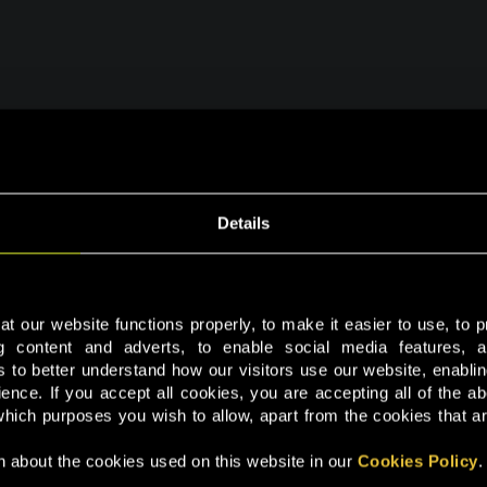
Details
 our website functions properly, to make it easier to use, to p
ng content and adverts, to enable social media features, a
s to better understand how our visitors use our website, enabli
nce. If you accept all cookies, you are accepting all of the ab
ich purposes you wish to allow, apart from the cookies that are 
 about the cookies used on this website in our 
Cookies Policy
.