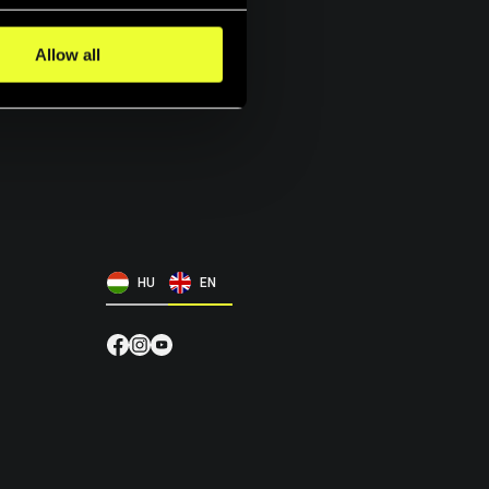
Allow all
HU
EN