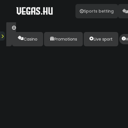
Sports betting
Casino
Promotions
Live sport
H