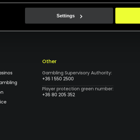
Settings
Other
asinos
Gambling Supervisory Authority:
+36 1 550 2500
gambling
Player protection green number:
on
+36 80 205 352
ice