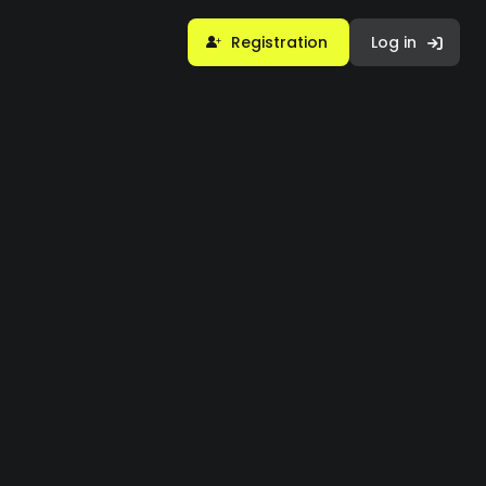
Registration
Log in