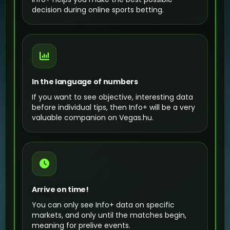
decision during online sports betting.
In the language of numbers
If you want to see objective, interesting data
before individual tips, then Info+ will be a very
valuable companion on Vegas.hu.
Arrive on time!
You can only see Info+ data on specific
markets, and only until the matches begin,
meaning for prelive events.