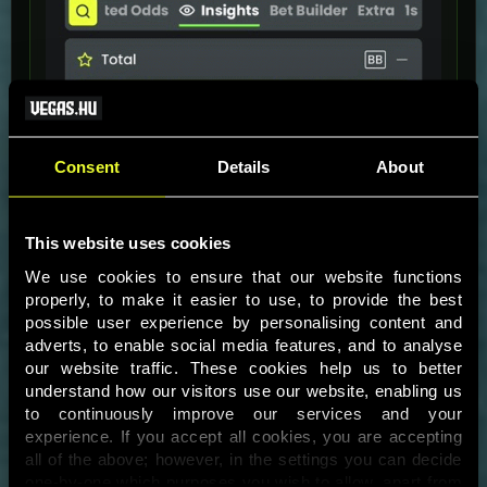
Consent
Details
About
This website uses cookies
We use cookies to ensure that our website functions 
properly, to make it easier to use, to provide the best 
possible user experience by personalising content and 
adverts, to enable social media features, and to analyse 
our website traffic. These cookies help us to better 
understand how our visitors use our website, enabling us 
to continuously improve our services and your 
experience. If you accept all cookies, you are accepting 
all of the above; however, in the settings you can decide 
one-by-one which purposes you wish to allow, apart from 