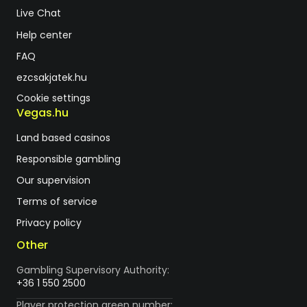
Live Chat
Help center
FAQ
ezcsakjatek.hu
Cookie settings
Vegas.hu
Land based casinos
Responsible gambling
Our supervision
Terms of service
Privacy policy
Other
Gambling Supervisory Authority:
+36 1 550 2500
Player protection green number: