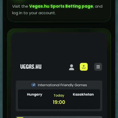
Visit the
Vegas.hu Sports Betting page
, and
log in to your account.