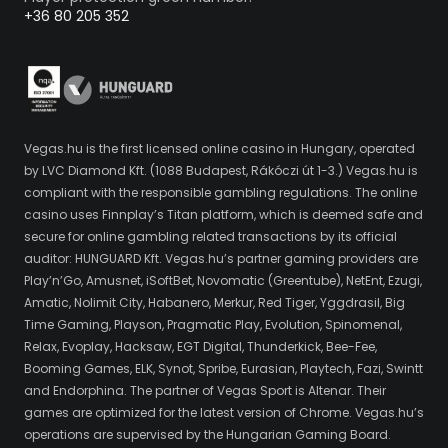
+36 80 205 352
Vegas.hu is the first licensed online casino in Hungary, operated
by LVC Diamond Kft. (1088 Budapest, Rákóczi út 1-3.) Vegas.hu is
compliant with the responsible gambling regulations. The online
casino uses Finnplay’s Titan platform, which is deemed safe and
secure for online gambling related transactions by its official
auditor: HUNGUARD Kft. Vegas.hu’s partner gaming providers are
Play’n’Go, Amusnet, iSoftBet, Novomatic (Greentube), NetEnt, Ezugi,
Amatic, Nolimit City, Habanero, Merkur, Red Tiger, Yggdrasil, Big
Time Gaming, Playson, Pragmatic Play, Evolution, Spinomenal,
Relax, Evoplay, Hacksaw, EGT Digital, Thunderkick, Bee-Fee,
Booming Games, ELK, Synot, Spribe, Eurasian, Playtech, Fazi, Swintt
and Endorphina. The partner of Vegas Sport is Altenar. Their
games are optimized for the latest version of Chrome. Vegas.hu’s
operations are supervised by the Hungarian Gaming Board.