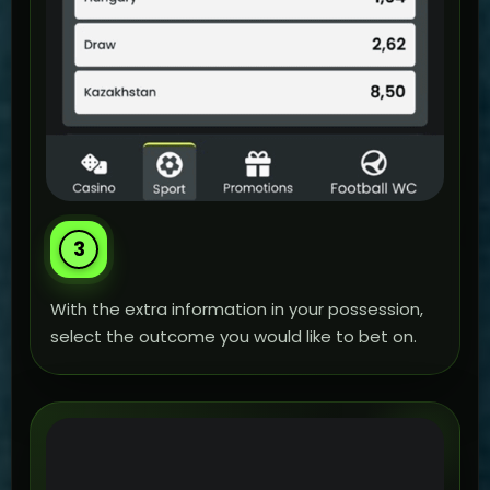
3
With the extra information in your possession,
select the outcome you would like to bet on.