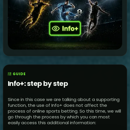
GUIDE
Info+: step by step
Since in this case we are talking about a supporting
function, the use of Info+ does not affect the
process of online sports betting. So this time, we will
go through the process by which you can most
easily access this additional information: