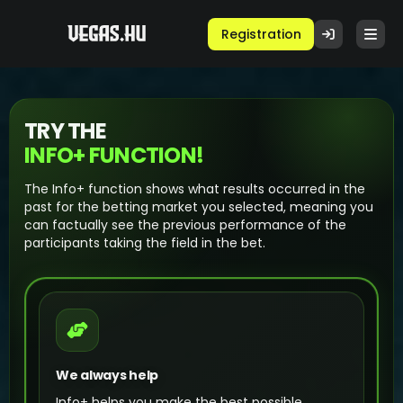
Registration
TRY THE
INFO+ FUNCTION!
The Info+ function shows what results occurred in the
past for the betting market you selected, meaning you
can factually see the previous performance of the
participants taking the field in the bet.
We always help
Info+ helps you make the best possible