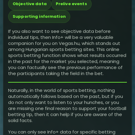
Objective data
Prelive events
Supporting information
If you also want to see objective data before
individual tips, then Info+ will be a very valuable
companion for you on Vegas.hu, which stands out
among Hungarian sports betting sites. This online
sports betting function shows what results occurred
in the past for the market you selected, meaning
you can factually see the previous performance of
the participants taking the field in the bet.
Naturally, in the world of sports betting, nothing
automatically follows based on the past, but if you
do not only want to listen to your hunches, or you
are missing one final reason to support your football
betting tip, then it can help if you are aware of the
solid facts.
You can only see Info+ data for specific betting