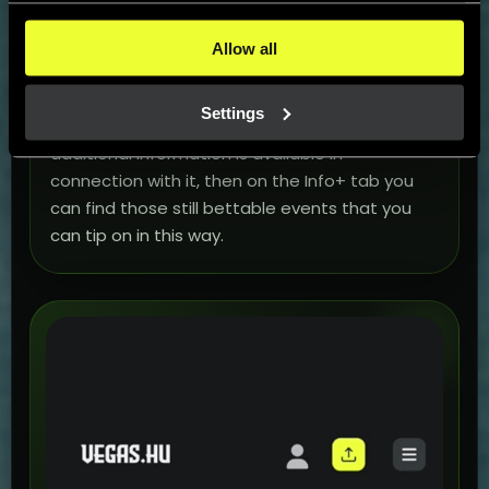
the cookies that are essential for the website to function. 
You can find more information about the cookies used on 
Allow all
2
this website in our 
Cookies Policy
. 
Settings
Choose an event you would like to bet on. If
additional information is available in
connection with it, then on the Info+ tab you
can find those still bettable events that you
can tip on in this way.