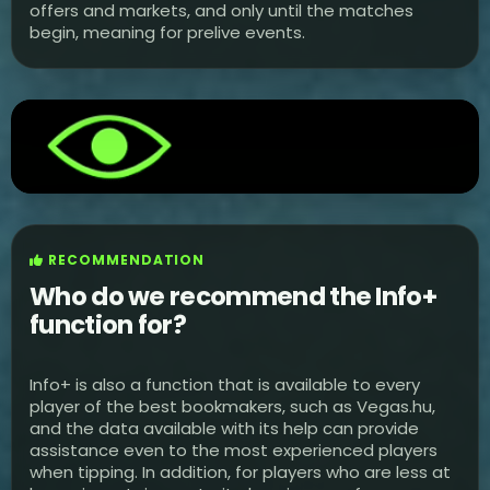
offers and markets, and only until the matches
begin, meaning for prelive events.
RECOMMENDATION
Who do we recommend the Info+
function for?
Info+ is also a function that is available to every
player of the best bookmakers, such as Vegas.hu,
and the data available with its help can provide
assistance even to the most experienced players
when tipping. In addition, for players who are less at