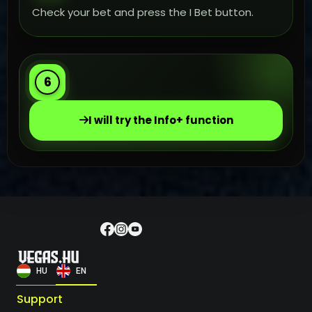
Check your bet and press the I Bet button.
6
I will try the Info+ function
HU
EN
Support