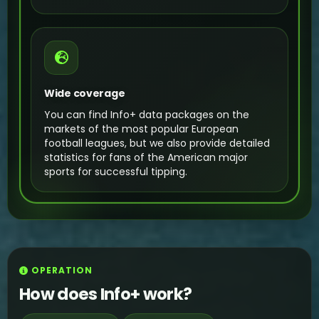
Wide coverage
You can find Info+ data packages on the
markets of the most popular European
football leagues, but we also provide detailed
statistics for fans of the American major
sports for successful tipping.
OPERATION
How does Info+ work?