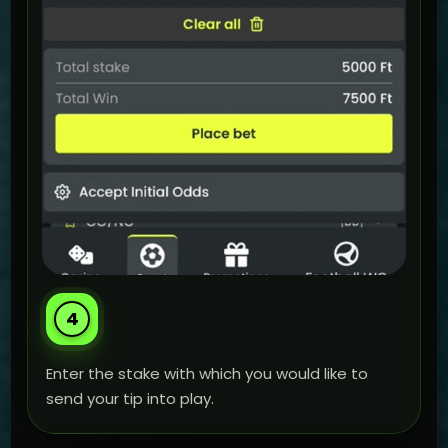
4
Enter the stake with which you would like to
send your tip into play.