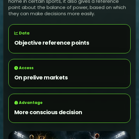
home in certain sports, it also gives a reference
point about the balance of power, based on which
they can make decisions more easily.
Data
Objective reference points
Access
On prelive markets
Advantage
More conscious decision