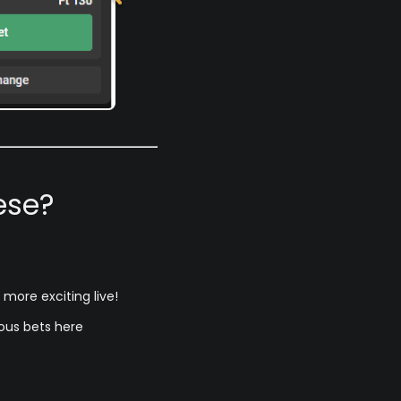
ese?
s more exciting live!
ous bets here