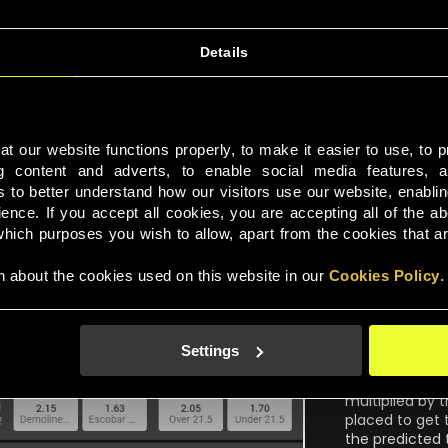
Details
4. Ch
 our website functions properly, to make it easier to use, to p
you wa
ng content and adverts, to enable social media features, a
s to better understand how our visitors use our website, enabli
nce. If you accept all cookies, you are accepting all of the ab
on
ich purposes you wish to allow, apart from the cookies that are 
 about the cookies used on this website in our 
Cookies Policy
.
The odds have 
First, it shows 
event: the low
Settings
likely the out
On the other h
multiplied by 
placed to get 
the predicted 