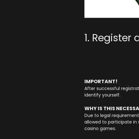
1. Register 
IMPORTANT!
After successful registrat
identify yourself.
WHY IS THIS NECESS
Due to legal requirements
allowed to participate in
casino games.