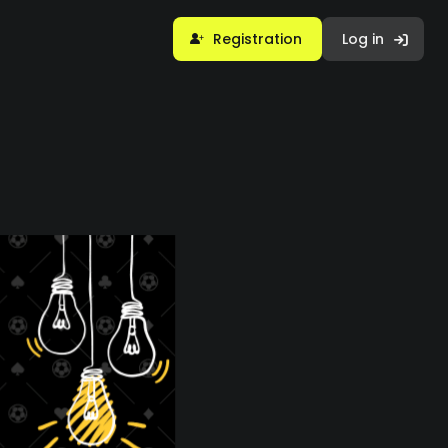
Registration
Log in