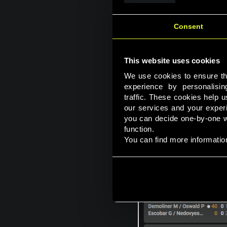
Consent
This website uses cookies
We use cookies to ensure that
experience by personalisi
traffic. These cookies help u
our services and your experie
you can decide one-by-one wh
function. 
You can find more information