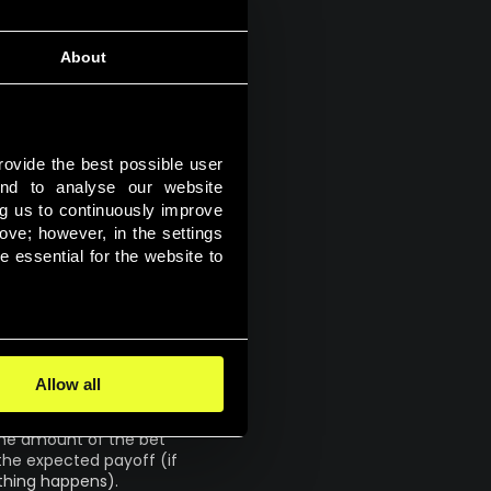
About
oose what
rovide the best possible user 
nt to bet
nd to analyse our website 
ng us to continuously improve 
ove; however, in the settings 
essential for the website to 
 
two important roles:
the probability of an
er the odds, the more
Allow all
come.
and, it must be
the amount of the bet
the expected payoff (if
thing happens).