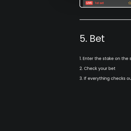
5. Bet
1. Enter the stake on the s
2. Check your bet
3. If everything checks ou