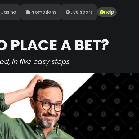
Casino
Promotions
Live sport
Help
 PLACE A BET?
ed, in five easy steps