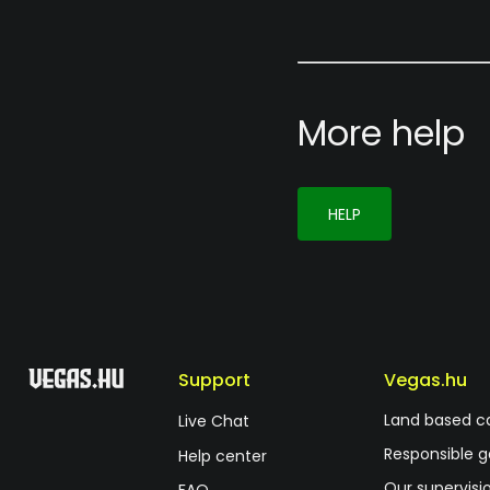
More help
HELP
Support
Vegas.hu
Land based c
Live Chat
Responsible 
Help center
Our supervisi