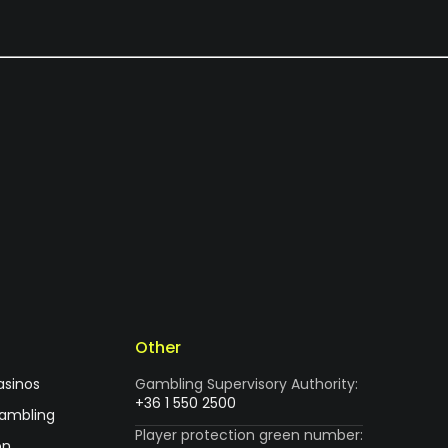
Other
asinos
Gambling Supervisory Authority:
+36 1 550 2500
gambling
Player protection green number:
on