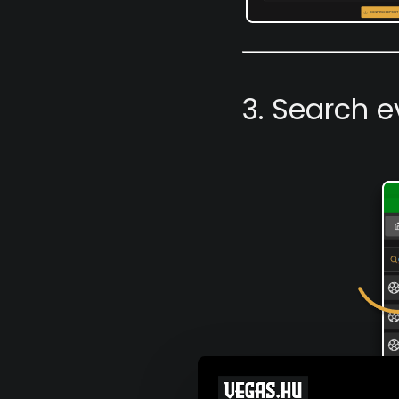
3. Search e