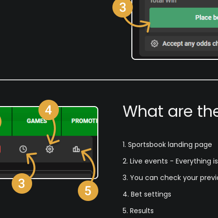
What are th
1. Sportsbook landing page
2. Live events - Everything i
3. You can check your previ
4. Bet settings
5. Results