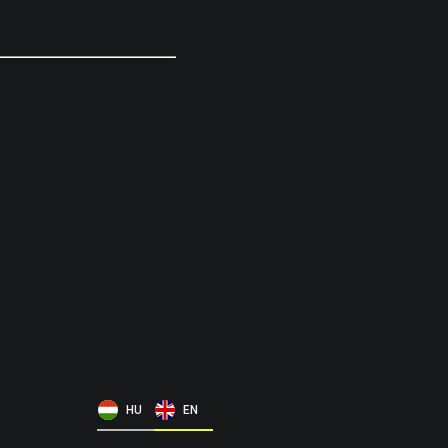
HU
EN