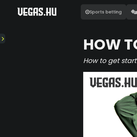
Sports betting
HOW TO
How to get start