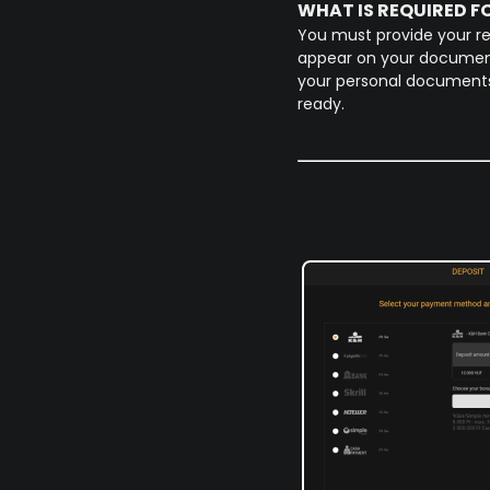
WHAT IS REQUIRED F
You must provide your rea
appear on your document
your personal documents 
ready.