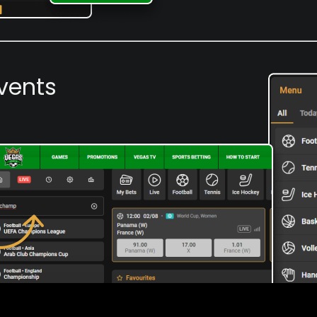
vents