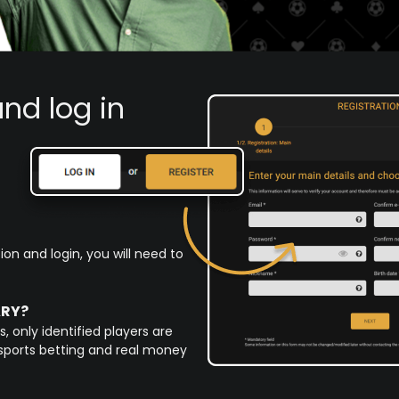
and log in
ion and login, you will need to
ARY?
, only identified players are
 sports betting and real money