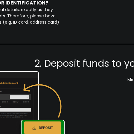
OR IDENTIFICATION?
l details, exactly as they
s. Therefore, please have
(e.g. ID card, address card)
2. Deposit funds to 
Mi