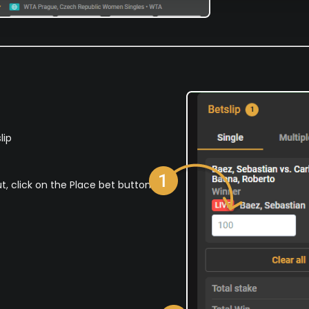
lip
t, click on the Place bet button.