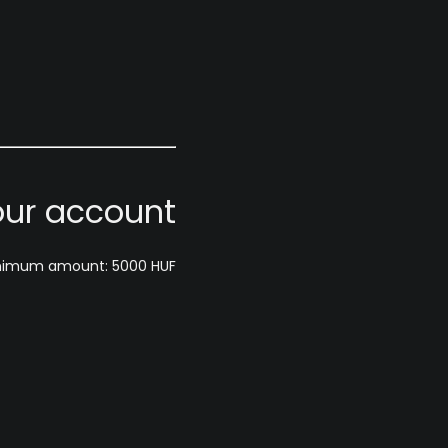
your account
nimum amount: 5000 HUF