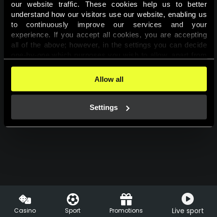
our website traffic. These cookies help us to better 
understand how our visitors use our website, enabling us 
Log in
to continuously improve our services and your 
experience. If you accept all cookies, you are accepting 
all of the above; however, in the settings you can decide 
one-by-one which purposes you wish to allow, apart from 
the cookies that are essential for the website to function. 
You can find more information about the cookies used on 
Allow all
this website in our 
Cookies Policy
. 
Settings
Live sport
Casino
Sport
Promotions