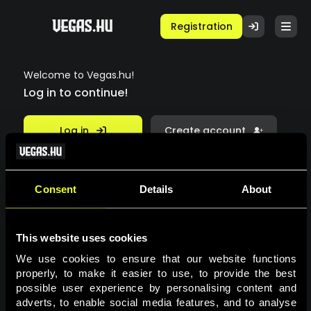
Registration
Welcome to Vegas.hu!
Log in to continue!
Log in
Create account
Email
Consent
Details
About
This website uses cookies
Password
We use cookies to ensure that our website functions 
properly, to make it easier to use, to provide the best 
possible user experience by personalising content and 
Forgot your password?
adverts, to enable social media features, and to analyse 