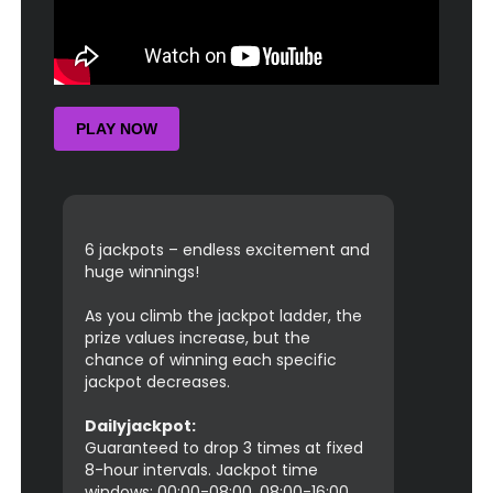
PLAY NOW
6 jackpots – endless excitement and
huge winnings!
As you climb the jackpot ladder, the
prize values increase, but the
chance of winning each specific
jackpot decreases.
Dailyjackpot:
Guaranteed to drop 3 times at fixed
8-hour intervals. Jackpot time
windows: 00:00-08:00, 08:00-16:00,