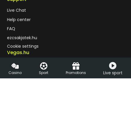
Live Chat
Help center
FAQ
ezcsakjatek.hu
Cookie settings
Vegas.hu
Land based casinos
Responsible gambling
Live sport
Casino
Sport
Promotions
Our supervision
Terms of service
Privacy policy
Other
Gambling Supervisory Authority:
+36 1 550 2500