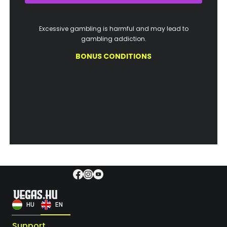
Excessive gambling is harmful and may lead to
gambling addiction.
BONUS CONDITIONS
HU
EN
Support