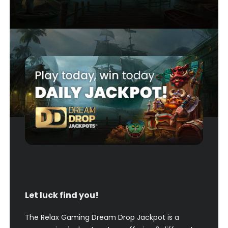
Let luck find you!
The Relax Gaming Dream Drop Jackpot is a