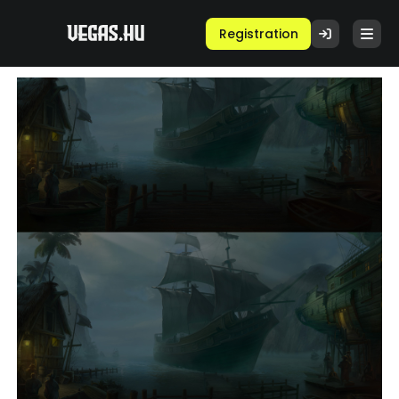
Registration