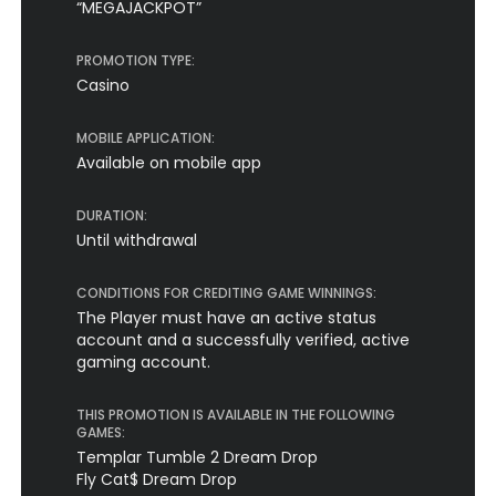
“MEGAJACKPOT”
PROMOTION TYPE:
Casino
MOBILE APPLICATION:
Available on mobile app
DURATION:
Until withdrawal
CONDITIONS FOR CREDITING GAME WINNINGS:
The Player must have an active status
account and a successfully verified, active
gaming account.
THIS PROMOTION IS AVAILABLE IN THE FOLLOWING
GAMES:
Templar Tumble 2 Dream Drop
Fly Cat$ Dream Drop