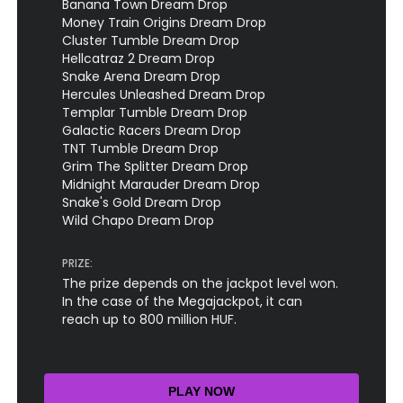
Banana Town Dream Drop
Money Train Origins Dream Drop
Cluster Tumble Dream Drop
Hellcatraz 2 Dream Drop
Snake Arena Dream Drop
Hercules Unleashed Dream Drop
Templar Tumble Dream Drop
Galactic Racers Dream Drop
TNT Tumble Dream Drop
Grim The Splitter Dream Drop
Midnight Marauder Dream Drop
Snake's Gold Dream Drop
Wild Chapo Dream Drop
PRIZE:
The prize depends on the jackpot level won.
In the case of the Megajackpot, it can
reach up to 800 million HUF.
PLAY NOW