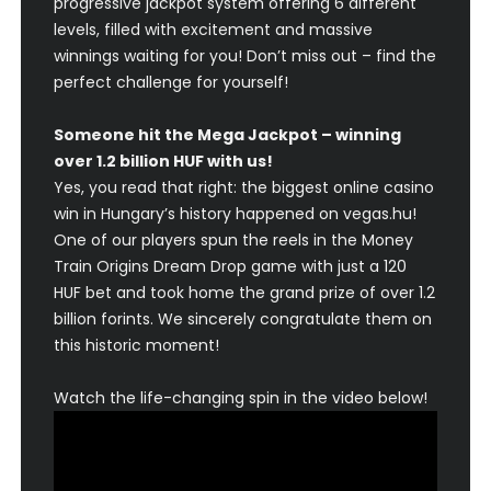
progressive jackpot system offering 6 different
levels, filled with excitement and massive
winnings waiting for you! Don’t miss out – find the
perfect challenge for yourself!
Someone hit the Mega Jackpot – winning
over 1.2 billion HUF with us!
Yes, you read that right: the biggest online casino
win in Hungary’s history happened on vegas.hu!
One of our players spun the reels in the Money
Train Origins Dream Drop game with just a 120
HUF bet and took home the grand prize of over 1.2
billion forints. We sincerely congratulate them on
this historic moment!
Watch the life-changing spin in the video below!