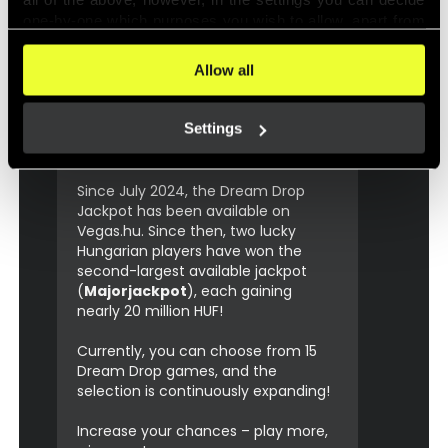
one-by-one which purposes you wish to allow, apart from 
You could be one of the next lucky
the cookies that are essential for the website to function. 
winners! Ready to start the journey
You can find more information about the cookies used on 
Allow all
toward millions? The Megajackpot
this website in our 
Cookies Policy
. 
guarantees a minimum prize of 200
million HUF, and due to
Settings
accumulations, your reward could
reach nearly 800 million HUF!
Since July 2024, the Dream Drop
Jackpot has been available on
Vegas.hu. Since then, two lucky
Hungarian players have won the
second-largest available jackpot
(
Majorjackpot
), each gaining
nearly 20 million HUF!
Currently, you can choose from 15
Dream Drop games, and the
selection is continuously expanding!
Increase your chances – play more,