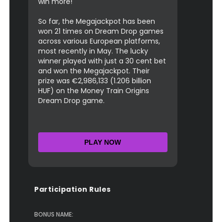
win more!
So far, the Megajackpot has been
won 21 times on Dream Drop games
across various European platforms,
most recently in May. The lucky
winner played with just a 30 cent bet
and won the Megajackpot. Their
prize was €2,986,133 (1.206 billion
HUF) on the Money Train Origins
Dream Drop game.
PLAY NOW
Participation Rules
BONUS NAME: