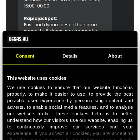
16:00-00:00.
Rapidjackpot:
Fast and dynamic – as the name
suggests, it drops very frequently.
Offers a prize around 1,000 HUF.
Midijackpot:
Already significant winnings that are
Consent
Details
About
still easier to catch!
Maxijackpot:
This website uses cookies
Increasing thrills, even bigger prizes!
We use cookies to ensure that our website functions 
Majorjackpot:
properly, to make it easier to use, to provide the best 
Winning this can make your dreams
possible user experience by personalising content and 
come true, with at least 10 million
adverts, to enable social media features, and to analyse 
HUF waiting for you!
our website traffic. These cookies help us to better 
understand how our visitors use our website, enabling us 
Megajackpot:
to continuously improve our services and your 
Every player's dream – the king of
experience. If you accept all cookies, you are accepting 
jackpots!
all of the above; however, in the settings you can decide 