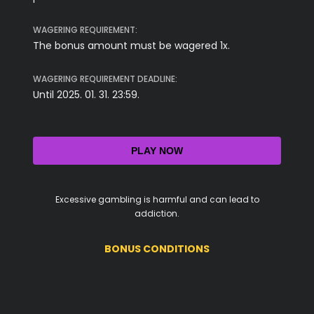
WAGERING REQUIREMENT:
The bonus amount must be wagered 1x.
WAGERING REQUIREMENT DEADLINE:
Until 2025. 01. 31. 23:59.
PLAY NOW
Excessive gambling is harmful and can lead to
addiction.
BONUS CONDITIONS