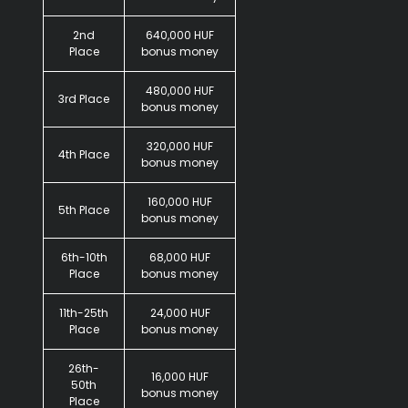
2nd
640,000 HUF
Place
bonus money
480,000 HUF
3rd Place
bonus money
320,000 HUF
4th Place
bonus money
160,000 HUF
5th Place
bonus money
6th-10th
68,000 HUF
Place
bonus money
11th-25th
24,000 HUF
Place
bonus money
26th-
16,000 HUF
50th
bonus money
Place