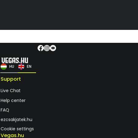
HU
EN
Support
Live Chat
Help center
FAQ
ezcsakjatek.hu
Cookie settings
Vegas.hu