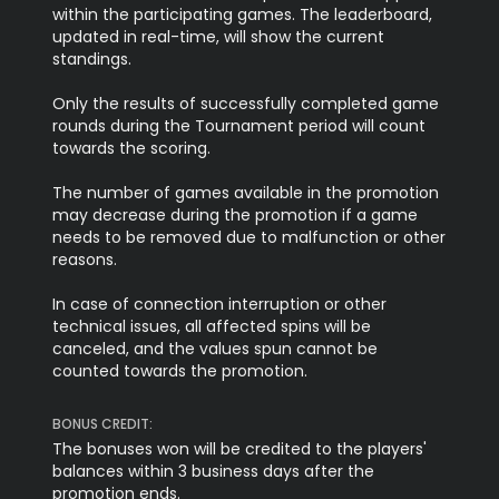
within the participating games. The leaderboard,
updated in real-time, will show the current
standings.
Only the results of successfully completed game
rounds during the Tournament period will count
towards the scoring.
The number of games available in the promotion
may decrease during the promotion if a game
needs to be removed due to malfunction or other
reasons.
In case of connection interruption or other
technical issues, all affected spins will be
canceled, and the values spun cannot be
counted towards the promotion.
BONUS CREDIT:
The bonuses won will be credited to the players'
balances within 3 business days after the
promotion ends.