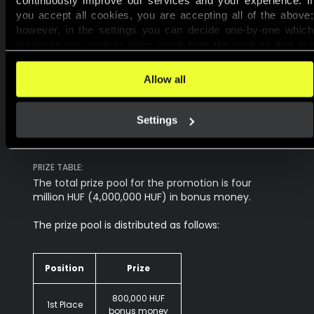
continuously improve our services and your experience. If 
The player spins four times on the 40 Shining
you accept all cookies, you are accepting all of the above; 
Crown Bell Link game and wins 600 HUF with each
however, in the settings you can decide one-by-one which 
spin. The player's score for 40 Shining Crown Bell
purposes you wish to allow, apart from the cookies that are 
Link: the total value of winnings from spins (600 +
essential for the website to function. 
600 + 600 + 600 = 2400) + points for the spins (4
You can find more information about the cookies used on 
× 1 = 4), resulting in a total of 2400 + 4 = 2404
Allow all
this website in our 
Cookies Policy
. 
points.
The player's total score is 1002 + 2404 = 3406
Settings
points.
PRIZE TABLE:
The total prize pool for the promotion is four
million HUF (4,000,000 HUF) in bonus money.
The prize pool is distributed as follows:
Position
Prize
800,000 HUF
1st Place
bonus money