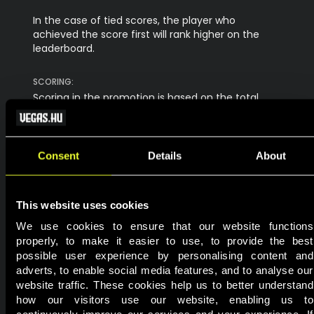
In the case of tied scores, the player who
achieved the score first will rank higher on the
leaderboard.
SCORING:
Scoring in the promotion is based on the total
value of winnings and the number of spins
achieved in the selected games.
Example:
Consent
Details
About
Assume that the player plays only two of the
promotion's listed games.
This website uses cookies
The player spins twice on the 40 Burning Hot Bell
We use cookies to ensure that our website functions 
Link game and wins 500 HUF with each spin. The
properly, to make it easier to use, to provide the best 
player's score for 40 Burning Hot Bell Link: the total
possible user experience by personalising content and 
value of winnings from spins (500 + 500 = 1000) +
adverts, to enable social media features, and to analyse our 
points for the spins (2 × 1 = 2), resulting in a total
website traffic. These cookies help us to better understand 
of 1000 + 2 = 1002 points.
how our visitors use our website, enabling us to 