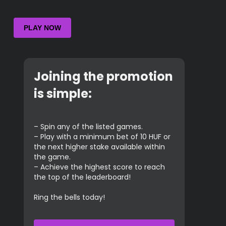
PLAY NOW
Joining the promotion
is simple:
– Spin any of the listed games.
– Play with a minimum bet of 10 HUF or
the next higher stake available within
the game.
– Achieve the highest score to reach
the top of the leaderboard!
Ring the bells today!