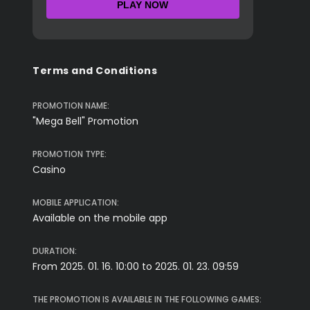
PLAY NOW
Terms and Conditions
PROMOTION NAME:
"Mega Bell" Promotion
PROMOTION TYPE:
Casino
MOBILE APPLICATION:
Available on the mobile app
DURATION:
From 2025. 01. 16. 10:00 to 2025. 01. 23. 09:59
THE PROMOTION IS AVAILABLE IN THE FOLLOWING GAMES: