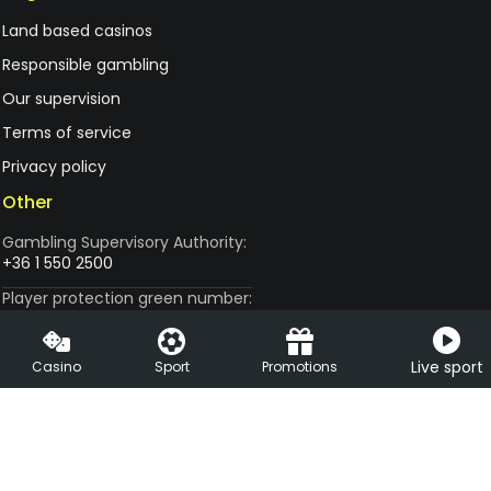
Land based casinos
Responsible gambling
Our supervision
Terms of service
Privacy policy
Other
Gambling Supervisory Authority:
+36 1 550 2500
Player protection green number:
+36 80 205 352
Live sport
Casino
Sport
Promotions
Vegas.hu is the first licensed online casino in Hungary, operated by LVC
Diamond Kft. (1088 Budapest, Rákóczi út 1-3.) Vegas.hu is compliant