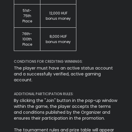
51st-
12,000 HUF
75th
bonus money
Place
76th-
8,000 HUF
100th
bonus money
Place
CONDITIONS FOR CREDITING WINNINGS:
The player must have an active status account
and a successfully verified, active gaming
account.
ADDITIONAL PARTICIPATION RULES:
By clicking the "Join" button in the pop-up window
within the game, the player accepts the terms
and conditions published by the Organizer and
ensures their participation in the promotion.
The tournament rules and prize table will appear