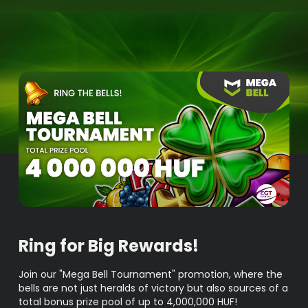
Ring for Big Rewards!
Join our "Mega Bell Tournament" promotion, where the
bells are not just heralds of victory but also sources of a
total bonus prize pool of up to 4,000,000 HUF!