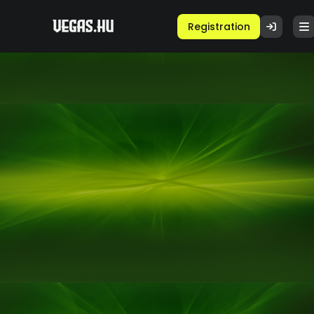
Registration