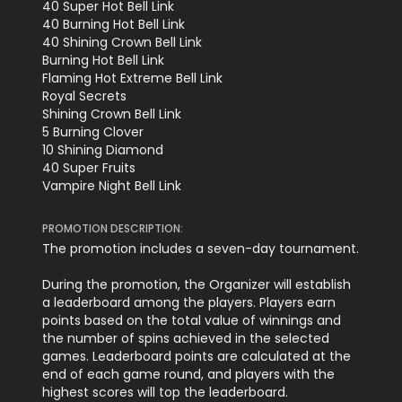
40 Super Hot Bell Link
40 Burning Hot Bell Link
40 Shining Crown Bell Link
Burning Hot Bell Link
Flaming Hot Extreme Bell Link
Royal Secrets
Shining Crown Bell Link
5 Burning Clover
10 Shining Diamond
40 Super Fruits
Vampire Night Bell Link
PROMOTION DESCRIPTION:
The promotion includes a seven-day tournament.
During the promotion, the Organizer will establish
a leaderboard among the players. Players earn
points based on the total value of winnings and
the number of spins achieved in the selected
games. Leaderboard points are calculated at the
end of each game round, and players with the
highest scores will top the leaderboard.