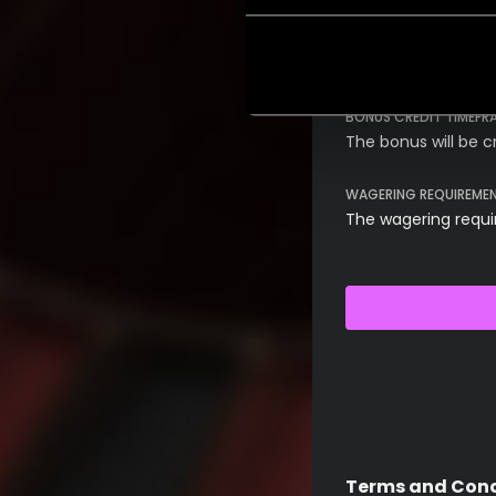
BONUS WAGERING REQU
The bonus must be
BONUS CREDIT TIMEFR
The bonus will be c
WAGERING REQUIREMEN
The wagering requir
Terms and Cond