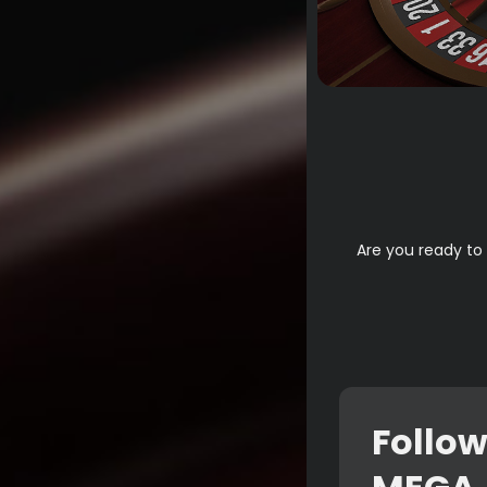
Are you ready to
Follow