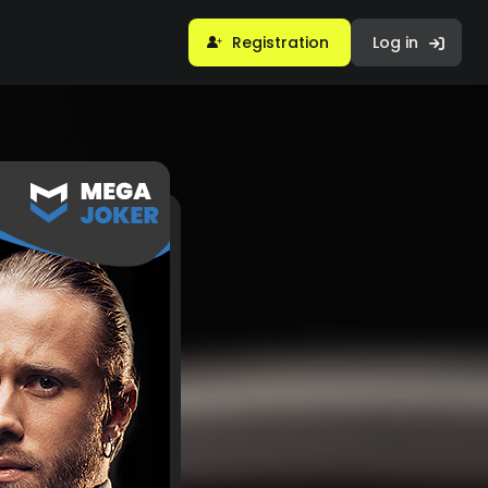
Registration
Log in