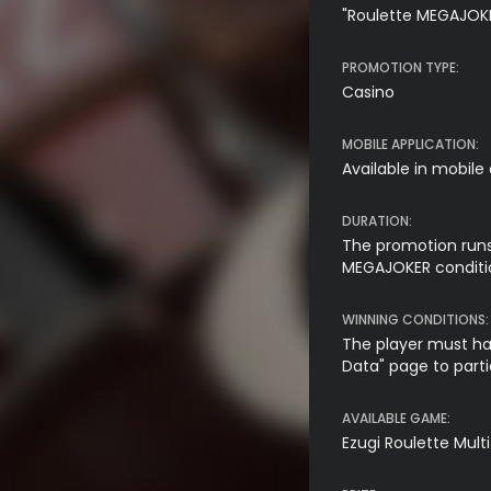
"Roulette MEGAJOK
PROMOTION TYPE:
Casino
MOBILE APPLICATION:
Available in mobile
DURATION:
The promotion runs f
MEGAJOKER conditi
WINNING CONDITIONS:
The player must hav
Data" page to part
AVAILABLE GAME:
Ezugi Roulette Mult