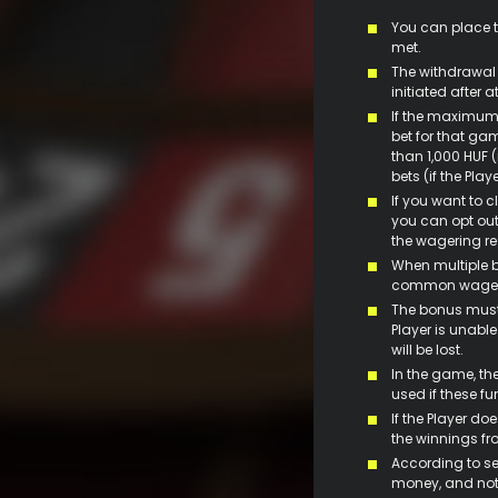
You can place t
met.
The withdrawal 
initiated after 
If the maximum 
bet for that ga
than 1,000 HUF 
bets (if the Pl
If you want to 
you can opt out
the wagering re
When multiple b
common wagerin
The bonus must 
Player is unabl
will be lost.
In the game, th
used if these fu
If the Player d
the winnings fr
According to se
money, and not