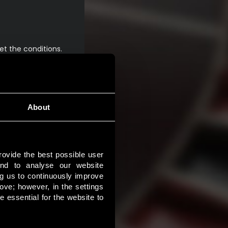
t the conditions.
e: Any winning
e player must place
lack, small-large,
About
ning numbers will
rovide the best possible user 
g numbers are the
nd to analyse our website 
ng us to continuously improve 
ove; however, in the settings 
essential for the website to 
 meaning the
ly the last two
 