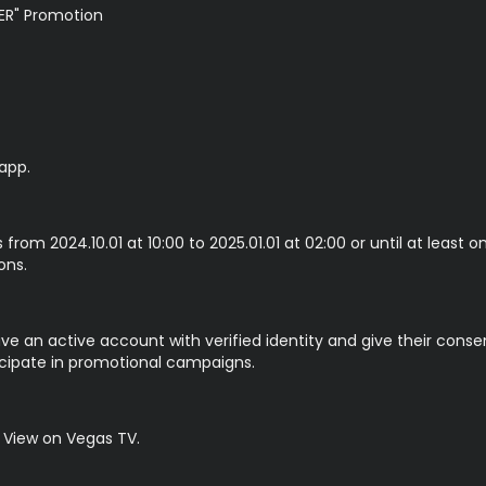
ER" Promotion
 app.
rom 2024.10.01 at 10:00 to 2025.01.01 at 02:00 or until at least one
ons.
e an active account with verified identity and give their conse
icipate in promotional campaigns.
i View on Vegas TV.