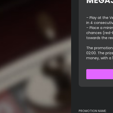
MEGAJ
– Play at the 
in 4 consecuti
– Place a mini
chances (red-b
towards the re
The promotion i
02:00. The priz
money, with a 
PROMOTION NAME: