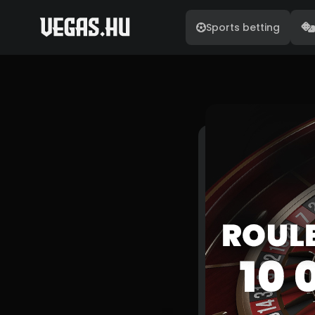
Sports betting