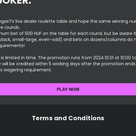
OKER:
VegasTV live dealer roulette table and hope the same winning nu
ve rounds.
mum bet of 500 HUF on the table for each round, but be aware t
lack, small-large, even-odd) and bets on dozens/columns do 
quirements!
s limited in time. The promotion runs from 2024.10.01 at 10:00 to
e will be credited within 5 working days after the promotion end
1x wagering requirement.
PLAY NOW
Terms and Conditions