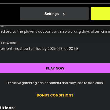
IREMENT:
Settings
 wagered 1x.
AME:
redited to the player's account within 5 working days after win
T DEADLINE:
ement must be fulfilled by 2025.01.31 at 23:59.
PLAY NOW
Excessive gambling can be harmful and may lead to addiction!
BONUS CONDITIONS
itions: