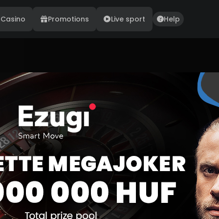
Casino
Promotions
Live sport
Help