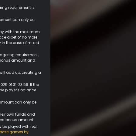
ring requirement is
rement can only be
 play with the maximum
lace a bet of no more
y in the case of mixed
wagering requirement,
the bonus amount and
ill add up, creating a
.01.31. 23:59. If the
the player's balance
s amount can only be
 their own funds and
dited bonus amount.
y be played with real
 these games by