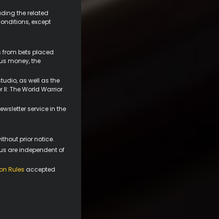
uding the related
onditions, except
s from bets placed
nus money, the
udio, as well as the
 II: The World Warrior
ewsletter service in the
thout prior notice.
us are independent of
ion Rules
accepted