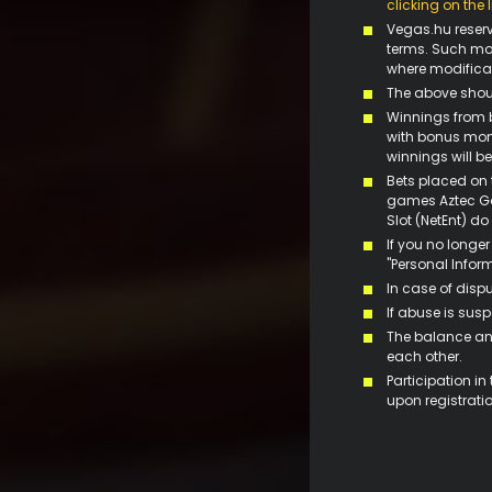
clicking on the l
Vegas.hu reserv
terms. Such mod
where modificat
The above shoul
Winnings from b
with bonus mone
winnings will b
Bets placed on 
games Aztec Gold
Slot (NetEnt) d
If you no longer
"Personal Infor
In case of dispu
If abuse is susp
The balance an
each other.
Participation in
upon registratio