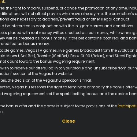
ink.
es the right to modify, suspend, or cancel the promotion at any time, incl
ifications will not affect players who have already met the promotion's c
ions are necessary to address/prevent fraud or other illegal conduct.
d be interpreted in conjunction with the in-game terms and conditions.
ets placed with real money will be credited as real money, while winning
y will be credited as bonus money. If the bet contains both real and bo
e credited as bonus money.
table games, VegasTV games, live games broadcast from the Evolution st
 Mines (iSoftBet), Booster (iSoftBet), Book Of 99 (Relax), and Street Fighter
o not count toward the bonus wagering requirement.
 wish to receive our offers, log in to your profile and unsubscribe from our n
mation" section of the Vegas.hu website.
tes, the decision of the Vegas.hu operator is final.
ected, Vegas.hu reserves the right to terminate or modify the bonus offer wi
d wagering requirements of the sports betting bonus and the casino bon
 the bonus offer and the game is subject to the provisions of the
Participat
n.
Close