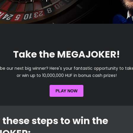
Take the MEGAJOKER!
 be our next big winner? Here's your fantastic opportunity to ta
or win up to 10,000,000 HUF in bonus cash prizes!
PLAY NOW
 these steps to win the