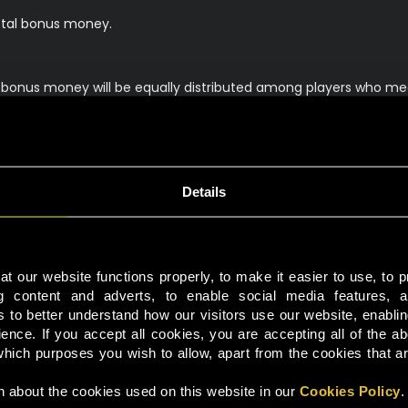
total bonus money.
 bonus money will be equally distributed among players who mee
ON:
ER, the player must meet the following conditions at least onc
t 4 consecutive times at the live dealer roulette table, and th
bet on the table in all four rounds. Bets on simple chances (red-b
Details
ns/columns do not count towards the 500 HUF required bet.
n, the presenter will announce verbally when the last three win
 our website functions properly, to make it easier to use, to p
s will be notified via the chat interface. If the last three winnin
ng content and adverts, to enable social media features, a
will occur.
s to better understand how our visitors use our website, enabli
nce. If you accept all cookies, you are accepting all of the ab
ich purposes you wish to allow, apart from the cookies that are 
 of a game day, the last three winning numbers are the same,
three times in a row. In this case, the dealer will spin again. If on
 about the cookies used on this website in our 
Cookies Policy
.
e the same (e.g., 23 twice, followed by 9), the game day ends.