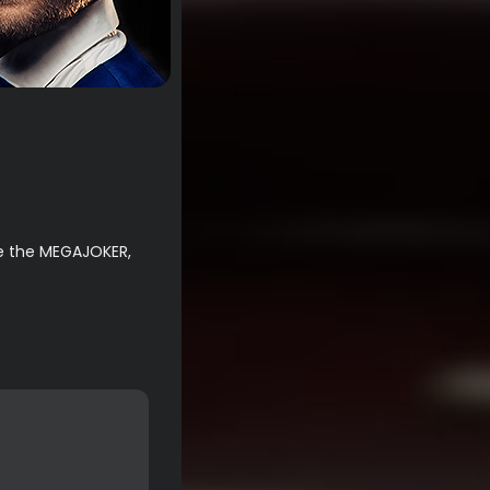
ke the MEGAJOKER,