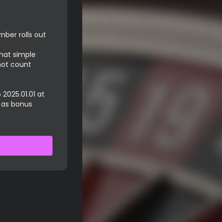
mber rolls out
hat simple
not count
 2025.01.01 at
s as bonus