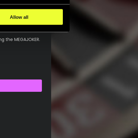
Allow all
ning the MEGAJOKER.