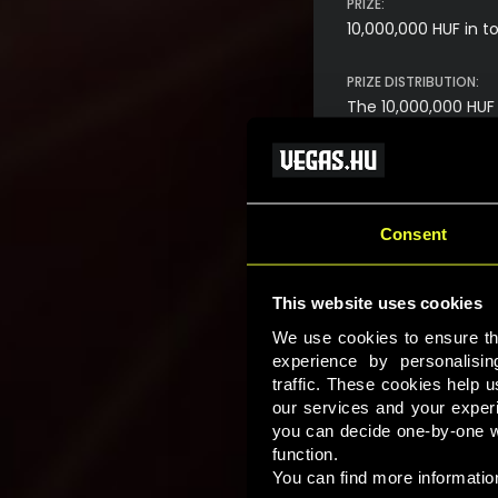
PRIZE:
10,000,000 HUF in 
PRIZE DISTRIBUTION:
The 10,000,000 HUF
PROMOTION DESCRIPTI
To win the MEGAJOK
number must roll ou
at least a 500 HUF 
Consent
even-odd) and doze
This website uses cookies
OTHER TERMS:
During the promotio
We use cookies to ensure that
roll out, and player
experience by personalisi
same, a fourth spin 
traffic. These cookies help u
our services and your experie
Example:
you can decide one-by-one wh
Suppose at the end
function. 
number 23 rolls out 
You can find more information
winning numbers ar