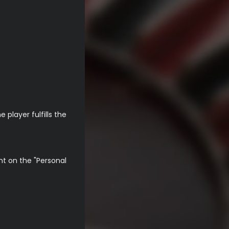
 player fulfills the
nt on the "Personal