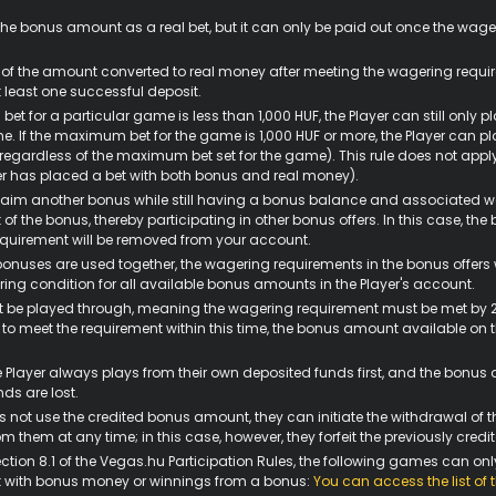
he bonus amount as a real bet, but it can only be paid out once the wage
of the amount converted to real money after meeting the wagering requi
at least one successful deposit.
bet for a particular game is less than 1,000 HUF, the Player can still only
me. If the maximum bet for the game is 1,000 HUF or more, the Player can p
(regardless of the maximum bet set for the game). This rule does not appl
ayer has placed a bet with both bonus and real money).
claim another bonus while still having a bonus balance and associated 
 of the bonus, thereby participating in other bonus offers. In this case, 
quirement will be removed from your account.
onuses are used together, the wagering requirements in the bonus offers w
g condition for all available bonus amounts in the Player's account.
be played through, meaning the wagering requirement must be met by 2025
e to meet the requirement within this time, the bonus amount available on 
e Player always plays from their own deposited funds first, and the bonu
nds are lost.
oes not use the credited bonus amount, they can initiate the withdrawal of
om them at any time; in this case, however, they forfeit the previously cre
ction 8.1 of the Vegas.hu Participation Rules, the following games can onl
 with bonus money or winnings from a bonus:
You can access the list of