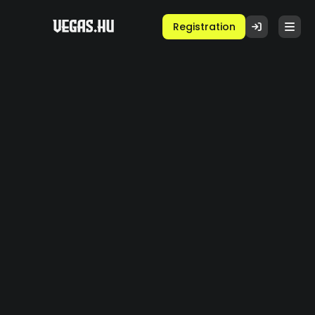
Registration