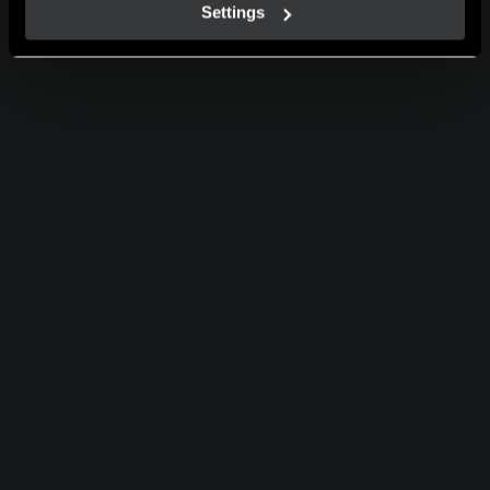
Settings