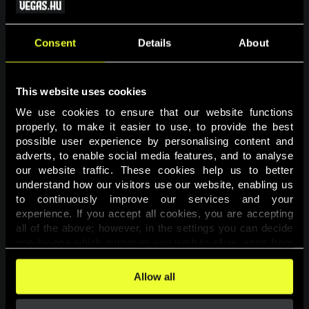
Consent
Details
About
This website uses cookies
We use cookies to ensure that our website functions 
properly, to make it easier to use, to provide the best 
possible user experience by personalising content and 
adverts, to enable social media features, and to analyse 
Page not found
our website traffic. These cookies help us to better 
understand how our visitors use our website, enabling us 
to continuously improve our services and your 
The requested page was not found.
experience. If you accept all cookies, you are accepting 
all of the above; however, in the settings you can decide 
one-by-one which purposes you wish to allow, apart from 
Go back
the cookies that are essential for the website to function. 
You can find more information about the cookies used on 
Allow all
this website in our 
Cookies Policy
. 