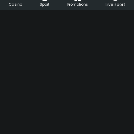
Live sport
Casino
Sport
Promotions
HU
EN
Support
Live Chat
Help center
FAQ
ezcsakjatek.hu
Cookie settings