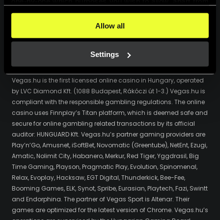
one-by-one which purposes you wish to allow, apart from 
Player protection green number:
the cookies that are essential for the website to function. 
+36 80 205 352
You can find more information about the cookies used on 
Allow all
this website in our 
Cookies Policy
. 
Settings
Vegas.hu is the first licensed online casino in Hungary, operated
by LVC Diamond Kft. (1088 Budapest, Rákóczi út 1-3.) Vegas.hu is
compliant with the responsible gambling regulations. The online
casino uses Finnplay’s Titan platform, which is deemed safe and
secure for online gambling related transactions by its official
auditor: HUNGUARD Kft. Vegas.hu’s partner gaming providers are
Play’n’Go, Amusnet, iSoftBet, Novomatic (Greentube), NetEnt, Ezugi,
Amatic, Nolimit City, Habanero, Merkur, Red Tiger, Yggdrasil, Big
Time Gaming, Playson, Pragmatic Play, Evolution, Spinomenal,
Relax, Evoplay, Hacksaw, EGT Digital, Thunderkick, Bee-Fee,
Booming Games, ELK, Synot, Spribe, Eurasian, Playtech, Fazi, Swintt
and Endorphina. The partner of Vegas Sport is Altenar. Their
games are optimized for the latest version of Chrome. Vegas.hu’s