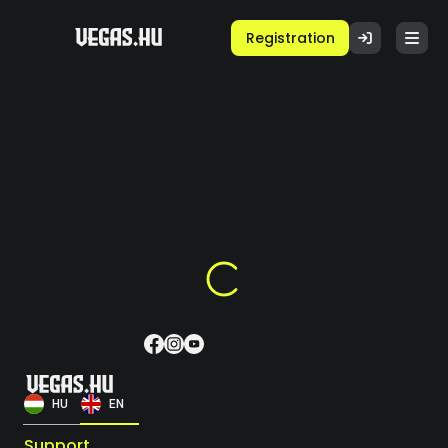
Registration
HU
EN
Support