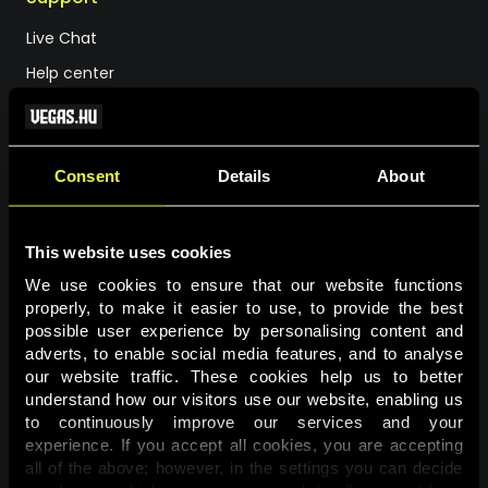
Live Chat
Help center
FAQ
ezcsakjatek.hu
Cookie settings
Consent
Details
About
Vegas.hu
Land based casinos
This website uses cookies
Responsible gambling
We use cookies to ensure that our website functions 
Our supervision
properly, to make it easier to use, to provide the best 
possible user experience by personalising content and 
Terms of service
adverts, to enable social media features, and to analyse 
Privacy policy
our website traffic. These cookies help us to better 
understand how our visitors use our website, enabling us 
Other
to continuously improve our services and your 
Gambling Supervisory Authority:
experience. If you accept all cookies, you are accepting 
+36 1 550 2500
all of the above; however, in the settings you can decide 