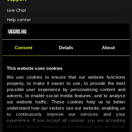
Live Chat
Help center
FAQ
ezcsakjatek.hu
Cookie settings
Consent
Details
About
Vegas.hu
Land based casinos
This website uses cookies
Responsible gambling
We use cookies to ensure that our website functions 
Our supervision
properly, to make it easier to use, to provide the best 
possible user experience by personalising content and 
Terms of service
adverts, to enable social media features, and to analyse 
Privacy policy
our website traffic. These cookies help us to better 
understand how our visitors use our website, enabling us 
Other
to continuously improve our services and your 
Gambling Supervisory Authority:
experience. If you accept all cookies, you are accepting 
+36 1 550 2500
all of the above; however, in the settings you can decide 