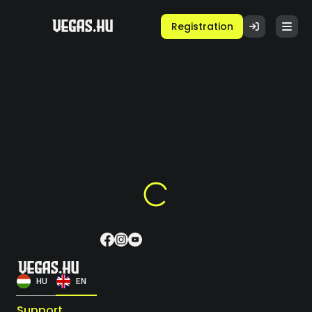
Registration
HU
EN
Support