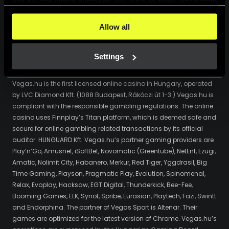
one-by-one which purposes you wish to allow, apart from 
Player protection green number:
the cookies that are essential for the website to function. 
+36 80 205 352
You can find more information about the cookies used on 
Allow all
this website in our 
Cookies Policy
. 
Settings
Vegas.hu is the first licensed online casino in Hungary, operated
by LVC Diamond Kft. (1088 Budapest, Rákóczi út 1-3.) Vegas.hu is
compliant with the responsible gambling regulations. The online
casino uses Finnplay’s Titan platform, which is deemed safe and
secure for online gambling related transactions by its official
auditor: HUNGUARD Kft. Vegas.hu’s partner gaming providers are
Play’n’Go, Amusnet, iSoftBet, Novomatic (Greentube), NetEnt, Ezugi,
Amatic, Nolimit City, Habanero, Merkur, Red Tiger, Yggdrasil, Big
Time Gaming, Playson, Pragmatic Play, Evolution, Spinomenal,
Relax, Evoplay, Hacksaw, EGT Digital, Thunderkick, Bee-Fee,
Booming Games, ELK, Synot, Spribe, Eurasian, Playtech, Fazi, Swintt
and Endorphina. The partner of Vegas Sport is Altenar. Their
games are optimized for the latest version of Chrome. Vegas.hu’s