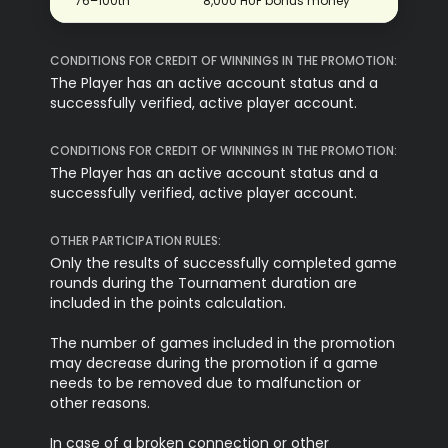
76–100th
8,000 HUF bonus money
CONDITIONS FOR CREDIT OF WINNINGS IN THE PROMOTION:
The Player has an active account status and a
successfully verified, active player account.
CONDITIONS FOR CREDIT OF WINNINGS IN THE PROMOTION:
The Player has an active account status and a
successfully verified, active player account.
OTHER PARTICIPATION RULES:
Only the results of successfully completed game
rounds during the Tournament duration are
included in the points calculation.
The number of games included in the promotion
may decrease during the promotion if a game
needs to be removed due to malfunction or
other reasons.
In case of a broken connection or other