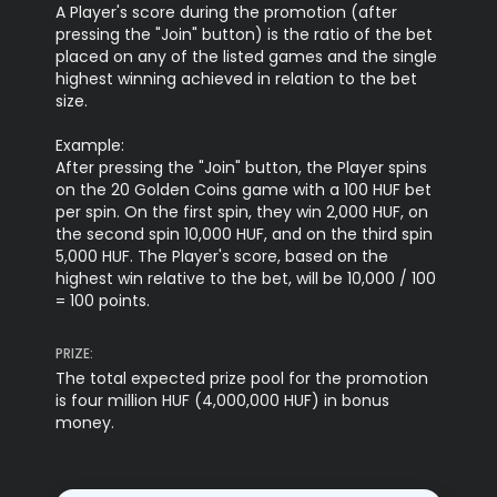
A Player's score during the promotion (after
pressing the "Join" button) is the ratio of the bet
placed on any of the listed games and the single
highest winning achieved in relation to the bet
size.
Example:
After pressing the "Join" button, the Player spins
on the 20 Golden Coins game with a 100 HUF bet
per spin. On the first spin, they win 2,000 HUF, on
the second spin 10,000 HUF, and on the third spin
5,000 HUF. The Player's score, based on the
highest win relative to the bet, will be 10,000 / 100
= 100 points.
PRIZE:
The total expected prize pool for the promotion
is four million HUF (4,000,000 HUF) in bonus
money.