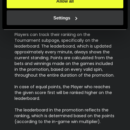
Allow all
automatically participate in the promotion, and
this website in our 
Cookies Policy
. 
this does not incur any additional cost for the
Players.
Settings
PROMOTION DESCRIPTION:
Players can track their ranking on the
Tournament subpage, specifically on the
leaderboard. The leaderboard, which is updated
approximately every minute, always shows the
current standing. Points are calculated from the
bets and winnings made on the games included
in the promotion, based on every valid spin,
throughout the entire duration of the promotion.
In case of equal points, the Player who reaches
the given score first will be ranked higher on the
leaderboard.
The leaderboard in the promotion reflects the
ranking, which is determined based on the points
(according to the in-game win multiplier).