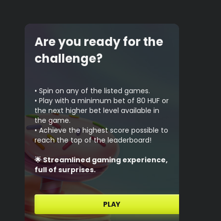
Are you ready for the
challenge?
• Spin on any of the listed games.
• Play with a minimum bet of 80 HUF or
the next higher bet level available in
the game.
• Achieve the highest score possible to
reach the top of the leaderboard!
🌟 Streamlined gaming experience,
full of surprises.
PLAY