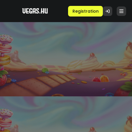
Registration