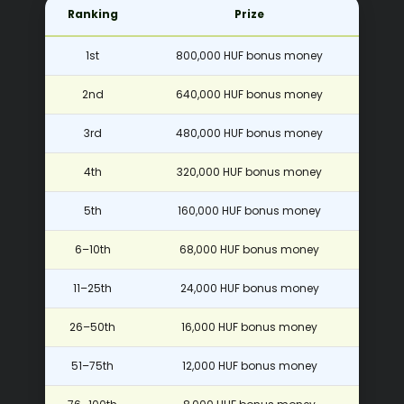
Ranking
Prize
1st
800,000 HUF bonus money
2nd
640,000 HUF bonus money
3rd
480,000 HUF bonus money
4th
320,000 HUF bonus money
5th
160,000 HUF bonus money
6–10th
68,000 HUF bonus money
11–25th
24,000 HUF bonus money
26–50th
16,000 HUF bonus money
51–75th
12,000 HUF bonus money