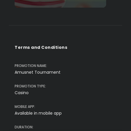
Terms and Conditions
PROMOTION NAME:
Amusnet Tournament
PROMOTION TYPE:
Casino
MOBILE APP:
Available in mobile app
DURATION: