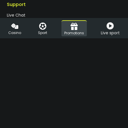
Support
Live Chat
Help center
Live sport
Casino
Sport
FAQ
Promotions
ezcsakjatek.hu
Cookie settings
Vegas.hu
Land based casinos
Responsible gambling
Our supervision
Terms of service
Privacy policy
Other
Gambling Supervisory Authority:
+36 1 550 2500