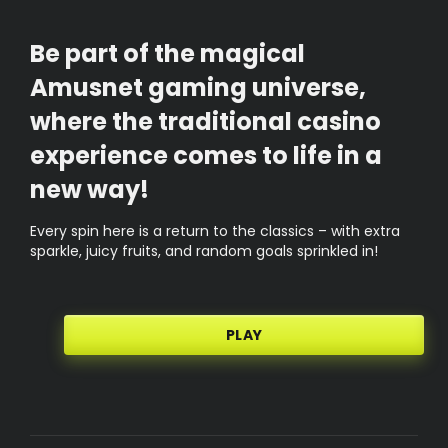
Be part of the magical
Amusnet gaming universe,
where the traditional casino
experience comes to life in a
new way!
Every spin here is a return to the classics – with extra
sparkle, juicy fruits, and random goals sprinkled in!
PLAY