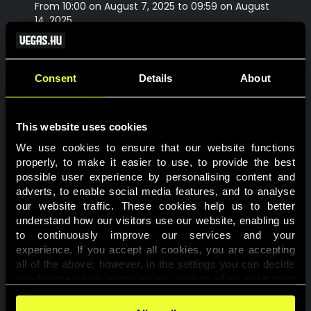
From 10:00 on August 7, 2025 to 09:59 on August
14, 2025
THE PROMOTION IS AVAILABLE IN THE FOLLOWING GAMES:
Consent
Details
About
Diamond Plus Football Edition
Fruits & Gold Dice
20 Golden Coins
This website uses cookies
Candy Palace
We use cookies to ensure that our website functions 
Shining Crown
properly, to make it easier to use, to provide the best 
20 Glossy Hot
possible user experience by personalising content and 
10 Bulky Fruits
adverts, to enable social media features, and to analyse 
our website traffic. These cookies help us to better 
CONDITIONS FOR PARTICIPATION IN THE PROMOTION:
understand how our visitors use our website, enabling us 
To participate in the promotion, the minimum
to continuously improve our services and your 
bet per spin is 80 HUF or the next higher bet level
experience. If you accept all cookies, you are accepting 
available within the game. To participate, the
all of the above; however, in the settings you can decide 
Player can spin on any of the listed games. After
one-by-one which purposes you wish to allow, apart from 
pressing the "Join" button, Players placing real
the cookies that are essential for the website to function. 
money bets on the listed games will
You can find more information about the cookies used on 