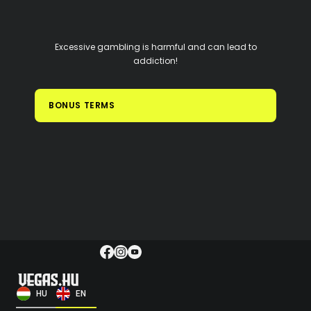
Excessive gambling is harmful and can lead to
addiction!
BONUS TERMS
HU
EN