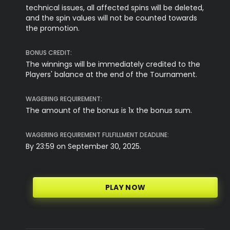
technical issues, all affected spins will be deleted,
and the spin values will not be counted towards
the promotion.
BONUS CREDIT:
The winnings will be immediately credited to the
Players' balance at the end of the Tournament.
WAGERING REQUIREMENT:
The amount of the bonus is 1x the bonus sum.
WAGERING REQUIREMENT FULFILLMENT DEADLINE:
By 23:59 on September 30, 2025.
PLAY NOW