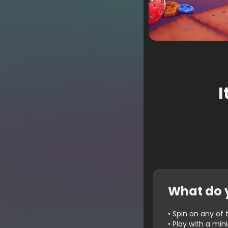
I
What do y
• Spin on any of 
• Play with a mi