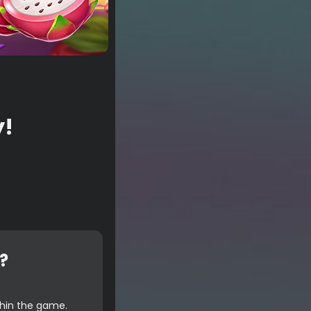
y!
?
thin the game.