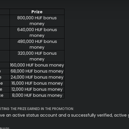
Prize
800,000 HUF bonus
money
640,000 HUF bonus
money
480,000 HUF bonus
money
320,000 HUF bonus
money
160,000 HUF bonus money
e
68,000 HUF bonus money
e
24,000 HUF bonus money
ce
16,000 HUF bonus money
e
12,000 HUF bonus money
ce
8,000 HUF bonus money
TING THE PRIZE EARNED IN THE PROMOTION:
ve an active status account and a successfully verified, activ
RULES: