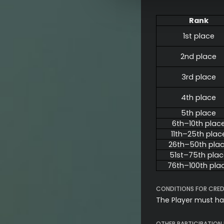
Rank
1st place
2nd place
3rd place
4th place
5th place
6th–10th plac
11th–25th plac
26th–50th pla
51st–75th plac
76th–100th pla
CONDITIONS FOR CREDI
The Player must ha
OTHER PARTICIPATION 