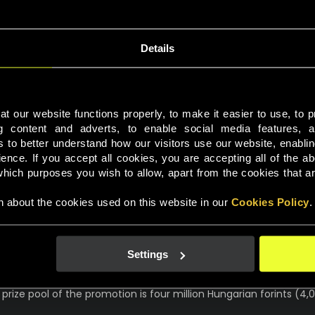
ON:
their positions on the leaderboard on the Tournament subpage. 
ely every minute and always shows the current ranking. Points 
Details
ased on the bets and winnings made in the listed games through
scores, the Player who reached the score first will be ranked high
 our website functions properly, to make it easier to use, to p
ranked based on scores calculated using the win multiplier with
ng content and adverts, to enable social media features, a
s to better understand how our visitors use our website, enabli
based on the ratio of their highest single win to the stake during
nce. If you accept all cookies, you are accepting all of the ab
ing the “Join” button) in any of the participating games.
ich purposes you wish to allow, apart from the cookies that are 
 about the cookies used on this website in our 
Cookies Policy
.
Join” button, the Player spins in the game Fruity Time with a stak
spin, they win 2,000 HUF, on the second 10,000 HUF, and on the thi
ated as the highest win divided by the stake: 10,000 / 100 = 100 po
Settings
prize pool of the promotion is four million Hungarian forints (4,