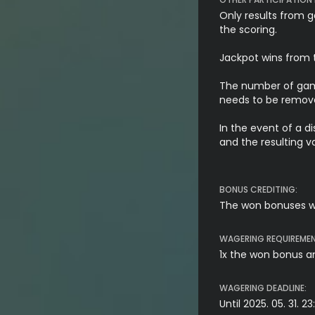
Only results from 
the scoring.
Jackpot wins from 
The number of gam
needs to be remove
In the event of a d
and the resulting v
BONUS CREDITING:
The won bonuses wi
WAGERING REQUIREMEN
1x the won bonus 
WAGERING DEADLINE:
Until 2025. 05. 31. 23