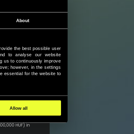
The leaderboard
are calculated
About
out the promotion.
er.
rovide the best possible user 
in the games.
nd to analyse our website 
ng us to continuously improve 
 the promotional
ove; however, in the settings 
essential for the website to 
 
e of 100 HUF per
rd 5,000 HUF. The
ints.
Allow all
000,000 HUF) in