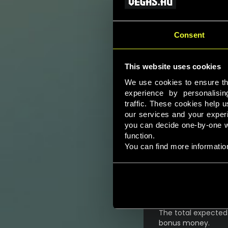
PROMOTION DESCRIPTI
Players can track 
updates approximat
Consent
from valid spins b
In the case of tied 
This website uses cookies
We use cookies to ensure that
The leaderboard is 
experience by personalisi
traffic. These cookies help u
A Player’s score is 
our services and your experie
period (after click
you can decide one-by-one wh
function. 
Example:
You can find more information
After clicking the “
spin. On the first 
score will be calcul
DAILY PRIZE TABLE:
The total expected 
bonus money.