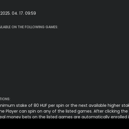
 2025. 04. 17. 09:59
ILABLE ON THE FOLLOWING GAMES:
TIONS:
inimum stake of 80 HUF per spin or the next available higher stak
he Player can spin on any of the listed games. After clicking the 
real money bets on the listed games are automatically enrolled 