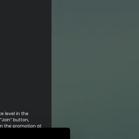
e level in the
“Join” button,
in the promotion at