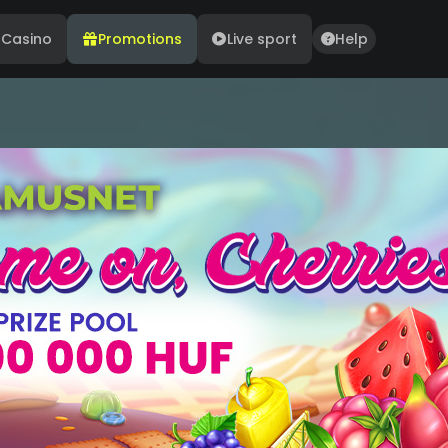
Casino
Promotions
Live sport
Help