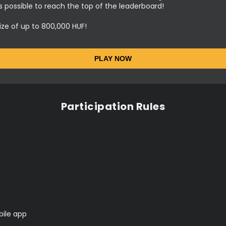
s possible to reach the top of the leaderboard!
ize of up to 800,000 HUF!
PLAY NOW
Participation Rules
bile app