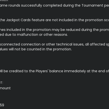
game rounds successfully completed during the Tournament per
the Jackpot Cards feature are not included in the promotion sco
es included in the promotion may be reduced during the prom
d due to malfunction or other reasons.
isconnected connection or other technical issues, all affected spi
alues will not be counted in the promotion.
ll be credited to the Players' balance immediately at the end 
T:
amount
:59