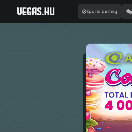
Sports betting