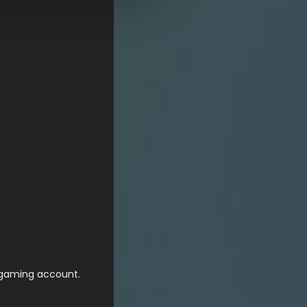
e gaming account.