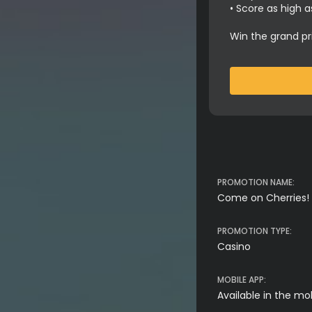
• Score as high a
Win the grand pr
PROMOTION NAME:
Come on Cherries!
PROMOTION TYPE:
Casino
MOBILE APP:
Available in the mo