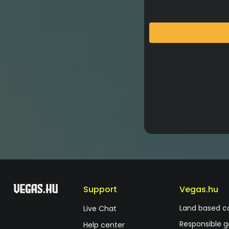
Support
Vegas.hu
Land based c
Live Chat
Responsible 
Help center