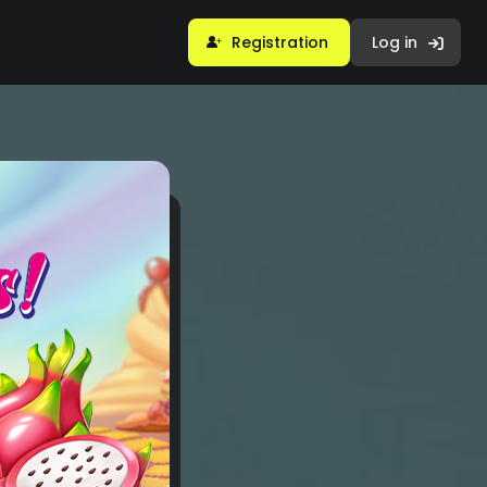
Registration
Log in