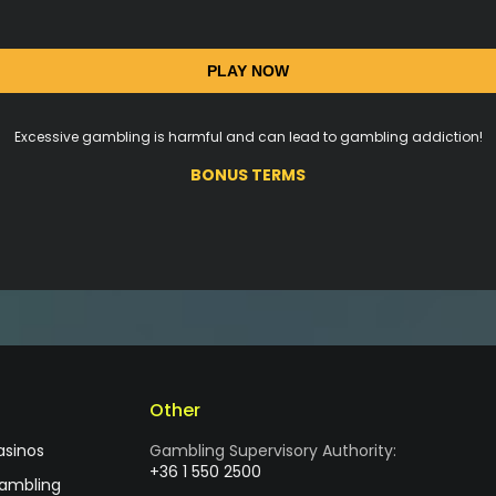
PLAY NOW
Excessive gambling is harmful and can lead to gambling addiction!
BONUS TERMS
Other
asinos
Gambling Supervisory Authority:
+36 1 550 2500
gambling