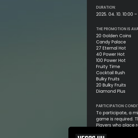
DURATION:
2025. 04. 10. 10:00 –
THE PROMOTION IS AVA
20 Golden Coins
Candy Palace
27 Eternal Hot
40 Power Hot
100 Power Hot
Fruity Time
Cocktail Rush
Bulky Fruits
20 Bulky Fruits
Diamond Plus
PARTICIPATION CONDI
To participate, a m
game is required. T
Players who place 
no additional cost.