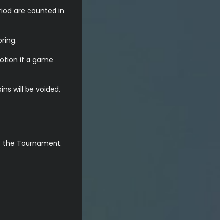
iod are counted in
ring.
otion if a game
ns will be voided,
of the Tournament.