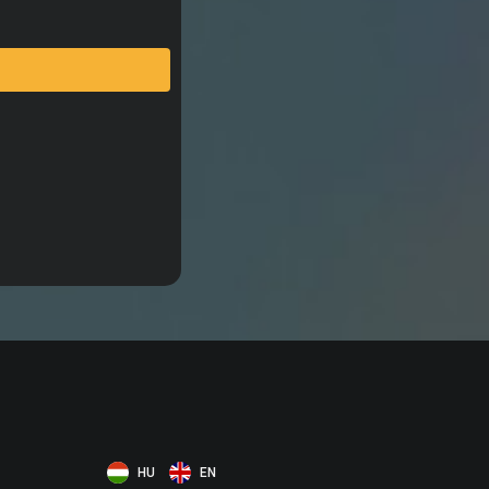
HU
EN