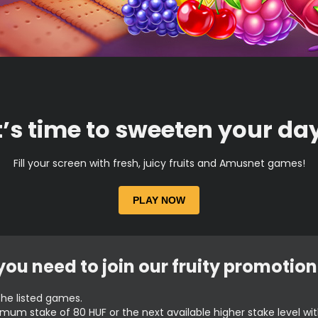
t’s time to sweeten your da
Fill your screen with fresh, juicy fruits and Amusnet games!
PLAY NOW
ou need to join our fruity promotion
the listed games.
nimum stake of 80 HUF or the next available higher stake level wi