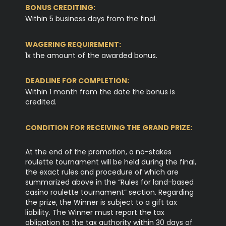
BONUS CREDITING:
Within 5 business days from the final.
WAGERING REQUIREMENT:
1x the amount of the awarded bonus.
DEADLINE FOR COMPLETION:
Within 1 month from the date the bonus is
credited.
CONDITION FOR RECEIVING THE GRAND PRIZE:
At the end of the promotion, a no-stakes
roulette tournament will be held during the final,
the exact rules and procedure of which are
summarized above in the “Rules for land-based
casino roulette tournament” section. Regarding
the prize, the Winner is subject to a gift tax
liability. The Winner must report the tax
obligation to the tax authority within 30 days of