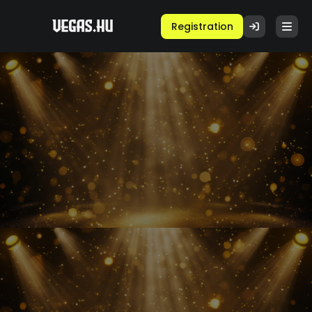
Registration