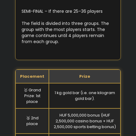
SEMI-FINAL – If there are 25–36 players
The field is divided into three groups. The
group with the most players starts. The
game continues until 4 players remain
from each group.
Placement
Prize
🥇 Grand
1 kg gold bar (i.e. one kilogram
Prize: 1st
gold bar).
place
HUF 5,000,000 bonus (HUF
🥈 2nd
2,500,000 casino bonus + HUF
place
2,500,000 sports betting bonus)