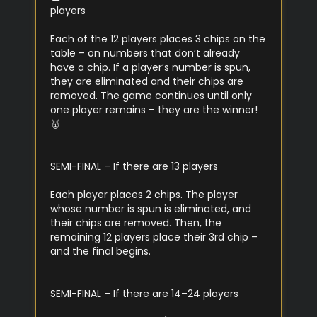
players
Each of the 12 players places 3 chips on the
table – on numbers that don’t already
have a chip. If a player’s number is spun,
they are eliminated and their chips are
removed. The game continues until only
one player remains – they are the winner!
🥇
SEMI-FINAL – If there are 13 players
Each player places 2 chips. The player
whose number is spun is eliminated, and
their chips are removed. Then, the
remaining 12 players place their 3rd chip –
and the final begins.
SEMI-FINAL – If there are 14–24 players