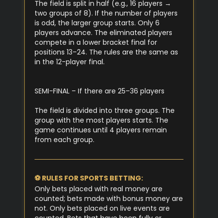
The field is split in half (e.g., 16 players →
two groups of 8). If the number of players
is odd, the larger group starts. Only 6
players advance. The eliminated players
compete in a lower bracket final for
positions 13–24. The rules are the same as
in the 12-player final.
SEMI-FINAL – If there are 25–36 players
The field is divided into three groups. The
group with the most players starts. The
game continues until 4 players remain
from each group.
⚽️ RULES FOR SPORTS BETTING:
Only bets placed with real money are
counted; bets made with bonus money are
not. Only bets placed on live events are