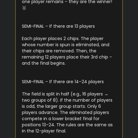
one player remains – they are the winner!
🥇
SEMI-FINAL – If there are 13 players
Each player places 2 chips. The player
whose number is spun is eliminated, and
their chips are removed. Then, the
remaining 12 players place their 3rd chip –
and the final begins.
SEMI-FINAL – If there are 14–24 players
The field is split in half (e.g., 16 players →
two groups of 8). If the number of players
is odd, the larger group starts. Only 6
players advance. The eliminated players
compete in a lower bracket final for
positions 13–24. The rules are the same as
in the 12-player final.