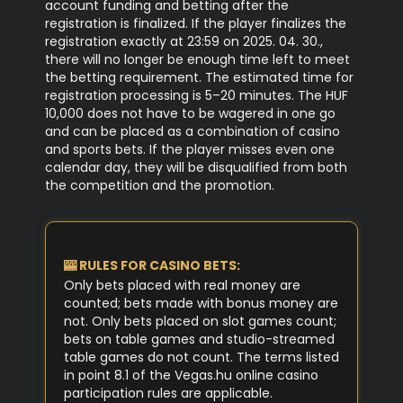
account funding and betting after the
registration is finalized. If the player finalizes the
registration exactly at 23:59 on 2025. 04. 30.,
there will no longer be enough time left to meet
the betting requirement. The estimated time for
registration processing is 5–20 minutes. The HUF
10,000 does not have to be wagered in one go
and can be placed as a combination of casino
and sports bets. If the player misses even one
calendar day, they will be disqualified from both
the competition and the promotion.
🎰 RULES FOR CASINO BETS:
Only bets placed with real money are
counted; bets made with bonus money are
not. Only bets placed on slot games count;
bets on table games and studio-streamed
table games do not count. The terms listed
in point 8.1 of the Vegas.hu online casino
participation rules are applicable.