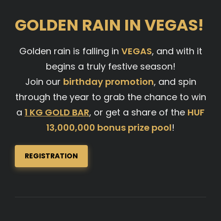
GOLDEN RAIN IN VEGAS!
Golden rain is falling in
VEGAS
, and with it
begins a truly festive season!
Join our
birthday promotion
, and spin
through the year to grab the chance to win
a
1 KG GOLD BAR
, or get a share of the
HUF
13,000,000 bonus prize pool
!
REGISTRATION