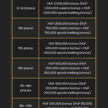
HUF 2,000,000 bonus (HUF
🥉 3rd place
1,000,000 casino bonus + HUF
1,000,000 sports betting bonus)
HUF 1,500,000 bonus (HUF
4th place
750,000 casino bonus + HUF
750,000 sports betting bonus)
HUF 800,000 bonus (HUF
5th place
400,000 casino bonus + HUF
400,000 sports betting bonus)
HUF 500,000 bonus (HUF
6th place
250,000 casino bonus + HUF
250,000 sports betting bonus)
HUF 400,000 bonus (HUF
7th–8th
200,000 casino bonus + HUF
places
200,000 sports betting bonus)
HUF 300,000 bonus (HUF 150,000
9th–12th