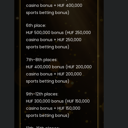
casino bonus + HUF 400,000
sports betting bonus)
6th place:
HUF 500,000 bonus (HUF 250,000
casino bonus + HUF 250,000
sports betting bonus)
7th–8th places:
HUF 400,000 bonus (HUF 200,000
casino bonus + HUF 200,000
sports betting bonus)
9th–12th places:
HUF 300,000 bonus (HUF 150,000
casino bonus + HUF 150,000
sports betting bonus)