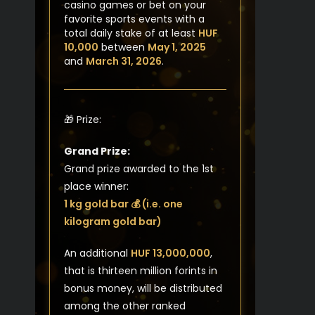
casino games or bet on your
favorite sports events with a
total daily stake of at least
HUF
10,000
between
May 1, 2025
and
March 31, 2026
.
🎁 Prize:
Grand Prize:
Grand prize awarded to the 1st
place winner:
1 kg gold bar 💰 (i.e. one
kilogram gold bar)
An additional
HUF 13,000,000
,
that is thirteen million forints in
bonus money, will be distributed
among the other ranked