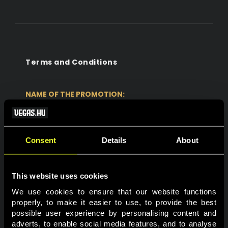
Terms and Conditions
NAME OF THE PROMOTION:
GOLDEN RAIN IN VEGAS!
TYPE OF PROMOTION:
Consent
Details
About
Casino and sports betting
MOBILE APPLICATION:
This website uses cookies
Available in mobile app
We use cookies to ensure that our website functions 
properly, to make it easier to use, to provide the best 
🗓️ PROMOTION DURATION:
possible user experience by personalising content and 
The promotion starts on 2025. 05. 01. at 00:00 and
adverts, to enable social media features, and to analyse 
ends on 2026. 03. 31. at 23:59. The promotion