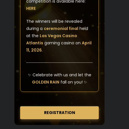
competition is available here:
HERE
The winners will be revealed
during a
ceremonial final
held
at the
Las Vegas Casino
Atlantis
gaming casino on
April
11, 2026
.
✨ Celebrate with us and let the
GOLDEN RAIN
fall on you! ✨
REGISTRATION