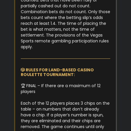
counted. Bets that have been fully or
partially cashed out do not count.
Combination bets do not count. Only those
bets count where the betting slip’s odds
reach at least 1.4. The time of placing the
bet is what matters, not the time of
settlement. The provisions of the Vegas
Sports remote gambling participation rules
apply.
🎲 RULES FOR LAND-BASED CASINO
ROULETTE TOURNAMENT:
🏆 FINAL – If there are a maximum of 12
players
Each of the 12 players places 3 chips on the
table – on numbers that don’t already
have a chip. If a player’s number is spun,
they are eliminated and their chips are
removed. The game continues until only