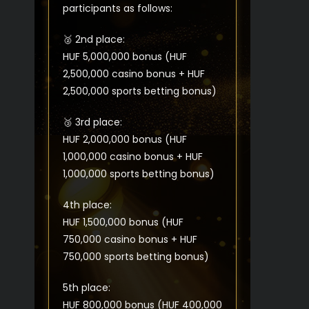
participants as follows:
🥈 2nd place:
HUF 5,000,000 bonus (HUF
2,500,000 casino bonus + HUF
2,500,000 sports betting bonus)
🥉 3rd place:
HUF 2,000,000 bonus (HUF
1,000,000 casino bonus + HUF
1,000,000 sports betting bonus)
4th place:
HUF 1,500,000 bonus (HUF
750,000 casino bonus + HUF
750,000 sports betting bonus)
5th place:
HUF 800,000 bonus (HUF 400,000