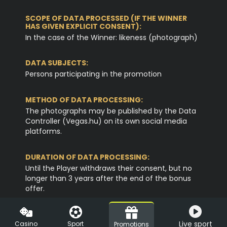
SCOPE OF DATA PROCESSED (IF THE WINNER
HAS GIVEN EXPLICIT CONSENT):
In the case of the Winner: likeness (photograph)
DATA SUBJECTS:
Persons participating in the promotion
METHOD OF DATA PROCESSING:
The photographs may be published by the Data
Controller (Vegas.hu) on its own social media
platforms.
DURATION OF DATA PROCESSING:
Until the Player withdraws their consent, but no
longer than 3 years after the end of the bonus
offer.
Prizes are non-transferable and may only be
claimed by the designated Winner – the
Live sport
Casino
Sport
Promotions