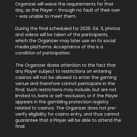
Organizer will waive the requirements for that
day, as the Player – through no fault of their own
– was unable to meet them.
During the final scheduled for 2026. 04. 11, photos
and videos will be taken of the participants,
which the Organizer may later use on its social
media platforms. Acceptance of this is a
condition of participation.
The Organizer draws attention to the fact that
any Player subject to restrictions on entering
casinos will not be allowed to enter the gaming
venue and therefore cannot participate in the
final. Such restrictions may include, but are not
limited to, bans or self-exclusion, or if the Player
appears in the gambling protection registry
related to casinos. The Organizer does not pre-
verify eligibility for casino entry, and thus cannot
guarantee that a Player will be able to attend the
final.