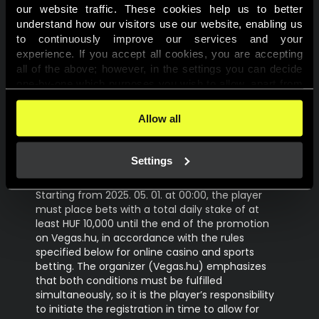
our website traffic. These cookies help us to better 
concludes with the final event held at the Las
understand how our visitors use our website, enabling us 
Vegas Casino Atlantis in Budapest on 2026. 04. 11.
to continuously improve our services and your 
experience. If you accept all cookies, you are accepting 
✅ 1ST CONDITION FOR PARTICIPATING IN THE
all of the above; however, in the settings you can decide 
PROMOTION:
one-by-one which purposes you wish to allow, apart from 
Registration must be completed no later than
the cookies that are essential for the website to function. 
2025. 04. 30. at 23:59 (the player account must
You can find more information about the cookies used on 
be in active status by this time, and the
Allow all
this website in our 
Cookies Policy
. 
registration must also be finalized).
Settings
✅ 2ND CONDITION FOR PARTICIPATING IN THE
PROMOTION:
Starting from 2025. 05. 01. at 00:00, the player
must place bets with a total daily stake of at
least HUF 10,000 until the end of the promotion
on Vegas.hu, in accordance with the rules
specified below for online casino and sports
betting. The organizer (Vegas.hu) emphasizes
that both conditions must be fulfilled
simultaneously, so it is the player’s responsibility
to initiate the registration in time to allow for