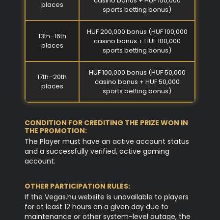
casino bonus + HUF 150,000
places
sports betting bonus)
HUF 200,000 bonus (HUF 100,000
13th–16th
casino bonus + HUF 100,000
places
sports betting bonus)
HUF 100,000 bonus (HUF 50,000
17th–20th
casino bonus + HUF 50,000
places
sports betting bonus)
CONDITION FOR CREDITING THE PRIZE WON IN
THE PROMOTION:
The Player must have an active account status
and a successfully verified, active gaming
account.
OTHER PARTICIPATION RULES:
If the Vegas.hu website is unavailable to players
for at least 12 hours on a given day due to
maintenance or other system-level outage, the