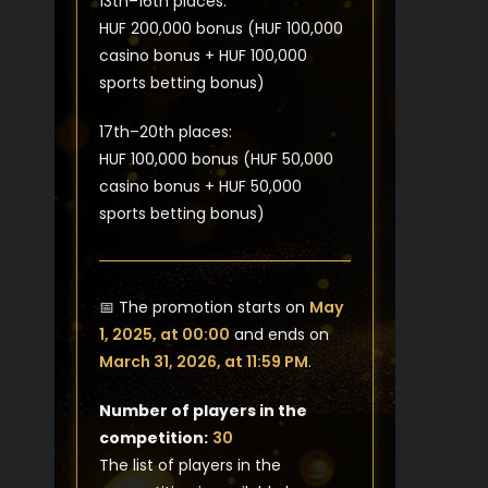
13th–16th places:
HUF 200,000 bonus (HUF 100,000
casino bonus + HUF 100,000
sports betting bonus)
17th–20th places:
HUF 100,000 bonus (HUF 50,000
casino bonus + HUF 50,000
sports betting bonus)
📅 The promotion starts on
May
1, 2025, at 00:00
and ends on
March 31, 2026, at 11:59 PM
.
Number of players in the
competition:
30
The list of players in the