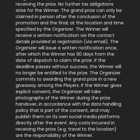
receiving the prize. No further tax obligations
arise for the Winner. The grand prize can only be
claimed in person after the conclusion of the
promotion and the final, at the location and time
specified by the Organizer. The Winner will
receive a written notification via the contact
details provided at registration (via email). The
Organizer will issue a written notification once,
after which the Winner has 90 days from the
date of dispatch to claim the prize. If the
deadline passes without success, the Winner will
no longer be entitled to the prize. The Organizer
commits to awarding the grand prize in a new
giveaway among the Players. If the Winner gives
explicit consent, the Organizer will take
photographs of the Winner during the prize
handover, in accordance with the data handling
policy that is part of the consent, and may
publish them on its own social media platforms
directly after the event. Any costs incurred in
receiving the prize (e.g. travel to the location)
are the responsibility of the Winner.