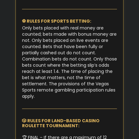
⚽️ RULES FOR SPORTS BETTING:
Only bets placed with real money are
counted; bets made with bonus money are
not. Only bets placed on live events are
counted. Bets that have been fully or
partially cashed out do not count.
Combination bets do not count. Only those
bets count where the betting slip’s odds
reach at least 1.4. The time of placing the
bet is what matters, not the time of
settlement. The provisions of the Vegas
Sports remote gambling participation rules
apply.
🎲 RULES FOR LAND-BASED CASINO
ROULETTE TOURNAMENT:
🏆 FINAL – If there are a maximum of 12