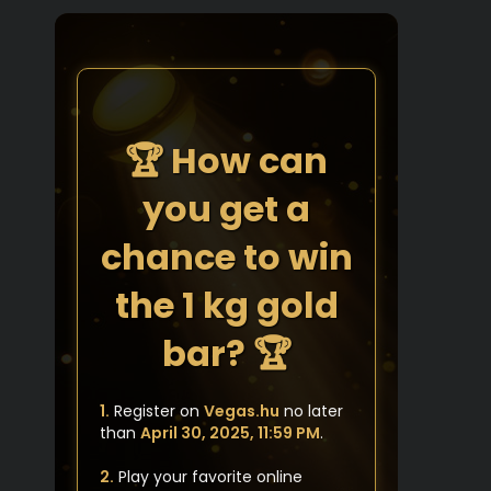
🏆 How can
you get a
chance to win
the 1 kg gold
bar? 🏆
1.
Register on
Vegas.hu
no later
than
April 30, 2025, 11:59 PM
.
2.
Play your favorite online