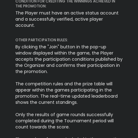
CONDITION FOR CREDITING THE WINNINGS ACHIEVED IN
THE PROMOTION:
The Player must have an active status account
and a successfully verified, active player
account.
OTHER PARTICIPATION RULES:
By clicking the "Join" button in the pop-up
window displayed within the game, the Player
accepts the participation conditions published by
the Organizer and confirms their participation in
the promotion.
The competition rules and the prize table will
appear within the games participating in the
promotion. The real-time updated leaderboard
shows the current standings.
Only the results of game rounds successfully
completed during the Tournament period will
count towards the score.