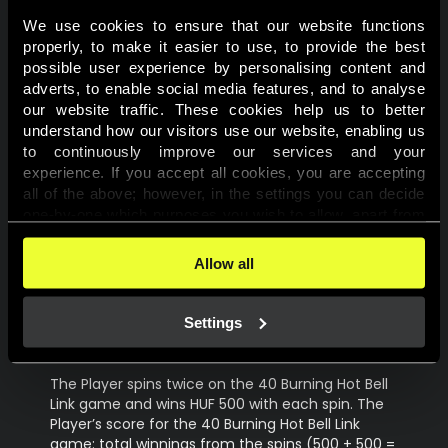
determined at the end of the game round, and
We use cookies to ensure that our website functions 
the Players with the highest scores will be placed
properly, to make it easier to use, to provide the best 
at the top of the leaderboard.
possible user experience by personalising content and 
adverts, to enable social media features, and to analyse 
In the case of Players with equal scores, the one
our website traffic. These cookies help us to better 
who reached the given score first will be ranked
understand how our visitors use our website, enabling us 
higher on the leaderboard.
to continuously improve our services and your 
experience. If you accept all cookies, you are accepting 
SCORING:
all of the above; however, in the settings you can decide 
In the promotion, the basis for scoring is the total
one-by-one which purposes you wish to allow, apart from 
value of all winnings achieved in the selected
the cookies that are essential for the website to function. 
games and the number of spins.
You can find more information about the cookies used on 
Allow all
this website in our 
Cookies Policy
. 
Example:
Settings
Let's assume the Player plays only two of the
games included in the promotion.
The Player spins twice on the 40 Burning Hot Bell
Link game and wins HUF 500 with each spin. The
Player’s score for the 40 Burning Hot Bell Link
game: total winnings from the spins (500 + 500 =