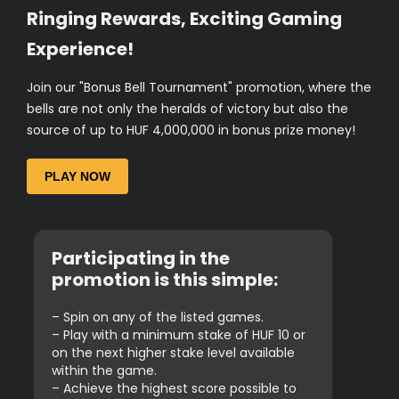
Ringing Rewards, Exciting Gaming
Experience!
Join our "Bonus Bell Tournament" promotion, where the
bells are not only the heralds of victory but also the
source of up to HUF 4,000,000 in bonus prize money!
PLAY NOW
Participating in the
promotion is this simple:
– Spin on any of the listed games.
– Play with a minimum stake of HUF 10 or
on the next higher stake level available
within the game.
– Achieve the highest score possible to