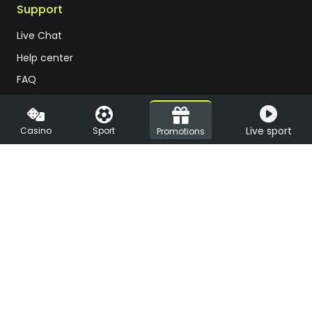
Support
Live Chat
Help center
FAQ
ezcsakjatek.hu
Cookie settings
Live sport
Casino
Sport
Promotions
Vegas.hu
Land based casinos
Responsible gambling
Our supervision
Terms of service
Privacy policy
Other
Gambling Supervisory Authority:
+36 1 550 2500