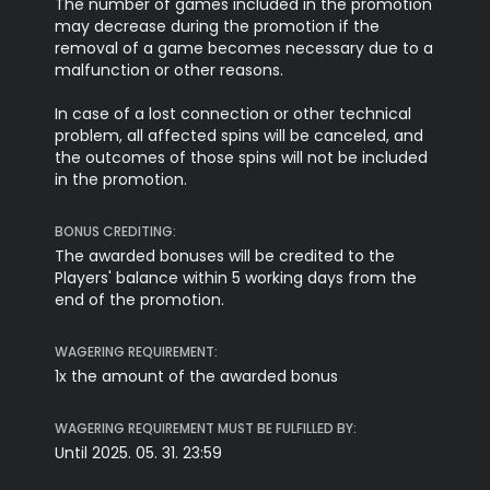
The number of games included in the promotion
may decrease during the promotion if the
removal of a game becomes necessary due to a
malfunction or other reasons.
In case of a lost connection or other technical
problem, all affected spins will be canceled, and
the outcomes of those spins will not be included
in the promotion.
BONUS CREDITING:
The awarded bonuses will be credited to the
Players' balance within 5 working days from the
end of the promotion.
WAGERING REQUIREMENT:
1x the amount of the awarded bonus
WAGERING REQUIREMENT MUST BE FULFILLED BY:
Until 2025. 05. 31. 23:59