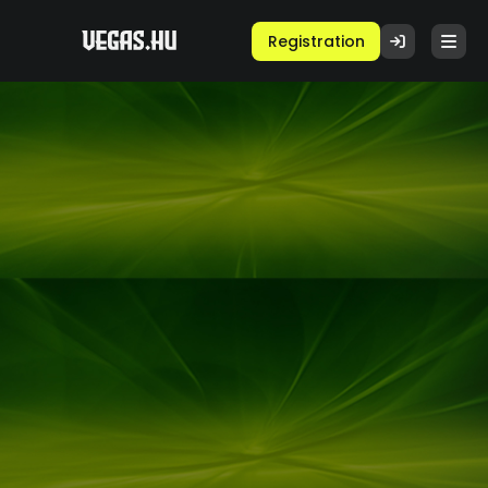
Registration