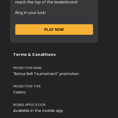
reach the top of the leaderboard!
Ring in your luck!
PLAY NOW
Terms & Conditions
PROMOTION NAME:
"Bonus Bell Tournament" promotion
PROMOTION TYPE:
Casino
MOBILE APPLICATION:
Available in the mobile app