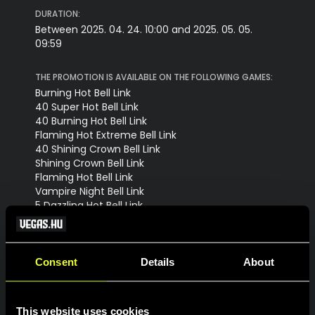
DURATION:
Between 2025. 04. 24. 10:00 and 2025. 05. 05.
09:59
THE PROMOTION IS AVAILABLE ON THE FOLLOWING GAMES:
Burning Hot Bell Link
40 Super Hot Bell Link
40 Burning Hot Bell Link
Flaming Hot Extreme Bell Link
40 Shining Crown Bell Link
Shining Crown Bell Link
Flaming Hot Bell Link
Vampire Night Bell Link
5 Dazzling Hot Bell Link
DESCRIPTION OF THE PROMOTION:
During the promotion, the Organizer (Vegas.hu)
Consent
Details
About
will establish a leaderboard among the Players.
Players collect points based on the total value of
all winnings achieved in the selected games and
the number of spins. Leaderboard points are
This website uses cookies