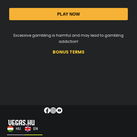
PLAY NOW
Excessive gambling is harmful and may lead to gambling
addiction!
BONUS TERMS
HU
EN