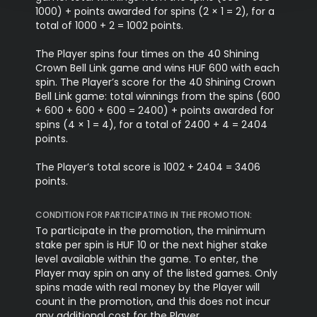
1000) + points awarded for spins (2 × 1 = 2), for a
total of 1000 + 2 = 1002 points.
The Player spins four times on the 40 Shining
Crown Bell Link game and wins HUF 600 with each
spin. The Player’s score for the 40 Shining Crown
Bell Link game: total winnings from the spins (600
+ 600 + 600 + 600 = 2400) + points awarded for
spins (4 × 1 = 4), for a total of 2400 + 4 = 2404
points.
The Player’s total score is 1002 + 2404 = 3406
points.
CONDITION FOR PARTICIPATING IN THE PROMOTION:
To participate in the promotion, the minimum
stake per spin is HUF 10 or the next higher stake
level available within the game. To enter, the
Player may spin on any of the listed games. Only
spins made with real money by the Player will
count in the promotion, and this does not incur
any additional cost for the Player.