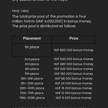
PRIZE TABLE:
The total prize pool of the promotion is four
million forints (HUF 4,000,000) in bonus money.
The prize pool is distributed as follows:
Placement
Prize
1st place
HUF 800 000 bonus money
HUF 640 000 bonus money
2nd place
3rd place
HUF 480 000 bonus money
4th place
HUF 320 000 bonus money
5th place
HUF 160 000 bonus money
6th–10th place
HUF 68 000 bonus money
11th–25th place
HUF 24 000 bonus money
26th–50th place
HUF 16 000 bonus money
51st–75th place
HUF 12 000 bonus money
76th–100th place
HUF 8 000 bonus money