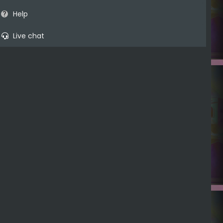
Help
Live chat