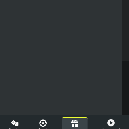
BONUS TERMS
HU
EN
Support
Live Chat
Help center
FAQ