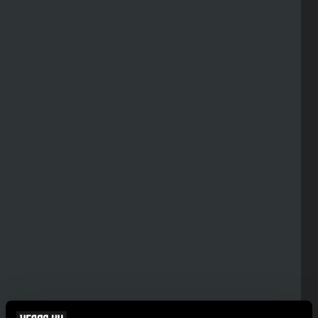
Terms & Conditions
PROMOTION NAME:
Eurasian Gaming Tournament
PROMOTION TYPE:
Casino
MOBILE APPLICATION:
Available in the mobile app
DURATION:
Between 2025. 07. 28. 10:00 and 2025. 08. 05.
09:59