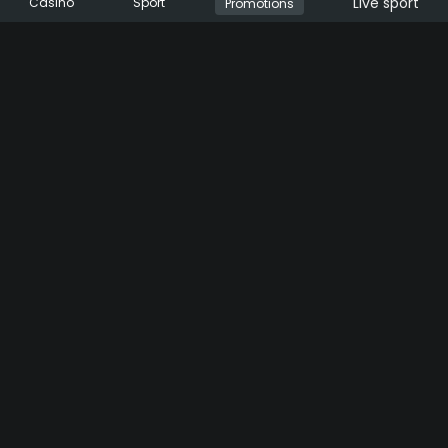
Live sport
Casino
Sport
Promotions
ezcsakjatek.hu
Cookie settings
Vegas.hu
Land based casinos
Responsible gambling
Our supervision
Terms of service
Privacy policy
Other
Gambling Supervisory Authority:
+36 1 550 2500
Player protection green number:
+36 80 205 352