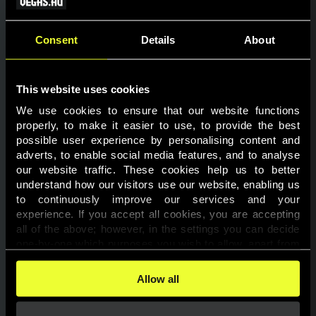
THE PROMOTION IS AVAILABLE IN THE FOLLOWING GAMES:
4 Tigers
Consent
Details
About
Burning Pearl
Lightning God
Bushido Blade
This website uses cookies
CaiShen Riches
The Four Inventions
We use cookies to ensure that our website functions 
Ong Bak
properly, to make it easier to use, to provide the best 
possible user experience by personalising content and 
adverts, to enable social media features, and to analyse 
PARTICIPATION REQUIREMENT FOR THE PROMOTION:
our website traffic. These cookies help us to better 
To participate in the promotion, the minimum
understand how our visitors use our website, enabling us 
bet per spin must be HUF 60 or the next higher
to continuously improve our services and your 
bet level available within the game. Players may
spin on any of the listed games. After pressing
experience. If you accept all cookies, you are accepting 
the “Join” button, Players who place real money
all of the above; however, in the settings you can decide 
bets on the listed games will automatically be
one-by-one which purposes you wish to allow, apart from 
included in the promotion, at no additional cost
the cookies that are essential for the website to function. 
to the Player.
You can find more information about the cookies used on 
Allow all
this website in our 
Cookies Policy
. 
PROMOTION DESCRIPTION: