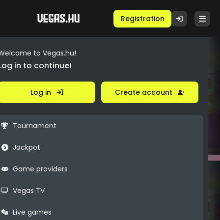
Registration
Welcome to Vegas.hu!
Log in to continue!
Log in
Create account
Tournament
Jackpot
Game providers
Vegas TV
Live games