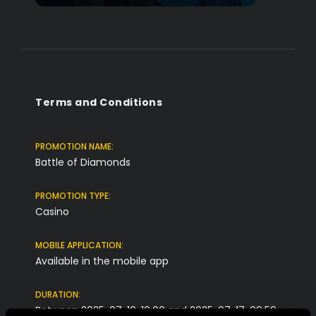
Terms and Conditions
PROMOTION NAME:
Battle of Diamonds
PROMOTION TYPE:
Casino
MOBILE APPLICATION:
Available in the mobile app
DURATION:
Between 2025. 07. 10. 10:00 and 2025. 07. 17. 09:59