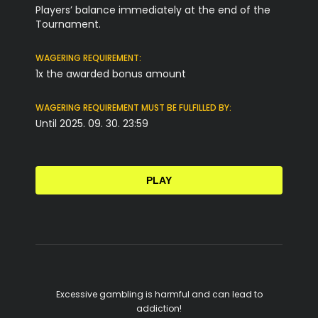
Players’ balance immediately at the end of the
Tournament.
WAGERING REQUIREMENT:
1x the awarded bonus amount
WAGERING REQUIREMENT MUST BE FULFILLED BY:
Until 2025. 09. 30. 23:59
PLAY
Excessive gambling is harmful and can lead to
addiction!