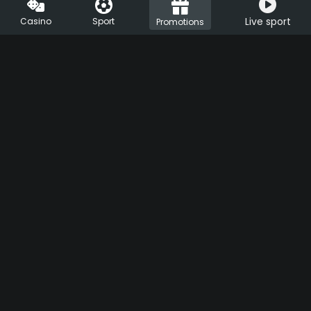
FAQ
Live sport
Casino
Sport
Promotions
ezcsakjatek.hu
Cookie settings
Vegas.hu
Land based casinos
Responsible gambling
Our supervision
Terms of service
Privacy policy
Other
Gambling Supervisory Authority:
+36 1 550 2500
Player protection green number:
+36 80 205 352