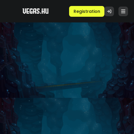
Registration