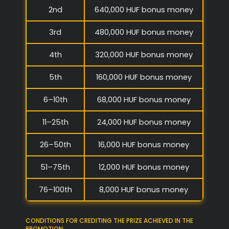
2nd
640,000 HUF bonus money
3rd
480,000 HUF bonus money
4th
320,000 HUF bonus money
5th
160,000 HUF bonus money
6–10th
68,000 HUF bonus money
11–25th
24,000 HUF bonus money
26–50th
16,000 HUF bonus money
51–75th
12,000 HUF bonus money
76–100th
8,000 HUF bonus money
CONDITIONS FOR CREDITING THE PRIZE ACHIEVED IN THE
PROMOTION: