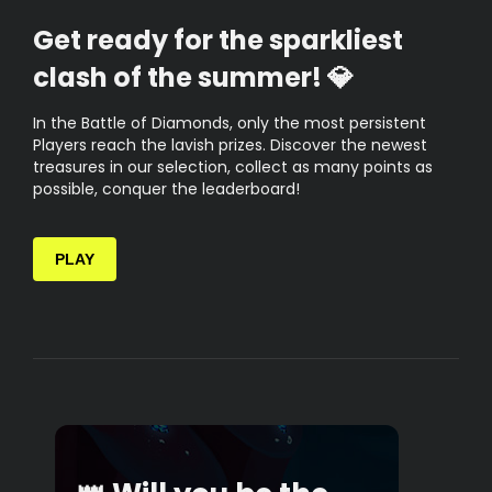
Get ready for the sparkliest
clash of the summer! 💎
In the Battle of Diamonds, only the most persistent
Players reach the lavish prizes. Discover the newest
treasures in our selection, collect as many points as
possible, conquer the leaderboard!
PLAY