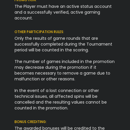
The Player must have an active status account
and a successfully verified, active gaming
account.
OTHER PARTICIPATION RULES:
Only the results of game rounds that are
successfully completed during the Tournament
period will be counted in the scoring.
The number of games included in the promotion
may decrease during the promotion if it
becomes necessary to remove a game due to
malfunction or other reasons.
In the event of a lost connection or other
technical issues, all affected spins will be
cancelled and the resulting values cannot be
counted in the promotion.
BONUS CREDITING:
The awarded bonuses will be credited to the