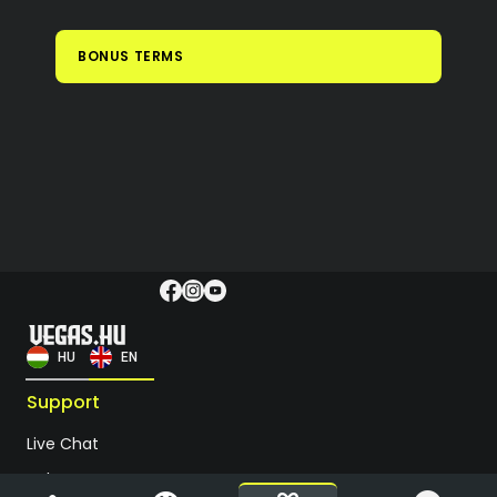
BONUS TERMS
HU
EN
Support
Live Chat
Help center