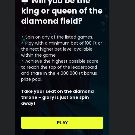
👑 Will you be the
king or queen of the
diamond field?
⭐ Spin on any of the listed games.
⭐ Play with a minimum bet of 100 Ft or
the next higher bet level available
within the game.
⭐ Achieve the highest possible score
to reach the top of the leaderboard
and share in the 4,000,000 Ft bonus
prize pool.
Take your seat on the diamond
throne – glory is just one spin
away!
PLAY