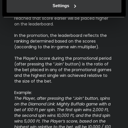
throughout the entire promotional period.
Settings
If Players reach the same score, the one who
reached that score earlier will be placed higher
on the leaderboard.
In the promotion, the leaderboard reflects the
ranking determined based on the scores
(according to the in-game win multiplier).
The Player's score during the promotional period
(after pressing the “Join” button) is the ratio of
the bet placed in any of the promotional games
and the highest single win achieved relative to
the size of the bet.
Example:
The Player, after pressing the “Join” button, spins
on the Diamond Link: Mighty Buffalo game with a
bet of 100 Ft per spin. The first spin wins 2,000 Ft,
the second spin wins 10,000 Ft, and the third spin
wins 5,000 Ft. The Player’s score, based on the
highest win relative to the bet, will be 10,000 / 100