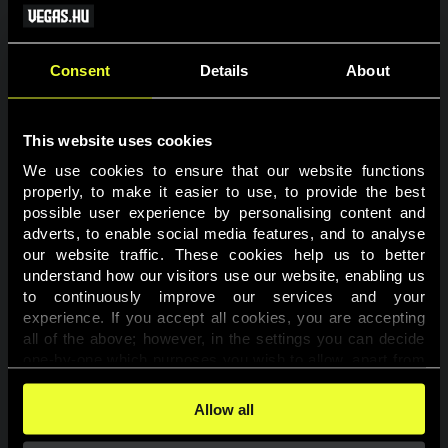
THE PROMOTION IS AVAILABLE IN THE FOLLOWING GAMES:
Diamond Link: Mighty Dwarves Inc. [linked]
Consent
Details
About
Diamond Link: Mighty Elephant Win Ways [linked]
Diamond Link: Mighty Stampede [linked]
Diamond Mystery: 100 Wild Fire [linked]
This website uses cookies
Diamond Mystery: 40 Charming 7’s [linked]
Diamond Mystery: 81 Boosting Jokers [linked]
We use cookies to ensure that our website functions 
Diamond Link: Mighty Sevens [linked]
properly, to make it easier to use, to provide the best 
Diamond Link: Mighty Buffalo [linked]
possible user experience by personalising content and 
Diamond Mystery - 100 Imperial Crown deluxe
adverts, to enable social media features, and to analyse 
[linked]
our website traffic. These cookies help us to better 
understand how our visitors use our website, enabling us 
PROMOTION DESCRIPTION:
to continuously improve our services and your 
Players can track their own position on the
experience. If you accept all cookies, you are accepting 
Tournament subpage, specifically on the
all of the above; however, in the settings you can decide 
leaderboard. The leaderboard, which updates
one-by-one which purposes you wish to allow, apart from 
approximately every minute, always reflects the
the cookies that are essential for the website to function. 
current standings. Points are calculated from the
You can find more information about the cookies used on 
Allow all
bets and winnings made on the games included
this website in our 
Cookies Policy
. 
in the promotion, from every valid spin,