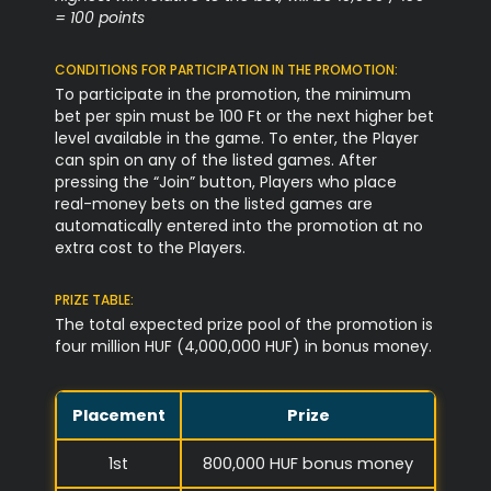
= 100 points
CONDITIONS FOR PARTICIPATION IN THE PROMOTION:
To participate in the promotion, the minimum
bet per spin must be 100 Ft or the next higher bet
level available in the game. To enter, the Player
can spin on any of the listed games. After
pressing the “Join” button, Players who place
real-money bets on the listed games are
automatically entered into the promotion at no
extra cost to the Players.
PRIZE TABLE:
The total expected prize pool of the promotion is
four million HUF (4,000,000 HUF) in bonus money.
Placement
Prize
1st
800,000 HUF bonus money