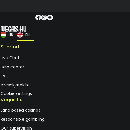
HU
EN
Support
Live Chat
Help center
FAQ
ezcsakjatek.hu
Cookie settings
Vegas.hu
Land based casinos
Responsible gambling
Our supervision