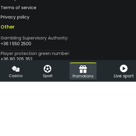
Terms of service
Privacy policy
Other
Gambling Supervisory Authority:
+36 1 550 2500
Player protection green number:
+36 80 205 352
Live sport
Casino
Sport
Promotions
Vegas.hu is the first licensed online casino in Hungary, operated by LVC
Diamond Kft. (1088 Budapest, Rákóczi út 1-3.) Vegas.hu is compliant
with the responsible gambling regulations. The online casino uses
Finnplay’s Titan platform, which is deemed safe and secure for online
gambling related transactions by its official auditor: HUNGUARD Kft.
Vegas.hu’s partner gaming providers are Play’n’Go, Amusnet, iSoftBet,