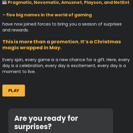
🎰
Pragmatic, Novomatic, Amusnet, Playson, and NetEnt
– five big names in the world of gaming
have now joined forces to bring you a season of surprises
and rewards.
This is more than a promotion. It’s a Christmas
magic wrapped in May.
Every spin, every game is a new chance for a gift. Here, every
day is a celebration, every day is excitement, every day is a
moment to live.
PLAY
Are you ready for
surprises?