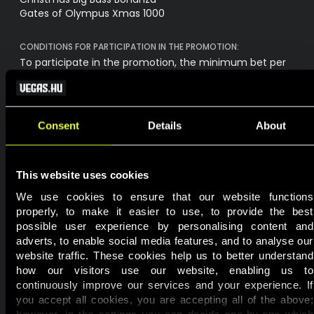
Gates of Olympus Xmas 1000
CONDITIONS FOR PARTICIPATION IN THE PROMOTION:
To participate in the promotion, the minimum bet per
spin is 50 HUF or the next higher stake level available
within the game. To join, the Player can spin on any of
the listed games. After clicking the “Join” button,
Players placing real money bets on the listed games will
Consent
Details
About
automatically participate in the promotion, at no extra
cost to the Player.
This website uses cookies
DESCRIPTION OF THE PROMOTION:
Players can track their position on the Tournament
We use cookies to ensure that our website functions 
subpage, specifically on the leaderboard. The
properly, to make it easier to use, to provide the best 
leaderboard updates approximately every minute and
possible user experience by personalising content and 
always reflects the current standings.
adverts, to enable social media features, and to analyse our 
website traffic. These cookies help us to better understand 
Points are calculated from the bets and winnings made
how our visitors use our website, enabling us to 
on the games included in the promotion, from every
continuously improve our services and your experience. If 
valid spin, throughout the entire promotional period.
you accept all cookies, you are accepting all of the above; 
however, in the settings you can decide one-by-one which 