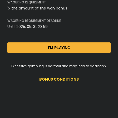
WAGERING REQUIREMENT:
1x the amount of the won bonus
WAGERING REQUIREMENT DEADLINE:
Until 2025. 05. 31. 23:59
I’M PLAYING
Excessive gambling is harmful and may lead to addiction.
BONUS CONDITIONS