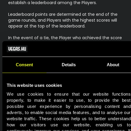
establish a leaderboard among the Players.
Leaderboard points are determined at the end of the
game rounds, and Players with the highest scores will
appear at the top of the leaderboard.
In the event of a tie, the Player who achieved the score
first will rank higher on the leaderboard.
POINT CALCULATION:
Points in the promotion are calculated based on the
Consent
Details
About
proportion of the stake to the highest winnings
achieved in each participating game.
This website uses cookies
The Player's score is calculated as follows: "A" game's
highest score + "B" game's highest score.
We use cookies to ensure that our website functions 
properly, to make it easier to use, to provide the best 
Example of point calculation:
possible user experience by personalising content and 
adverts, to enable social media features, and to analyse our 
Suppose the Player plays only two games in the
website traffic. These cookies help us to better understand 
promotion. The Player spins 100 HUF on the Book of
how our visitors use our website, enabling us to 
Dead game and wins 500 HUF (5 points) and spins 100
continuously improve our services and your experience. If 