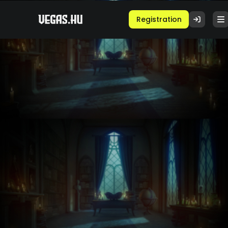
Registration