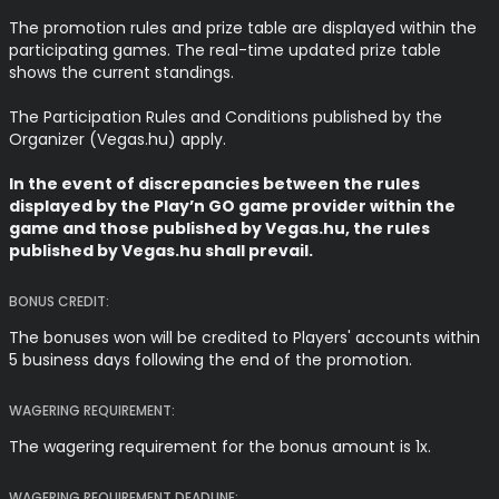
The promotion rules and prize table are displayed within the
participating games. The real-time updated prize table
shows the current standings.
The Participation Rules and Conditions published by the
Organizer (Vegas.hu) apply.
In the event of discrepancies between the rules
displayed by the Play’n GO game provider within the
game and those published by Vegas.hu, the rules
published by Vegas.hu shall prevail.
BONUS CREDIT:
The bonuses won will be credited to Players' accounts within
5 business days following the end of the promotion.
WAGERING REQUIREMENT:
The wagering requirement for the bonus amount is 1x.
WAGERING REQUIREMENT DEADLINE: