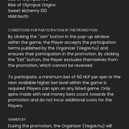
Rise of Olympus Origins
Sweet Alchemy 100
Wild North
CONDITIONS FOR PARTICIPATION IN THE PROMOTION:
By clicking the "Join" button in the pop-up window
within the game, the Player accepts the participation
terms published by the Organizer (Vegas.hu) and
ensures their participation in the promotion. By clicking
the "Exit" button, the Player excludes themselves from
the promotion, which cannot be reversed.
To participate, a minimum bet of 60 HUF per spin or the
next available higher bet level within the game is
required. Players can spin on any listed game. Only
spins made with real money bets count towards the
promotion and do not incur additional costs for the
Players.
GAMEPLAY:
During the promotion, the Organizer (Vegas.hu) will