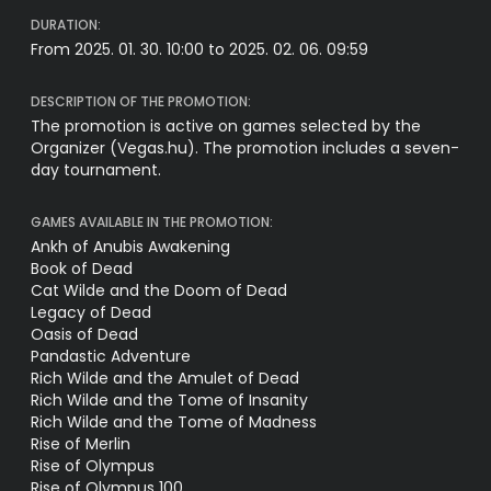
DURATION:
From 2025. 01. 30. 10:00 to 2025. 02. 06. 09:59
DESCRIPTION OF THE PROMOTION:
The promotion is active on games selected by the
Organizer (Vegas.hu). The promotion includes a seven-
day tournament.
GAMES AVAILABLE IN THE PROMOTION:
Ankh of Anubis Awakening
Book of Dead
Cat Wilde and the Doom of Dead
Legacy of Dead
Oasis of Dead
Pandastic Adventure
Rich Wilde and the Amulet of Dead
Rich Wilde and the Tome of Insanity
Rich Wilde and the Tome of Madness
Rise of Merlin
Rise of Olympus
Rise of Olympus 100