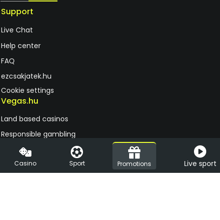
Support
Live Chat
Help center
FAQ
ezcsakjatek.hu
Cookie settings
Vegas.hu
Land based casinos
Responsible gambling
Our supervision
Live sport
Casino
Sport
Promotions
Terms of service
Privacy policy
Other
Gambling Supervisory Authority: