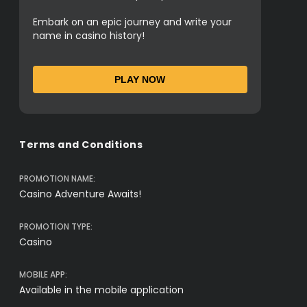
Embark on an epic journey and write your
name in casino history!
PLAY NOW
Terms and Conditions
PROMOTION NAME:
Casino Adventure Awaits!
PROMOTION TYPE:
Casino
MOBILE APP:
Available in the mobile application