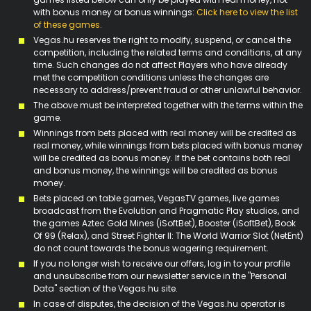
with bonus money or bonus winnings:
Click here to view the list
of these games.
Vegas.hu reserves the right to modify, suspend, or cancel the
competition, including the related terms and conditions, at any
time. Such changes do not affect Players who have already
met the competition conditions unless the changes are
necessary to address/prevent fraud or other unlawful behavior.
The above must be interpreted together with the terms within the
game.
Winnings from bets placed with real money will be credited as
real money, while winnings from bets placed with bonus money
will be credited as bonus money. If the bet contains both real
and bonus money, the winnings will be credited as bonus
money.
Bets placed on table games, VegasTV games, live games
broadcast from the Evolution and Pragmatic Play studios, and
the games Aztec Gold Mines (iSoftBet), Booster (iSoftBet), Book
Of 99 (Relax), and Street Fighter II: The World Warrior Slot (NetEnt)
do not count towards the bonus wagering requirement.
If you no longer wish to receive our offers, log in to your profile
and unsubscribe from our newsletter service in the "Personal
Data" section of the Vegas.hu site.
In case of disputes, the decision of the Vegas.hu operator is