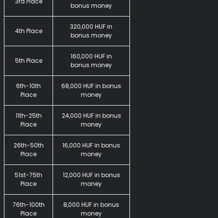
3rd Place
bonus money
320,000 HUF in
4th Place
bonus money
160,000 HUF in
5th Place
bonus money
6th-10th
68,000 HUF in bonus
Place
money
11th-25th
24,000 HUF in bonus
Place
money
26th-50th
16,000 HUF in bonus
Place
money
51st-75th
12,000 HUF in bonus
Place
money
76th-100th
8,000 HUF in bonus
Place
money