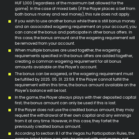
HUF 1,000 (regardless of the maximum bet allowed for the
game). In the case of mixed bets (if the Player places a bet from
both bonus money and real money), this rule does not apply.
If you wish to use another bonus while there is still bonus money
and an associated wagering requirement on your account, you
can cancel the bonus and participate in other bonus offers. In
this case, the bonus amount and the wagering requirement will
be removed from your account.
When multiple bonuses are used together, the wagering
requirements specified in the bonus offers are added together,
creating a common wagering requirement for all bonus
amounts available on the Player's account.
The bonus can be wagered, or the wagering requirement must
be fulfilled by 2025. 05. 31. 23:59. If the Player cannot fulfill the
requirement within this time, the bonus amount available on the
Player's balance will be lost.
In the game, the Player always plays with their deposited capital
first; the bonus amount can only be used if this is lost.
If the Player does not use the credited bonus amount, they may
request the withdrawal of their own capital and any winnings
from it at any time. However, in this case, they forfeit the
previously credited bonus amount.
According to section 8.1 of the Vegas.hu Participation Rules, the
games listed below can only be played with real money, not