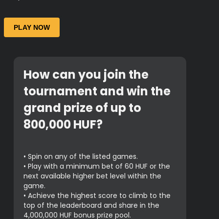
PLAY NOW
How can you join the
tournament and win the
grand prize of up to
800,000 HUF?
• Spin on any of the listed games.
• Play with a minimum bet of 60 HUF or the
next available higher bet level within the
game.
• Achieve the highest score to climb to the
top of the leaderboard and share in the
4,000,000 HUF bonus prize pool.