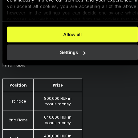
HUF on the Rise of Olympus game and wins 200 HUF (2
you accept all cookies, you are accepting all of the above; 
points). The Player's total score is: the highest score on
however, in the settings you can decide one-by-one which 
the Book of Dead game (5 points) + the highest score
purposes you wish to allow, apart from the cookies that are 
on the Rise of Olympus game (2 points) = 7 points.
essential for the website to function. 
You can find more information about the cookies used on 
Allow all
PRIZE TABLE:
this website in our 
Cookies Policy
. 
The total expected prize pool for the promotion is four million
HUF (4,000,000 HUF) in bonus money.
Settings
Prize Table:
Position
Prize
800,000 HUF in
1st Place
bonus money
640,000 HUF in
2nd Place
bonus money
480,000 HUF in