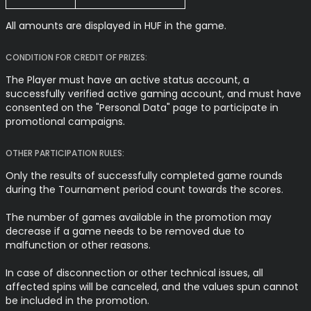
All amounts are displayed in HUF in the game.
CONDITION FOR CREDIT OF PRIZES:
The Player must have an active status account, a
successfully verified active gaming account, and must have
consented on the "Personal Data" page to participate in
promotional campaigns.
OTHER PARTICIPATION RULES:
Only the results of successfully completed game rounds
during the Tournament period count towards the scores.
The number of games available in the promotion may
decrease if a game needs to be removed due to
malfunction or other reasons.
In case of disconnection or other technical issues, all
affected spins will be canceled, and the values spun cannot
be included in the promotion.