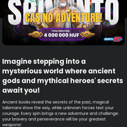
Imagine stepping into a
mysterious world where ancient
gods and mythical heroes' secrets
await you!
Ancient books reveal the secrets of the past, magical
talismans show the way, while unknown forces test your
courage. Every spin brings a new adventure and challenge:
your bravery and perseverance will be your greatest
weapons!