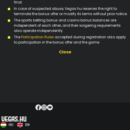
final.
In case of suspected abuse, Vegas.hu reserves the right to
terminate the bonus offer or modify its terms without prior notice.
The sports betting bonus and casino bonus balances are
independent of each other, and their wagering requirements
also operate independently.
The
Participation Rules
accepted during registration also apply
to participation in the bonus offer and the game.
Close
HU
EN