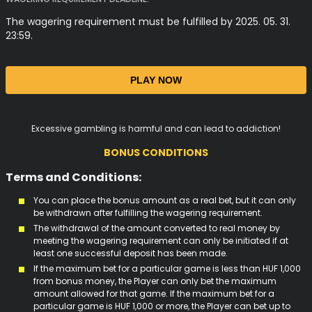
The wagering requirement must be fulfilled by 2025. 05. 31.
23:59.
PLAY NOW
Excessive gambling is harmful and can lead to addiction!
BONUS CONDITIONS
Terms and Conditions:
You can place the bonus amount as a real bet, but it can only
be withdrawn after fulfilling the wagering requirement.
The withdrawal of the amount converted to real money by
meeting the wagering requirement can only be initiated if at
least one successful deposit has been made.
If the maximum bet for a particular game is less than HUF 1,000
from bonus money, the Player can only bet the maximum
amount allowed for that game. If the maximum bet for a
particular game is HUF 1,000 or more, the Player can bet up to