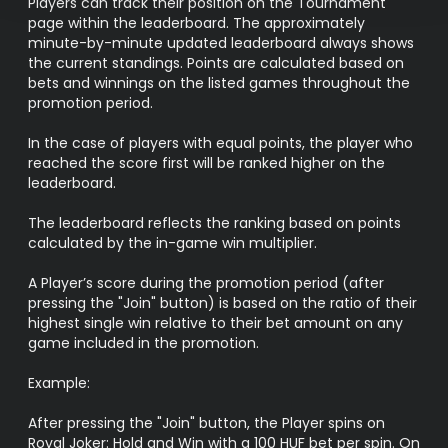
Players can track their position on the Tournament
page within the leaderboard. The approximately
minute-by-minute updated leaderboard always shows
the current standings. Points are calculated based on
bets and winnings on the listed games throughout the
promotion period.
In the case of players with equal points, the player who
reached the score first will be ranked higher on the
leaderboard.
The leaderboard reflects the ranking based on points
calculated by the in-game win multiplier.
A Player’s score during the promotion period (after
pressing the "Join" button) is based on the ratio of their
highest single win relative to their bet amount on any
game included in the promotion.
Example:
After pressing the "Join" button, the Player spins on
Royal Joker: Hold and Win with a 100 HUF bet per spin. On