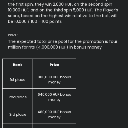
the first spin, they win 2,000 HUF, on the second spin
10,000 HUF, and on the third spin 5,000 HUF. The Player’s
score, based on the highest win relative to the bet, will
be 10,000 / 100 = 100 points.
PRIZE:
The expected total prize pool for the promotion is four
million forints (4,000,000 HUF) in bonus money.
Rank
Prize
800,000 HUF bonus
1st place
money
640,000 HUF bonus
2nd place
money
480,000 HUF bonus
3rd place
money