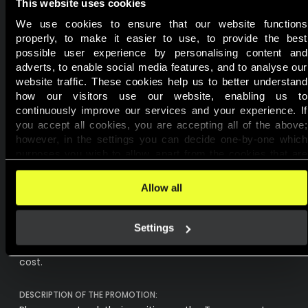
This website uses cookies
Legend of Cleopatra Megaways™
Clover Charm: Hit the Bonus™
We use cookies to ensure that our website functions 
777 Sizzling Wins: 5 lines
properly, to make it easier to use, to provide the best 
Sevens & Fruits: 20 Lines
possible user experience by personalising content and 
Book of Gold: Multichance
adverts, to enable social media features, and to analyse our 
3 Pots Riches: Hold and Win
website traffic. These cookies help us to better understand 
Arizona Heist: Hold and Win
how our visitors use our website, enabling us to 
Joker's Coins: Hold and Win
continuously improve our services and your experience. If 
3 Magic Lamps: Hold and Win
you accept all cookies, you are accepting all of the above; 
Crown and Diamonds: Hold and Win
however, in the settings you can decide one-by-one which 
purposes you wish to allow, apart from the cookies that are 
CONDITIONS FOR PARTICIPATION:
essential for the website to function. 
To participate in the promotion, the minimum bet per
You can find more information about the cookies used on 
Allow all
spin is 80 HUF or the next available bet level within the
this website in our 
Cookies Policy
. 
game. Players can spin on any of the listed games.
After pressing the "Join" button, players placing real
Settings
money bets on the listed games will automatically
participate in the promotion without any additional
cost.
DESCRIPTION OF THE PROMOTION: