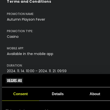
Terms and Conditions
PROMOTION NAME:
Autumn Playson Fever
PROMOTION TYPE:
Casino
MOBILE APP:
Available in the mobile app
DURATION:
2024. 11. 14. 10:00 – 2024. 11. 21. 09:59
GAMES INCLUDED IN THE PROMOTION:
Energy Coins: Hold and Win
Royal Joker: Hold and Win
Consent
Details
About
Coin Strike: Hold and Win
Diamond Fortunator: Hold and Win
Energy Joker: Hold and Win