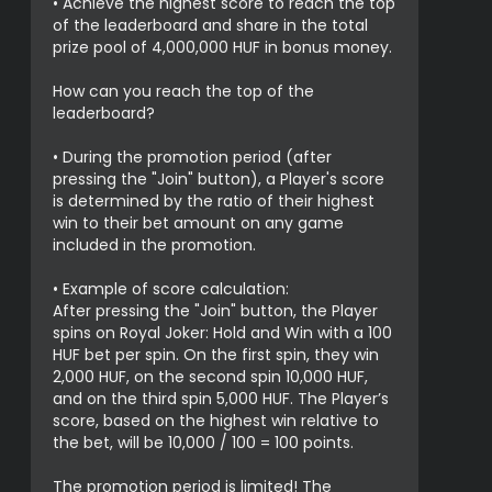
• Achieve the highest score to reach the top
of the leaderboard and share in the total
prize pool of 4,000,000 HUF in bonus money.
How can you reach the top of the
leaderboard?
• During the promotion period (after
pressing the "Join" button), a Player's score
is determined by the ratio of their highest
win to their bet amount on any game
included in the promotion.
• Example of score calculation:
After pressing the "Join" button, the Player
spins on Royal Joker: Hold and Win with a 100
HUF bet per spin. On the first spin, they win
2,000 HUF, on the second spin 10,000 HUF,
and on the third spin 5,000 HUF. The Player’s
score, based on the highest win relative to
the bet, will be 10,000 / 100 = 100 points.
The promotion period is limited! The