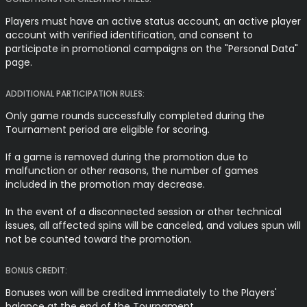
Players must have an active status account, an active player
account with verified identification, and consent to
participate in promotional campaigns on the "Personal Data"
page.
ADDITIONAL PARTICIPATION RULES:
Only game rounds successfully completed during the
Tournament period are eligible for scoring.
If a game is removed during the promotion due to
malfunction or other reasons, the number of games
included in the promotion may decrease.
In the event of a disconnected session or other technical
issues, all affected spins will be canceled, and values spun will
not be counted toward the promotion.
BONUS CREDIT:
Bonuses won will be credited immediately to the Players'
balance at the end of the Tournament.