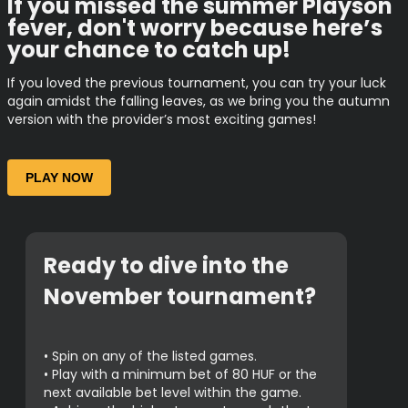
If you missed the summer Playson
fever, don't worry because here’s
your chance to catch up!
If you loved the previous tournament, you can try your luck
again amidst the falling leaves, as we bring you the autumn
version with the provider’s most exciting games!
PLAY NOW
Ready to dive into the
November tournament?
• Spin on any of the listed games.
• Play with a minimum bet of 80 HUF or the
next available bet level within the game.