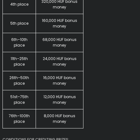
320,000 HUF bonus
4th place
money
160,000 HUF bonus
5th place
money
6th–10th
68,000 HUF bonus
place
money
11th–25th
24,000 HUF bonus
place
money
26th–50th
16,000 HUF bonus
place
money
51st–75th
12,000 HUF bonus
place
money
76th–100th
8,000 HUF bonus
place
money
CONDITIONS FOR CREDITING PRIZES: