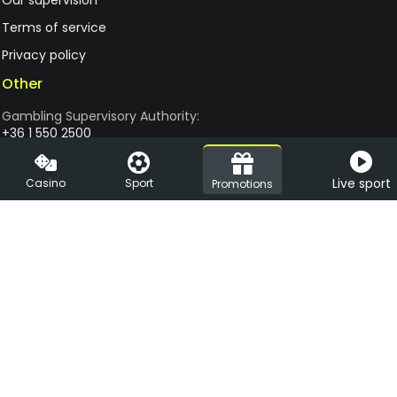
Terms of service
Privacy policy
Other
Gambling Supervisory Authority:
+36 1 550 2500
Player protection green number:
+36 80 205 352
Live sport
Casino
Sport
Promotions
Vegas.hu is the first licensed online casino in Hungary, operated by LVC
Diamond Kft. (1088 Budapest, Rákóczi út 1-3.) Vegas.hu is compliant
with the responsible gambling regulations. The online casino uses
Finnplay’s Titan platform, which is deemed safe and secure for online
gambling related transactions by its official auditor: HUNGUARD Kft.
Vegas.hu’s partner gaming providers are Play’n’Go, Amusnet, iSoftBet,