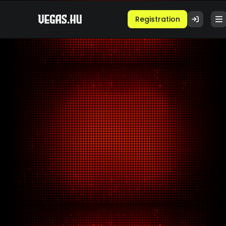
Registration