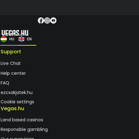
HU
EN
Support
Live Chat
Help center
FAQ
ezcsakjatek.hu
Cookie settings
Vegas.hu
Land based casinos
Responsible gambling
Our supervision