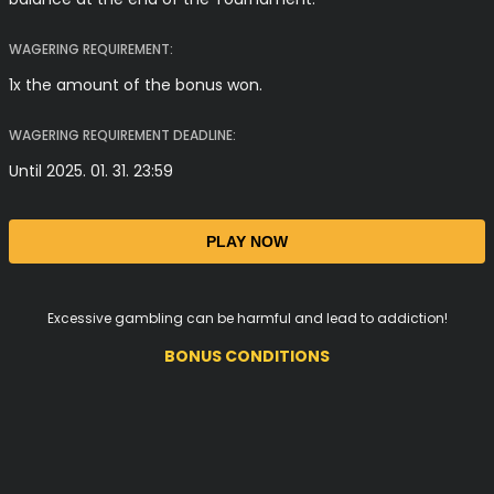
WAGERING REQUIREMENT:
1x the amount of the bonus won.
WAGERING REQUIREMENT DEADLINE:
Until 2025. 01. 31. 23:59
PLAY NOW
Excessive gambling can be harmful and lead to addiction!
BONUS CONDITIONS