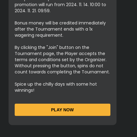
promotion will run from 2024. 11. 14. 10:00 to
2024. 11. 21. 09:59.
Bonus money will be credited immediately
after the Tournament ends with a 1x
wagering requirement.
By clicking the "Join" button on the
Tournament page, the Player accepts the
terms and conditions set by the Organizer.
Without pressing the button, spins do not
count towards completing the Tournament.
Spice up the chilly days with some hot
winnings!
PLAY NOW