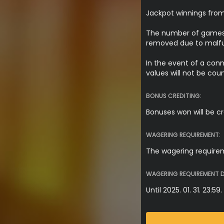
Jackpot winnings from
The number of games 
removed due to malfu
In the event of a conne
values will not be cou
BONUS CREDITING:
Bonuses won will be c
WAGERING REQUIREMENT:
The wagering requirem
WAGERING REQUIREMENT D
Until 2025. 01. 31. 23:59.