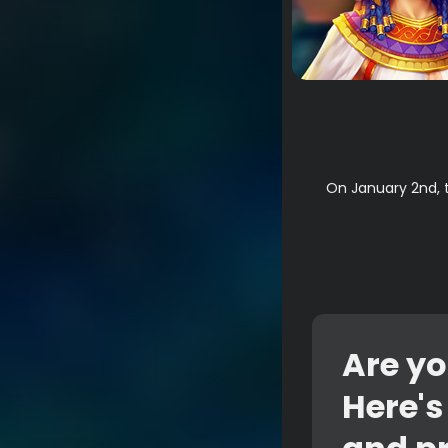
On January 2nd, t
Are yo
Here's