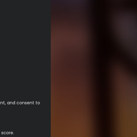
unt, and consent to
 score.