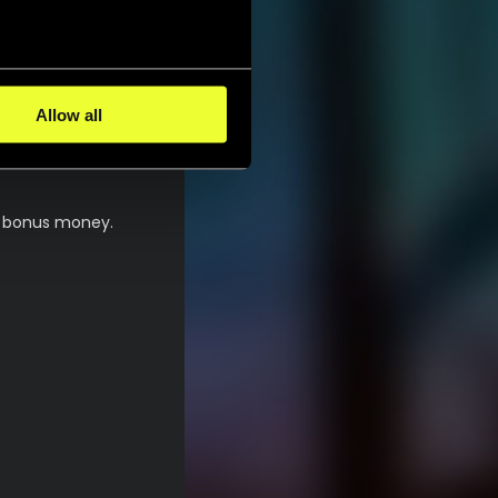
 
 game with a 100 HUF
third spin wins 5,000
,000 / 100 = 100
Allow all
in bonus money.