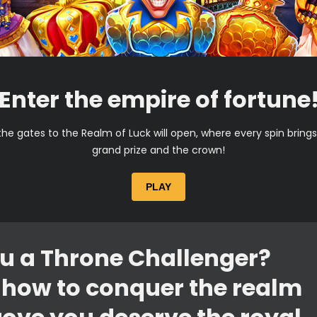
Enter the empire of fortune
he gates to the Realm of Luck will open, where every spin brings
grand prize and the crown!
PLAY
u a Throne Challenger?
 how to conquer the realm