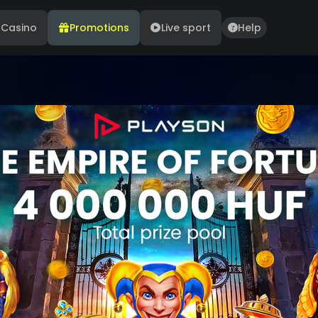
Casino
Promotions
Live sport
Help