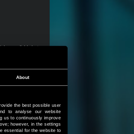
igher available bet
clicking the
y participate in the
About
derboard, which is
lculated based on
rovide the best possible user 
on the leaderboard.
nd to analyse our website 
ng us to continuously improve 
win-to-bet ratio
ove; however, in the settings 
essential for the website to 