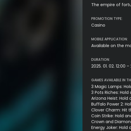
The empire of fort
PROMOTION TYPE:
Casino
MOBILE APPLICATION:
Available on the m
DURATION:
2025. 01. 02. 12:00 – 
GAMES AVAILABLE IN T
3 Magic Lamps: Hol
3 Pots Riches: Hold
Arizona Heist: Hold
Buffalo Power 2: Ho
Clover Charm: Hit 
Coin Strike: Hold a
Crown and Diamond
Energy Joker: Hold 