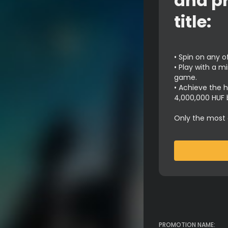
and pr
title:
• Spin on any o
• Play with a m
game.
• Achieve the h
4,000,000 HUF 
Only the most d
PROMOTION NAME: