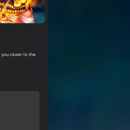
!
 you closer to the