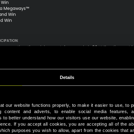
d Win
tra Megaways™
 and Win
nd Win
ICIPATION:
he promotion, the minimum stake per spin is 80 HUF or the next h
e. Players can spin on any of the listed games to qualify. After 
players placing real money bets on the listed games automaticall
itional cost.
Details
ON:
heir position on the Tournament subpage, specifically on the lea
ely every minute to show the current standings. Points are ca
on the participating games during the promotion period.
 our website functions properly, to make it easier to use, to p
d scores, the player who reached the score first will rank higher 
ng content and adverts, to enable social media features, a
s to better understand how our visitors use our website, enabli
flects the rankings based on scores determined by the highest 
nce. If you accept all cookies, you are accepting all of the ab
e game.
ich purposes you wish to allow, apart from the cookies that are 