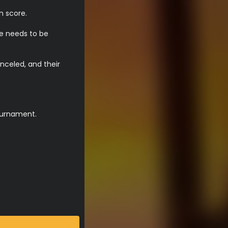
n score.
e needs to be
anceled, and their
tournament.