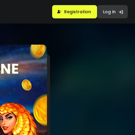
Registration
Log in