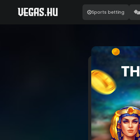
Sports betting