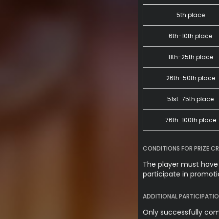
5th place
6th-10th place
11th-25th place
26th-50th place
51st-75th place
76th-100th place
CONDITIONS FOR PRIZE CR
The player must have 
participate in promot
ADDITIONAL PARTICIPATIO
Only successfully com