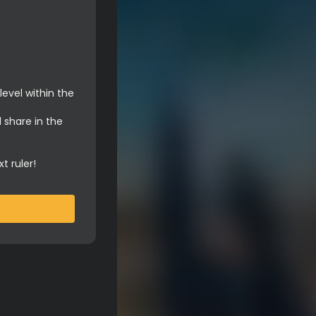
level within the
 share in the
t ruler!