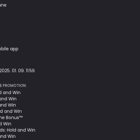
une
obile app
2025. 01. 09. 11:59
HE PROMOTION:
d and Win
 and Win
 and Win
ld and Win
the Bonus™
nd Win
s: Hold and Win
and Win