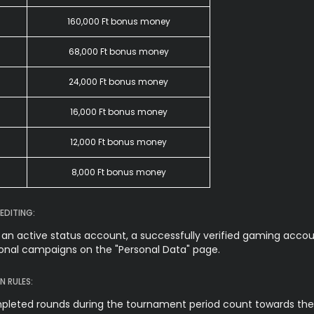
160,000 Ft bonus money
68,000 Ft bonus money
24,000 Ft bonus money
16,000 Ft bonus money
12,000 Ft bonus money
8,000 Ft bonus money
EDITING:
an active status account, a successfully verified gaming acco
ional campaigns on the "Personal Data" page.
N RULES:
pleted rounds during the tournament period count towards the