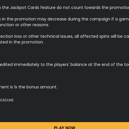
 the Jackpot Cards feature do not count towards the promotio
in the promotion may decrease during the campaign if a gam
nction or other reasons.
ction loss or other technical issues, all affected spins will be c
nted in the promotion.
redited immediately to the players' balance at the end of the 
ent is 1x the bonus amount.
EADLINE:
PLAY NOW