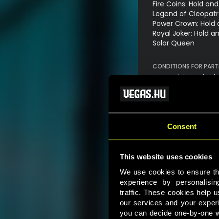
Fire Coins: Hold an
Legend of Cleopa
Power Crown: Hold
Royal Joker: Hold a
Solar Queen
CONDITIONS FOR PART
To participate in t
level within the gam
"Register" button, 
promotion at no add
Consent
PROMOTION DESCRIPTI
Players can track t
updated approximat
This website uses cookies
bets and winnings 
We use cookies to ensure that
In the event of tie
experience by personalisi
traffic. These cookies help u
The leaderboard re
our services and your experie
achieved within th
you can decide one-by-one wh