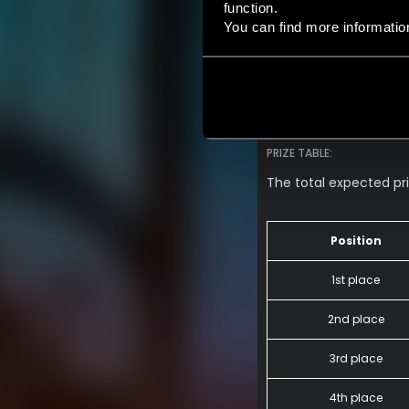
function. 
Example:
You can find more information
After clicking the 
bet per spin. The fi
HUF. The player's sc
points.
PRIZE TABLE:
The total expected pri
Position
1st place
2nd place
3rd place
4th place