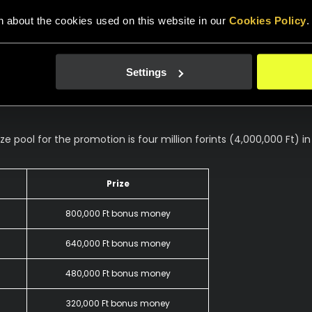
 about the cookies used on this website in our 
Cookies Policy
.
"Register" button, a player spins on the Royal Joker: Hold and Win
rst spin wins 2,000 HUF, the second spin wins 10,000 HUF, and the 
ore is calculated based on the highest win relative to the bet: 10
Settings
ze pool for the promotion is four million forints (4,000,000 Ft) 
Prize
800,000 Ft bonus money
640,000 Ft bonus money
480,000 Ft bonus money
320,000 Ft bonus money