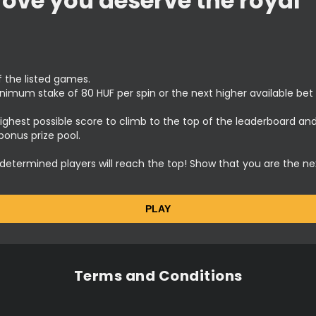
ove you deserve the royal
f the listed games.
inimum stake of 80 HUF per spin or the next higher available bet 
ighest possible score to climb to the top of the leaderboard and
bonus prize pool.
etermined players will reach the top! Show that you are the nex
PLAY
Terms and Conditions