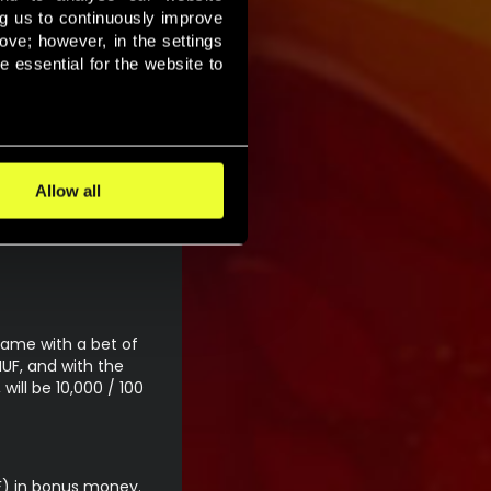
 the promotion,
ng us to continuously improve 
ove; however, in the settings 
essential for the website to 
 earlier will be
 
ing to the scores
Allow all
 the ratio of their
win achieved
 game with a bet of
HUF, and with the
will be 10,000 / 100
UF) in bonus money.