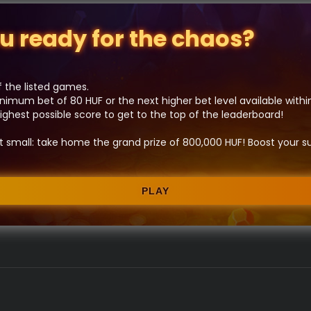
u ready for the chaos?
f the listed games.
inimum bet of 80 HUF or the next higher bet level available with
ighest possible score to get to the top of the leaderboard!
ot small: take home the grand prize of 800,000 HUF! Boost your 
PLAY