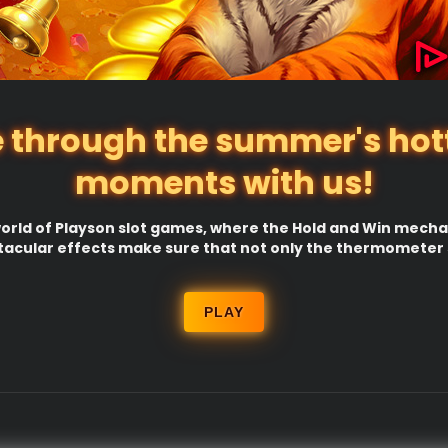
e through the summer's hot
moments with us!
world of Playson slot games, where the Hold and Win mechan
ctacular effects make sure that not only the thermometer
PLAY