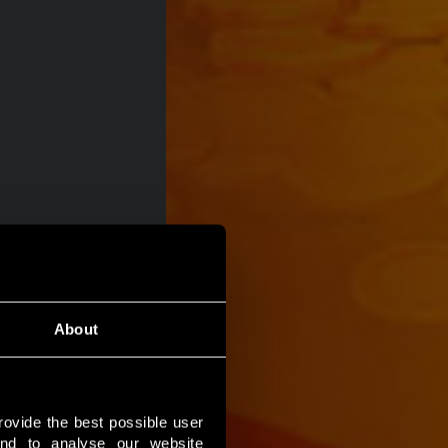
r bet level
games. After
s automatically
About
he leaderboard. The
nt standings.
rovide the best possible user 
nd to analyse our website 