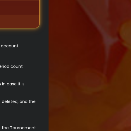
g account.
eriod count
n case it is
e deleted, and the
of the Tournament.