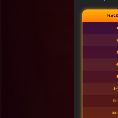
PLAC
1
2
3
4
5
6-
11-
26-