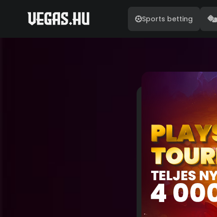
Sports betting