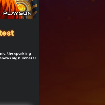
test
ic, the sparkling
 shows big numbers!