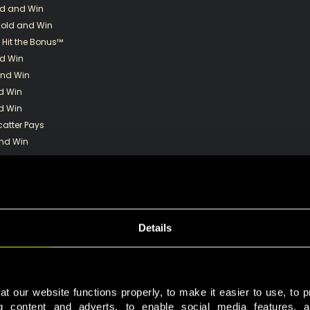
ld and Win
Hold and Win
 Hit the Bonus™
nd Win
and Win
nd Win
d Win
Scatter Pays
and Win
CIPATION IN THE PROMOTION:
he promotion, the minimum bet per spin is 80 Ft or the next highe
e game. To participate, the Player can spin on any of the listed 
” button, Players who place real money bets on the listed game
Details
omotion, this does not mean any additional cost for the Players.
 PROMOTION:
heir own position on the Tournament subpage, specifically on t
 is updated approximately every minute, always shows the curre
 our website functions properly, to make it easier to use, to p
ng content and adverts, to enable social media features, a