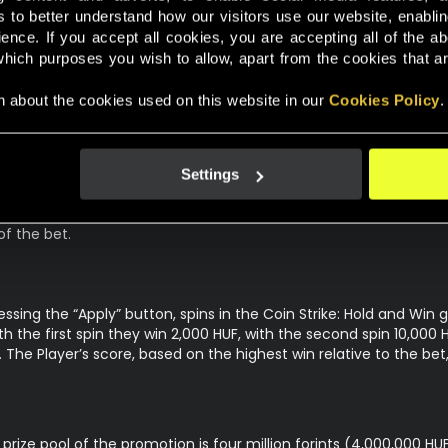
ted from the bets and winnings placed on the games included in
s to better understand how our visitors use our website, enabli
in during the entire promotion period.
nce. If you accept all cookies, you are accepting all of the ab
ich purposes you wish to allow, apart from the cookies that are 
ers reaching equal scores, the Player who reached the given score
he leaderboard.
 about the cookies used on this website in our 
Cookies Policy
.
he leaderboard reflects the ranking, which is determined accord
me win multiplier).
Settings
during the promotion period (after pressing the “Apply” button) is
of the games included in the promotion and the highest single 
of the bet.
ressing the “Apply” button, spins in the Coin Strike: Hold and Win
th the first spin they win 2,000 HUF, with the second spin 10,000 
. The Player’s score, based on the highest win relative to the bet, 
prize pool of the promotion is four million forints (4,000,000 H