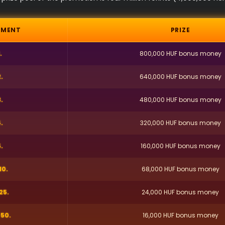
EMENT
PRIZE
.
800,000 HUF bonus money
.
640,000 HUF bonus money
.
480,000 HUF bonus money
.
320,000 HUF bonus money
.
160,000 HUF bonus money
10.
68,000 HUF bonus money
25.
24,000 HUF bonus money
50.
16,000 HUF bonus money