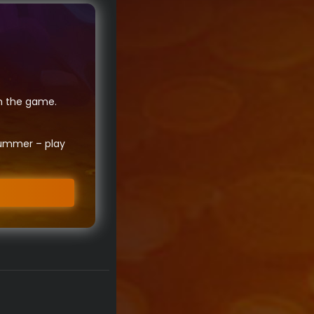
in the game.
summer – play