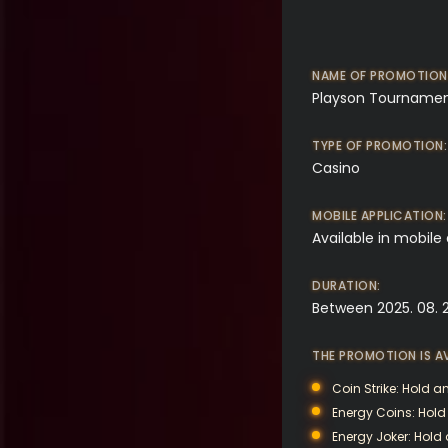
NAME OF PROMOTION
Playson Tourname
TYPE OF PROMOTION:
Casino
MOBILE APPLICATION:
Available in mobile
DURATION:
Between 2025. 08. 21
THE PROMOTION IS AV
Coin Strike: Hold 
Energy Coins: Hol
Energy Joker: Hold