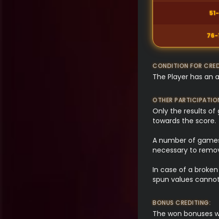
51-
76-
CONDITION FOR CRED
The Player has an a
OTHER PARTICIPATION
Only the results o
towards the score.
A number of games 
necessary to remov
In case of a broken
spun values cannot
BONUS CREDITING:
The won bonuses wi