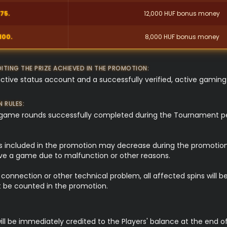
75.
12,000 HUF bonus money
100.
8,000 HUF bonus money
ITING THE PRIZE ACHIEVED IN THE PROMOTION:
ctive status account and a successfully verified, active gamin
 RULES:
f game rounds successfully completed during the Tournament p
included in the promotion may decrease during the promotion i
e a game due to malfunction or other reasons.
 connection or other technical problem, all affected spins will b
 be counted in the promotion.
ll be immediately credited to the Players' balance at the end 