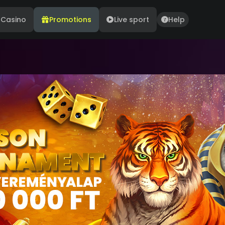
Casino
Promotions
Live sport
Help