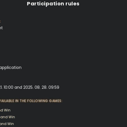
Participation rules
:
nt
 application
. 10:00 and 2025. 08. 28. 09:59
AILABLE IN THE FOLLOWING GAMES:
and Win
d and Win
 and Win