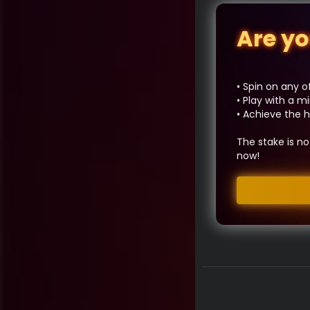
Are yo
• Spin on any o
• Play with a m
• Achieve the h
The stake is n
now!