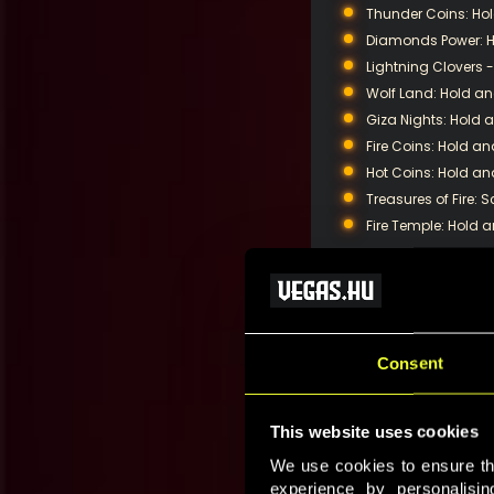
Thunder Coins: Ho
Diamonds Power: 
Lightning Clovers -
Wolf Land: Hold a
Giza Nights: Hold 
Fire Coins: Hold a
Hot Coins: Hold an
Treasures of Fire: 
Fire Temple: Hold 
CONDITION OF PARTI
To participate in t
available within th
pressing the “Apply
Consent
take part in the pr
DESCRIPTION OF THE
This website uses cookies
Players can track t
leaderboard, which
We use cookies to ensure that
experience by personalisi