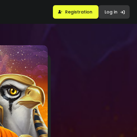
Registration
Log in