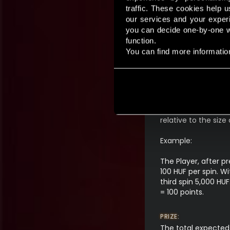
Points are calcula
traffic. These cookies help u
from every valid sp
our services and your experie
you can decide one-by-one wh
In the case of Play
function. 
placed higher on t
You can find more information
In the promotion, t
(based on the in-ga
The Player’s score 
bet placed on any 
relative to the size 
Example:
The Player, after p
100 HUF per spin. Wi
third spin 5,000 HUF
= 100 points.
PRIZE:
The total expected 