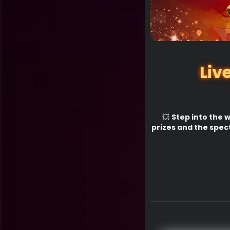
Liv
💥
Step into the 
prizes and the spe