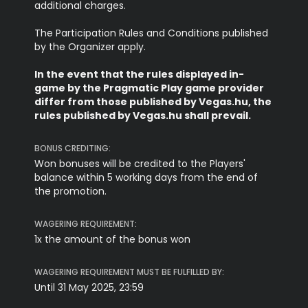
additional charges.
The Participation Rules and Conditions published
by the Organizer apply.
In the event that the rules displayed in-
game by the Pragmatic Play game provider
differ from those published by Vegas.hu, the
rules published by Vegas.hu shall prevail.
BONUS CREDITING:
Won bonuses will be credited to the Players'
balance within 5 working days from the end of
the promotion.
WAGERING REQUIREMENT:
1x the amount of the bonus won
WAGERING REQUIREMENT MUST BE FULFILLED BY:
Until 31 May 2025, 23:59