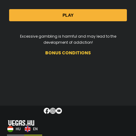
PLAY
Excessive gambling is harmful and may lead to the
development of addiction!
BONUS CONDITIONS
HU
EN