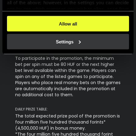
Cowboy Coins
all of the above; however, in the settings you can decide 
Cowboys Gold
one-by-one which purposes you wish to allow, apart from 
Mustang Gold
the cookies that are essential for the website to function. 
Mustang Trail
You can find more information about the cookies used on 
Allow all
Wild West Gold
this website in our 
Cookies Policy
. 
Wild West Gold Megaways
Wild West Duels
Settings
CONDITION FOR PARTICIPATION IN THE PROMOTION:
To participate in the promotion, the minimum
bet per spin must be 80 HUF or the next higher
bet level available within the game. Players can
spin on any of the listed games to participate.
Players who place real money bets on the games
are automatically included in the promotion at
no additional cost to them.
DAILY PRIZE TABLE:
The total expected prize pool of the promotion is
four million five hundred thousand forints*
(4,500,000 HUF) in bonus money.
*The four million five hundred thousand forint