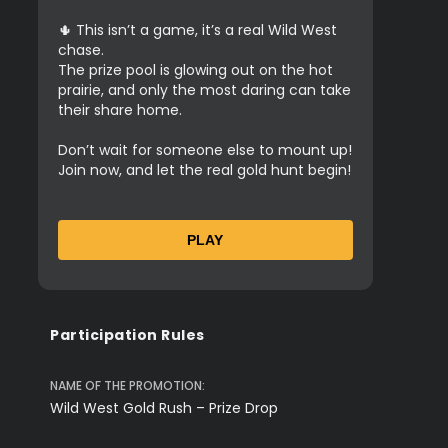
🌵 This isn’t a game, it’s a real Wild West
chase.
The prize pool is glowing out on the hot
prairie, and only the most daring can take
their share home.
Don’t wait for someone else to mount up!
Join now, and let the real gold hunt begin!
PLAY
Participation Rules
NAME OF THE PROMOTION:
Wild West Gold Rush – Prize Drop