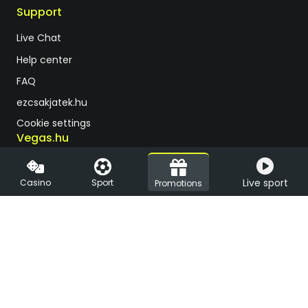
Support
Live Chat
Help center
FAQ
ezcsakjatek.hu
Cookie settings
Vegas.hu
Land based casinos
Live sport
Casino
Sport
Promotions
Responsible gambling
Our supervision
Terms of service
Privacy policy
Other
Gambling Supervisory Authority: