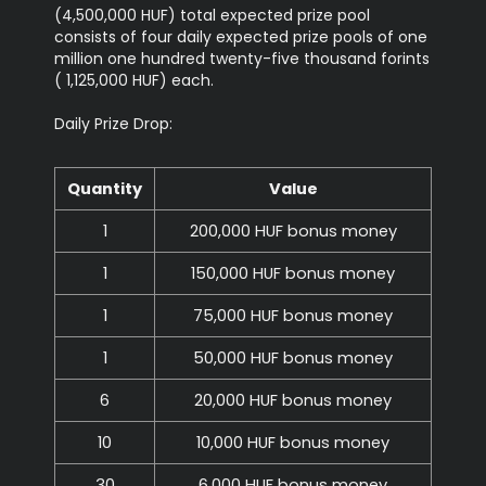
(4,500,000 HUF) total expected prize pool
consists of four daily expected prize pools of one
million one hundred twenty-five thousand forints
( 1,125,000 HUF) each.
Daily Prize Drop:
Quantity
Value
1
200,000 HUF bonus money
1
150,000 HUF bonus money
1
75,000 HUF bonus money
1
50,000 HUF bonus money
6
20,000 HUF bonus money
10
10,000 HUF bonus money
30
6,000 HUF bonus money