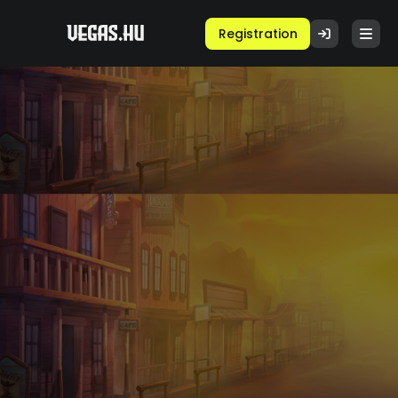
Registration