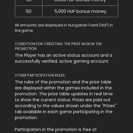
50
5,000 HUF bonus money
All amounts are displayed in Hungarian Forint (HUF) in
the game.
CONDITION FOR CREDITING THE PRIZE WON IN THE
PROMOTION:
The Player has an active status account and a
successfully verified, active gaming account.
OTHER PARTICIPATION RULES:
The rules of the promotion and the prize table
are displayed within the games included in the
promotion. The prize table updates in real time
to show the current status. Prizes are paid out
according to the values shown under the "Prizes"
tab available in each game participating in the
promotion.
Participation in the promotion is free of