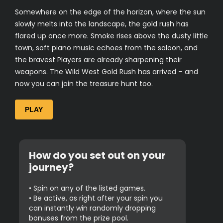
Somewhere on the edge of the horizon, where the sun
slowly melts into the landscape, the gold rush has
flared up once more. Smoke rises above the dusty little
town, soft piano music echoes from the saloon, and
the bravest Players are already sharpening their
weapons. The Wild West Gold Rush has arrived – and
now you can join the treasure hunt too.
PLAY
How do you set out on your
journey?
• Spin on any of the listed games.
• Be active, as right after your spin you
can instantly win randomly dropping
bonuses from the prize pool.