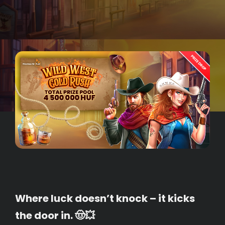
Where luck doesn’t knock – it kicks
the door in. 🤠💥