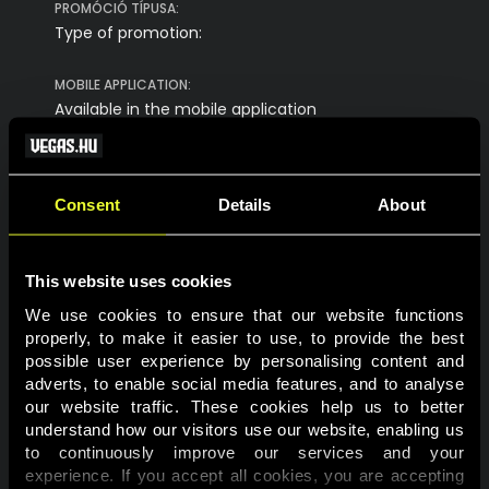
PROMÓCIÓ TÍPUSA:
Type of promotion:
MOBILE APPLICATION:
Available in the mobile application
DURATION:
The daily prizes will drop on May 15, 17, 19, and 21,
Consent
Details
About
2025.
Each Prize Drop starts at 10:00 and ends at 9:59
on the following calendar day.
This website uses cookies
DESCRIPTION OF THE PROMOTION:
We use cookies to ensure that our website functions 
The promotion is active on games selected by
properly, to make it easier to use, to provide the best 
the Organizer (Vegas.hu). A qualifying spin may
possible user experience by personalising content and 
bring a prize from the prize pool during the
adverts, to enable social media features, and to analyse 
promotion.
our website traffic. These cookies help us to better 
understand how our visitors use our website, enabling us 
THE PROMOTION IS AVAILABLE ON THE FOLLOWING GAMES:
to continuously improve our services and your 
Buffalo King Megaways
experience. If you accept all cookies, you are accepting 