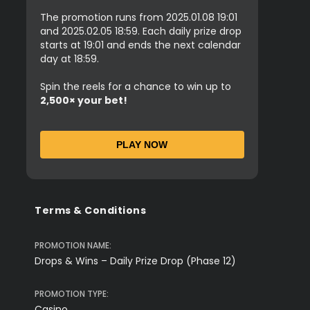
The promotion runs from 2025.01.08 19:01
and 2025.02.05 18:59. Each daily prize drop
starts at 19:01 and ends the next calendar
day at 18:59.
Spin the reels for a chance to win up to
2,500× your bet!
PLAY NOW
Terms & Conditions
PROMOTION NAME:
Drops & Wins – Daily Prize Drop (Phase 12)
PROMOTION TYPE:
Casino