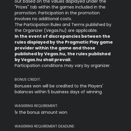
out based on the values displayed under the
"Prizes" tab within the games included in the
promotion. Participation in the promotion
involves no additional costs.
The Participation Rules and Terms published by
the Organizer (Vegas.hu) are applicable.
In the event of discrepancies between the
rules displayed by the Pragmatic Play game
provider within the game and those
published by Vegas.hu, the rules published
by Vegas.hu shall prevail.
Participation conditions may vary by organizer.
BONUS CREDIT:
Bonuses won will be credited to the Players'
balances within 5 business days of winning.
WAGERING REQUIREMENT:
1x the bonus amount won
WAGERING REQUIREMENT DEADLINE: