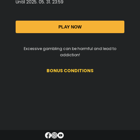
Until 2025. 05. 31. 23:59
PLAY NOW
Excessive gambling can be harmful and lead to
addiction!
BONUS CONDITIONS