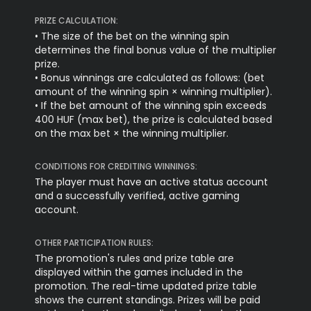
PRIZE CALCULATION:
• The size of the bet on the winning spin
determines the final bonus value of the multiplier
prize.
• Bonus winnings are calculated as follows: (bet
amount of the winning spin × winning multiplier).
• If the bet amount of the winning spin exceeds
400 HUF (max bet), the prize is calculated based
on the max bet × the winning multiplier.
CONDITIONS FOR CREDITING WINNINGS:
The player must have an active status account
and a successfully verified, active gaming
account.
OTHER PARTICIPATION RULES:
The promotion's rules and prize table are
displayed within the games included in the
promotion. The real-time updated prize table
shows the current standings. Prizes will be paid