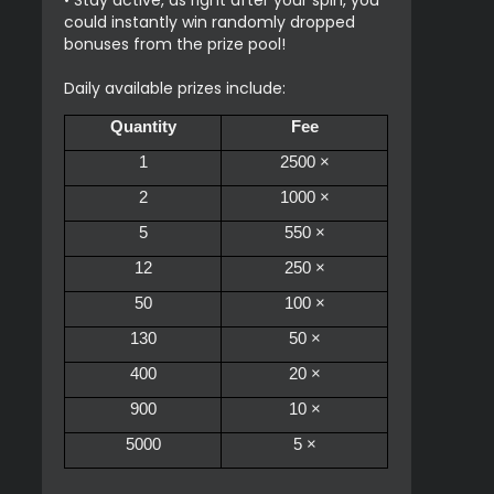
• Stay active, as right after your spin, you
could instantly win randomly dropped
bonuses from the prize pool!
Daily available prizes include:
Quantity
Fee
1
2500 ×
2
1000 ×
5
550 ×
12
250 ×
50
100 ×
130
50 ×
400
20 ×
900
10 ×
5000
5 ×