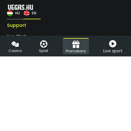
HU
EN
Support
Live Chat
Help center
Live sport
Casino
Sport
Promotions
FAQ
ezcsakjatek.hu
Cookie settings
Vegas.hu
Land based casinos
Responsible gambling
Our supervision
Terms of service
Privacy policy