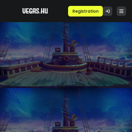
Registration