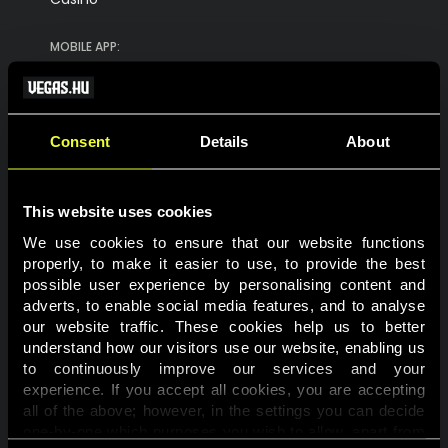
MOBILE APP:
Available on mobile app
DURATION:
From 2025.01.08 19:01 and 2025.02.05 18:59
Consent
Details
About
Each daily prize drop starts at 19:01 and ends the
next calendar day at 18:59 (or when the prizes
run out).
This website uses cookies
We use cookies to ensure that our website functions 
PROMOTION DESCRIPTION:
properly, to make it easier to use, to provide the best 
Vegas.hu is participating in the Pragmatic Play
possible user experience by personalising content and 
Drops & Wins promotion. This promotion is
adverts, to enable social media features, and to analyse 
available on selected games chosen by
our website traffic. These cookies help us to better 
Pragmatic Play and is active for all participating
understand how our visitors use our website, enabling us 
operators (including Vegas.hu and other
to continuously improve our services and your 
Pragmatic Play partners).
experience. If you accept all cookies, you are accepting 
all of the above; however, in the settings you can decide 
THE PROMOTION IS AVAILABLE ON THE FOLLOWING GAMES:
one-by-one which purposes you wish to allow, apart from 
5 Lions Megaways