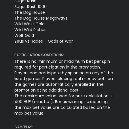
Sugar Rush
Sugar Rush 1000
The Dog House
The Dog House Megaways
Wild West Gold
Wild Wild Riches
Wolf Gold
Zeus vs Hades – Gods of War
PARTICIPATION CONDITIONS:
There is no minimum or maximum bet per spin
required for participation in the promotion.
Players can participate by spinning on any of the
listed games. Players placing real money bets on
the games are automatically enrolled in the
promotion at no additional cost.
The maximum value used for prize calculation is
400 HUF (max bet). Bonus winnings exceeding
the max bet value are calculated based on the
max bet value.
GAMEPLAY: