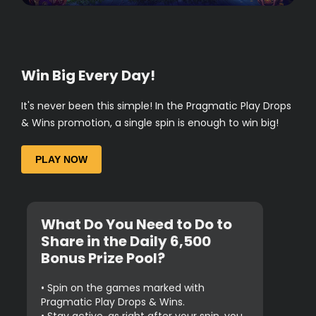
Win Big Every Day!
It's never been this simple! In the Pragmatic Play Drops
& Wins promotion, a single spin is enough to win big!
PLAY NOW
What Do You Need to Do to
Share in the Daily 6,500
Bonus Prize Pool?
• Spin on the games marked with
Pragmatic Play Drops & Wins.