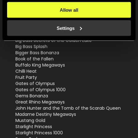
the cookies that are essential for the website to function. 
Angel vs Sinner
You can find more information about the cookies used on 
Big Bass – Keeping it Reel
Allow all
this website in our 
Cookies Policy
. 
Big Bass Amazon Xtreme
Big Bass Bonanza
Big Bass Bonanza – Hold & Spinner
Settings
Big Bass Floats My Boat
Big Bass Secrets of the Golden Lake
Big Bass Splash
Bigger Bass Bonanza
Book of the Fallen
Buffalo King Megaways
Chilli Heat
Fruit Party
Gates of Olympus
Gates of Olympus 1000
Gems Bonanza
Great Rhino Megaways
John Hunter and the Tomb of the Scarab Queen
Madame Destiny Megaways
Mustang Gold
Starlight Princess
Starlight Princess 1000