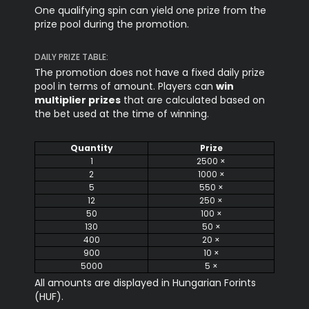
One qualifying spin can yield one prize from the
prize pool during the promotion.
DAILY PRIZE TABLE:
The promotion does not have a fixed daily prize
pool in terms of amount. Players can
win
multiplier prizes
that are calculated based on
the bet used at the time of winning.
Quantity
Prize
1
2500 ×
2
1000 ×
5
550 ×
12
250 ×
50
100 ×
130
50 ×
400
20 ×
900
10 ×
5000
5 ×
All amounts are displayed in Hungarian Forints
(HUF).