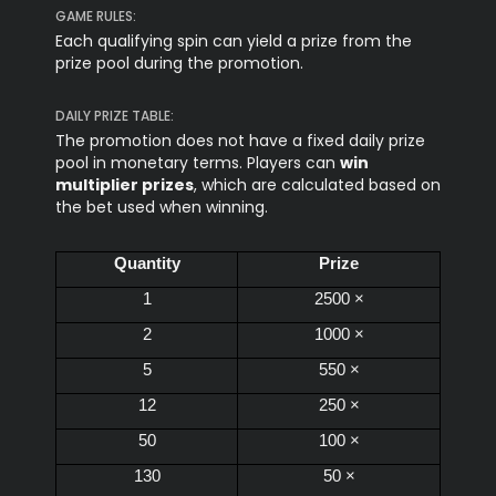
GAME RULES:
Each qualifying spin can yield a prize from the
prize pool during the promotion.
DAILY PRIZE TABLE:
The promotion does not have a fixed daily prize
pool in monetary terms. Players can
win
multiplier prizes
, which are calculated based on
the bet used when winning.
Quantity
Prize
1
2500 ×
2
1000 ×
5
550 ×
12
250 ×
50
100 ×
130
50 ×