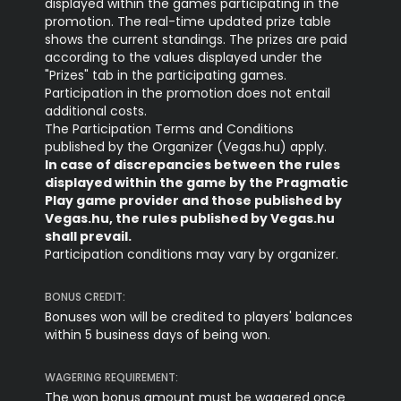
displayed within the games participating in the
promotion. The real-time updated prize table
shows the current standings. The prizes are paid
according to the values displayed under the
"Prizes" tab in the participating games.
Participation in the promotion does not entail
additional costs.
The Participation Terms and Conditions
published by the Organizer (Vegas.hu) apply.
In case of discrepancies between the rules
displayed within the game by the Pragmatic
Play game provider and those published by
Vegas.hu, the rules published by Vegas.hu
shall prevail.
Participation conditions may vary by organizer.
BONUS CREDIT:
Bonuses won will be credited to players' balances
within 5 business days of being won.
WAGERING REQUIREMENT:
The won bonus amount must be wagered once