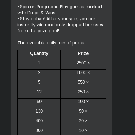
• Spin on Pragmatic Play games marked
with Drops & Wins.
• Stay active! After your spin, you can
instantly win randomly dropped bonuses
from the prize pool!
The available daily rain of prizes:
Quantity
Prize
1
2500 ×
2
1000 ×
5
550 ×
12
250 ×
50
100 ×
130
50 ×
400
20 ×
900
10 ×