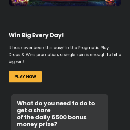
Win Big Every Day!
It has never been this easy! In the Pragmatic Play
Drops & Wins promotion, a single spin is enough to hit a
big win!
PLAY NOW
What do you need to do to
get a share
of the daily 6500 bonus
money prize?