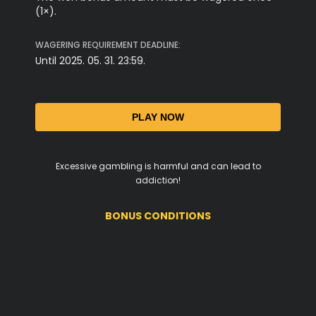
(1×).
WAGERING REQUIREMENT DEADLINE:
Until 2025. 05. 31. 23:59.
PLAY NOW
Excessive gambling is harmful and can lead to
addiction!
BONUS CONDITIONS