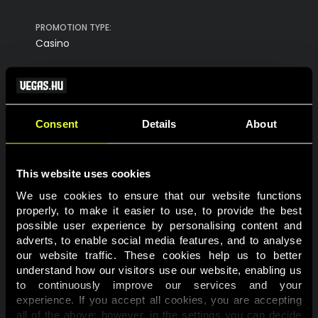
PROMOTION TYPE:
Casino
MOBILE APPLICATION:
Available in the mobile app
Consent
Details
About
DURATION:
From 2025.03.05 19:01 to 2025.04.02 18:59
Each daily prize drop starts at 19:01 and ends at
18:59 the next calendar day (or when all prizes
This website uses cookies
have been claimed).
We use cookies to ensure that our website functions 
properly, to make it easier to use, to provide the best 
PROMOTION DESCRIPTION:
possible user experience by personalising content and 
Vegas.hu joins the “Drops & Wins” promotion
adverts, to enable social media features, and to analyse 
organized by Pragmatic Play. This promotion is
our website traffic. These cookies help us to better 
active on selected games chosen by Pragmatic
understand how our visitors use our website, enabling us 
Play and is available to all gaming organizers
to continuously improve our services and your 
participating in the promotion, not just Vegas.hu.
experience. If you accept all cookies, you are accepting 
all of the above; however, in the settings you can decide 