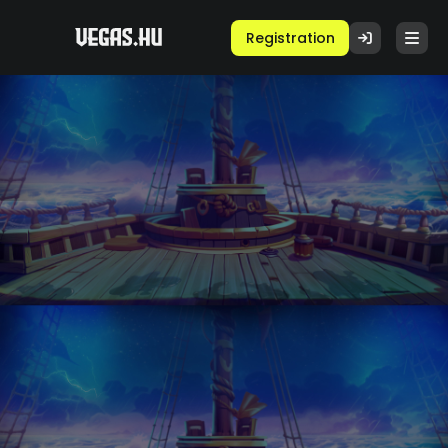
Registration