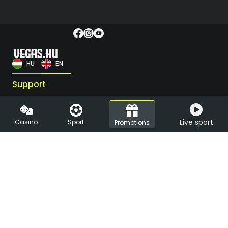
HU
EN
Support
Live Chat
Help center
Live sport
Casino
Sport
Promotions
FAQ
ezcsakjatek.hu
Cookie settings
Vegas.hu
Land based casinos
Responsible gambling
Our supervision