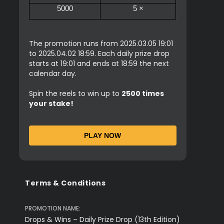
5000
5 ×
The promotion runs from 2025.03.05 19:01
to 2025.04.02 18:59. Each daily prize drop
starts at 19:01 and ends at 18:59 the next
calendar day.
Spin the reels to win up to
2500 times
your stake!
PLAY NOW
Terms & Conditions
PROMOTION NAME:
Drops & Wins – Daily Prize Drop (13th Edition)