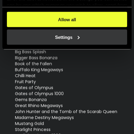
GAMES AVAILABLE IN THE PROMOTION:
one-by-one which purposes you wish to allow, apart from 
5 Lions Megaways
the cookies that are essential for the website to function. 
Big Bass – Keeping it Reel
You can find more information about the cookies used on 
Allow all
Big Bass Amazon Xtreme
this website in our 
Cookies Policy
. 
Big Bass Bonanza
Big Bass Bonanza – Hold & Spinner
Settings
Big Bass Floats My Boat
Big Bass Secrets of the Golden Lake
Big Bass Splash
Bigger Bass Bonanza
Book of the Fallen
Buffalo King Megaways
Chilli Heat
Fruit Party
Gates of Olympus
Gates of Olympus 1000
Gems Bonanza
Great Rhino Megaways
John Hunter and the Tomb of the Scarab Queen
Madame Destiny Megaways
Mustang Gold
Starlight Princess