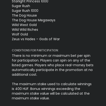
Starlight Princess 1000
Sugar Rush
Sugar Rush 1000
The Dog House
The Dog House Megaways
Wild West Gold
Wild Wild Riches
Wolf Gold
Zeus vs Hades – Gods of War
CONDITIONS FOR PARTICIPATION:
There is no minimum or maximum bet per spin
for participation. Players can spin on any of the
listed games. Players who place real-money bets
automatically participate in the promotion at no
additional cost.
The maximum stake used to calculate winnings
is 400 HUF. Bonus winnings exceeding the
maximum stake value will be calculated at the
maximum stake value.