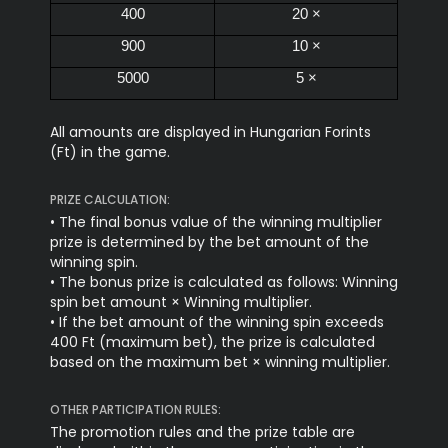
400
20 ×
900
10 ×
5000
5 ×
All amounts are displayed in Hungarian Forints
(Ft) in the game.
PRIZE CALCULATION:
• The final bonus value of the winning multiplier
prize is determined by the bet amount of the
winning spin.
• The bonus prize is calculated as follows: Winning
spin bet amount × Winning multiplier.
• If the bet amount of the winning spin exceeds
400 Ft (maximum bet), the prize is calculated
based on the maximum bet × winning multiplier.
OTHER PARTICIPATION RULES:
The promotion rules and the prize table are