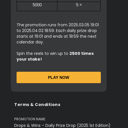
5000
5 ×
The promotion runs from 2025.03.05 19:01
to 2025.04.02 18:59. Each daily prize drop
starts at 19:01 and ends at 18:59 the next
calendar day.
Spin the reels to win up to
2500 times
your stake!
PLAY NOW
Terms & Conditions
PROMOTION NAME:
Drops & Wins – Daily Prize Drop (2025 1st Edition)