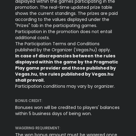
displayed within the games participating in the
promotion. The real-time updated prize table
shows the current standings. The prizes are paid
according to the values displayed under the
"Prizes" tab in the participating games.
Participation in the promotion does not entail
additional costs.
The Participation Terms and Conditions
published by the Organizer (Vegas.hu) apply.
In case of discrepancies between the rules
displayed within the game by the Pragmatic
Play game provider and those published by
Vegas.hu, the rules published by Vegas.hu
shall prevail.
Participation conditions may vary by organizer.
BONUS CREDIT:
Bonuses won will be credited to players' balances
within 5 business days of being won.
WAGERING REQUIREMENT:
The won bonus amount must be wagered once