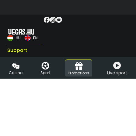
HU
EN
Support
Live Chat
Help center
Live sport
Casino
Sport
Promotions
FAQ
ezcsakjatek.hu
Cookie settings
Vegas.hu
Land based casinos
Responsible gambling
Our supervision