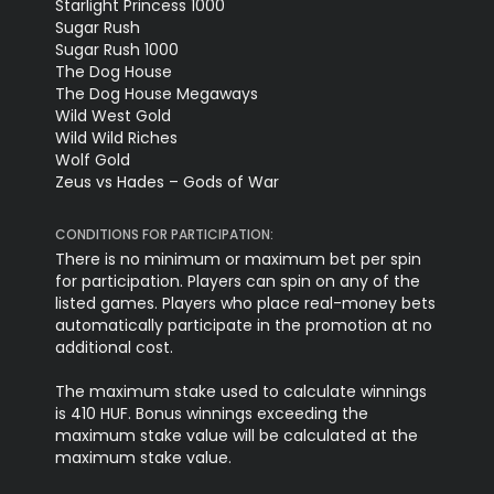
Starlight Princess 1000
Sugar Rush
Sugar Rush 1000
The Dog House
The Dog House Megaways
Wild West Gold
Wild Wild Riches
Wolf Gold
Zeus vs Hades – Gods of War
CONDITIONS FOR PARTICIPATION:
There is no minimum or maximum bet per spin
for participation. Players can spin on any of the
listed games. Players who place real-money bets
automatically participate in the promotion at no
additional cost.
The maximum stake used to calculate winnings
is 410 HUF. Bonus winnings exceeding the
maximum stake value will be calculated at the
maximum stake value.