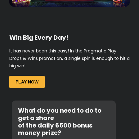
Win Big Every Day!
It has never been this easy! In the Pragmatic Play
Drops & Wins promotion, a single spin is enough to hit a
big win!
PLAY NOW
What do you need to do to
get a share
of the daily 6500 bonus
money prize?