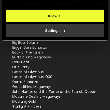
GAMES AVAILABLE IN THE PROMOTION:
one-by-one which purposes you wish to allow, apart from 
5 Lions Megaways
the cookies that are essential for the website to function. 
Big Bass – Keeping it Reel
You can find more information about the cookies used on 
Allow all
Big Bass Amazon Xtreme
this website in our 
Cookies Policy
. 
Big Bass Bonanza
Big Bass Bonanza – Hold & Spinner
Settings
Big Bass Floats My Boat
Big Bass Secrets of the Golden Lake
Big Bass Splash
Bigger Bass Bonanza
Book of the Fallen
Buffalo King Megaways
Chilli Heat
Fruit Party
Gates of Olympus
Gates of Olympus 1000
Gems Bonanza
Great Rhino Megaways
John Hunter and the Tomb of the Scarab Queen
Madame Destiny Megaways
Mustang Gold
Starlight Princess