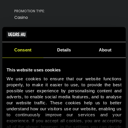
PROMOTION TYPE:
Casino
MOBILE APPLICATION:
Available in the mobile app
Consent
Details
About
DURATION:
From 2025.03.05 19:01 to 2025.04.02 18:59
Each daily prize drop starts at 19:01 and ends at
18:59 the next calendar day (or when all prizes
This website uses cookies
have been claimed).
We use cookies to ensure that our website functions 
properly, to make it easier to use, to provide the best 
PROMOTION DESCRIPTION:
possible user experience by personalising content and 
Vegas.hu joins the “Drops & Wins” promotion
adverts, to enable social media features, and to analyse 
organized by Pragmatic Play. This promotion is
our website traffic. These cookies help us to better 
active on selected games chosen by Pragmatic
understand how our visitors use our website, enabling us 
Play and is available to all gaming organizers
to continuously improve our services and your 
participating in the promotion, not just Vegas.hu.
experience. If you accept all cookies, you are accepting 
all of the above; however, in the settings you can decide 