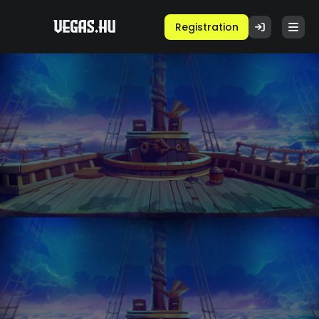
Registration