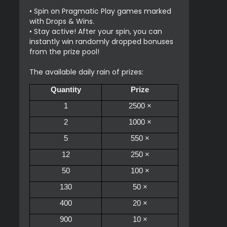
• Spin on Pragmatic Play games marked
with Drops & Wins.
• Stay active! After your spin, you can
instantly win randomly dropped bonuses
from the prize pool!
The available daily rain of prizes:
Quantity
Prize
1
2500 ×
2
1000 ×
5
550 ×
12
250 ×
50
100 ×
130
50 ×
400
20 ×
900
10 ×