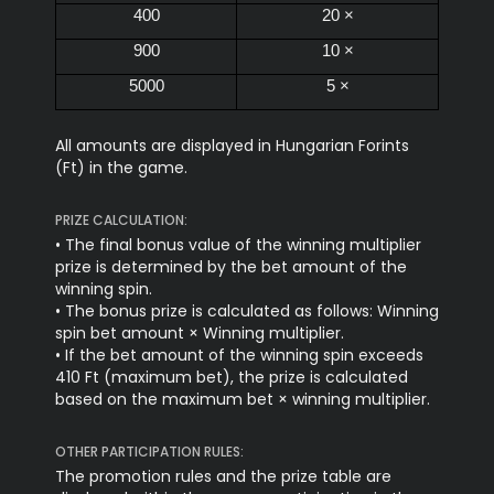
400
20 ×
900
10 ×
5000
5 ×
All amounts are displayed in Hungarian Forints
(Ft) in the game.
PRIZE CALCULATION:
• The final bonus value of the winning multiplier
prize is determined by the bet amount of the
winning spin.
• The bonus prize is calculated as follows: Winning
spin bet amount × Winning multiplier.
• If the bet amount of the winning spin exceeds
410 Ft (maximum bet), the prize is calculated
based on the maximum bet × winning multiplier.
OTHER PARTICIPATION RULES:
The promotion rules and the prize table are