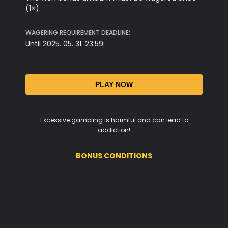
(1×).
WAGERING REQUIREMENT DEADLINE:
Until 2025. 05. 31. 23:59.
PLAY NOW
Excessive gambling is harmful and can lead to
addiction!
BONUS CONDITIONS