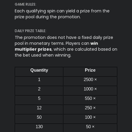
GAME RULES:
Each qualifying spin can yield a prize from the
prize pool during the promotion.
DAILY PRIZE TABLE:
The promotion does not have a fixed daily prize
pool in monetary terms. Players can
win
multiplier prizes
, which are calculated based on
the bet used when winning.
Quantity
Prize
1
2500 ×
2
1000 ×
5
550 ×
12
250 ×
50
100 ×
130
50 ×