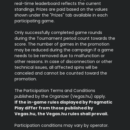
real-time leaderboard reflects the current
standings. Prizes are paid based on the values
shown under the "Prizes" tab available in each
participating game.
Only successfully completed game rounds
during the Tournament period count towards the
score. The number of games in the promotion
may be reduced during the campaign if a game
needs to be removed due to malfunction or
other reasons. In case of disconnection or other
technical issues, all affected spins will be
canceled and cannot be counted toward the
promotion.
The Participation Terms and Conditions
published by the Organizer (Vegas.hu) apply.
If the in-game rules displayed by Pragmatic
Play differ from those published by
Vegas.hu, the Vegas.hu rules shall prevail.
Participation conditions may vary by operator.