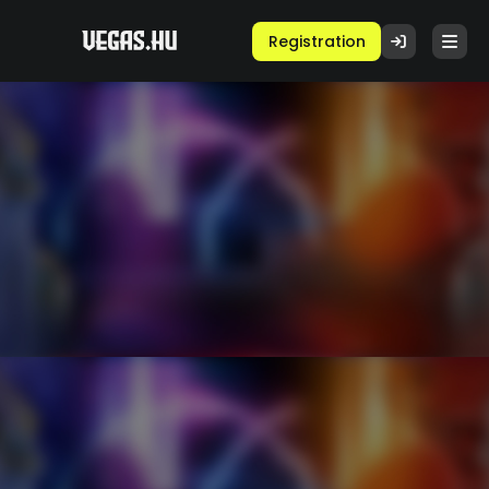
Registration