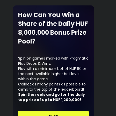
How Can You Win a
Share of the Daily HUF
8,000,000 Bonus Prize
Pool?
Spin on games marked with Pragmatic
Play Drops & Wins.
Play with a minimum bet of HUF 60 or
the next available higher bet level
within the game.
Collect as many points as possible to
climb to the top of the leaderboard!
Spin the reels and go for the daily
top prize of up to HUF 1,200,000!