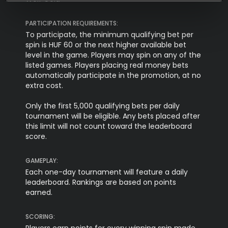
PARTICIPATION REQUIREMENTS:
To participate, the minimum qualifying bet per
spin is HUF 60 or the next higher available bet
level in the game. Players may spin on any of the
listed games. Players placing real money bets
automatically participate in the promotion, at no
extra cost.
Only the first 5,000 qualifying bets per daily
tournament will be eligible. Any bets placed after
this limit will not count toward the leaderboard
score.
GAMEPLAY:
Each one-day tournament will feature a daily
leaderboard. Rankings are based on points
earned.
SCORING:
Players earn points for every winning spin made