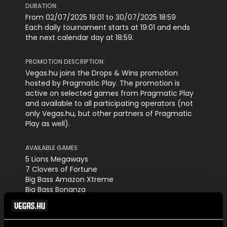
DURATION:
From 02/07/2025 19:01 to 30/07/2025 18:59
Each daily tournament starts at 19:01 and ends
the next calendar day at 18:59.
PROMOTION DESCRIPTION:
Vegas.hu joins the Drops & Wins promotion
hosted by Pragmatic Play. The promotion is
active on selected games from Pragmatic Play
and available to all participating operators (not
only Vegas.hu, but other partners of Pragmatic
Play as well).
AVAILABLE GAMES:
5 Lions Megaways
7 Clovers of Fortune
Big Bass Amazon Xtreme
Big Bass Bonanza
Big Bass Floats My Boat
Big Bass Splash
Big Bass Vegas Double Down Deluxe