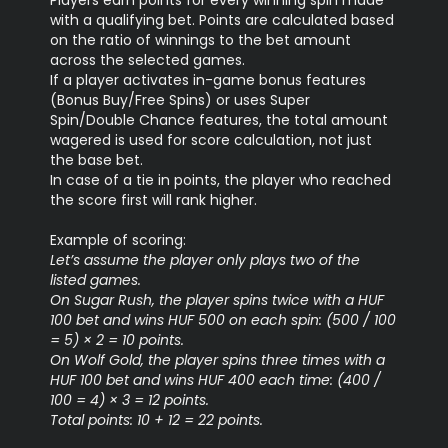
with a qualifying bet. Points are calculated based
on the ratio of winnings to the bet amount
across the selected games.
If a player activates in-game bonus features
(Bonus Buy/Free Spins) or uses Super
Spin/Double Chance features, the total amount
wagered is used for score calculation, not just
the base bet.
In case of a tie in points, the player who reached
the score first will rank higher.
Example of scoring:
Let’s assume the player only plays two of the
listed games.
On Sugar Rush, the player spins twice with a HUF
100 bet and wins HUF 500 on each spin: (500 / 100
= 5) × 2 = 10 points.
On Wolf Gold, the player spins three times with a
HUF 100 bet and wins HUF 400 each time: (400 /
100 = 4) × 3 = 12 points.
Total points: 10 + 12 = 22 points.