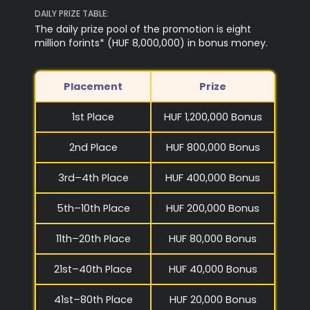
DAILY PRIZE TABLE:
The daily prize pool of the promotion is eight
million forints* (HUF 8,000,000) in bonus money.
Placement
Prize
1st Place
HUF 1,200,000 Bonus
2nd Place
HUF 800,000 Bonus
3rd–4th Place
HUF 400,000 Bonus
5th–10th Place
HUF 200,000 Bonus
11th–20th Place
HUF 80,000 Bonus
21st–40th Place
HUF 40,000 Bonus
41st–80th Place
HUF 20,000 Bonus