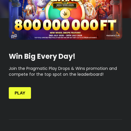
Win Big Every Day!
Join the Pragmatic Play Drops & Wins promotion and
compete for the top spot on the leaderboard!
PLAY