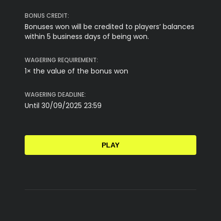
BONUS CREDIT:
Bonuses won will be credited to players’ balances
within 5 business days of being won.
WAGERING REQUIREMENT:
1× the value of the bonus won
WAGERING DEADLINE:
Until 30/09/2025 23:59
PLAY