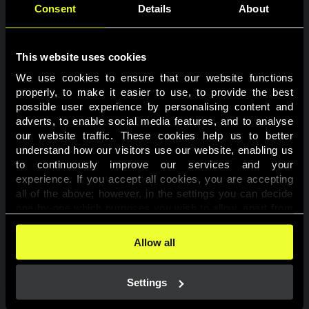
Bigger Bass Bonanza
Consent
Details
About
Buffalo King Megaways
Chests of Cai Shen
Chilli Heat
This website uses cookies
Fruit Party
Gates of Olympus
We use cookies to ensure that our website functions 
Gates of Olympus 1000
properly, to make it easier to use, to provide the best 
Great Rhino Megaways
possible user experience by personalising content and 
John Hunter and the Tomb of the Scarab Queen
adverts, to enable social media features, and to analyse 
Madame Destiny Megaways
our website traffic. These cookies help us to better 
Mustang Gold
understand how our visitors use our website, enabling us 
Starlight Princess
to continuously improve our services and your 
Starlight Princess 1000
experience. If you accept all cookies, you are accepting 
Sugar Rush
all of the above; however, in the settings you can decide 
Sugar Rush 1000
one-by-one which purposes you wish to allow, apart from 
Sweet Bonanza
the cookies that are essential for the website to function. 
Sweet Bonanza 1000
You can find more information about the cookies used on 
The Dog House
Allow all
this website in our 
Cookies Policy
. 
The Dog House Megaways
Wild West Gold
Wild Wild Riches
Settings
Wisdom of Athena 1000
Wolf Gold