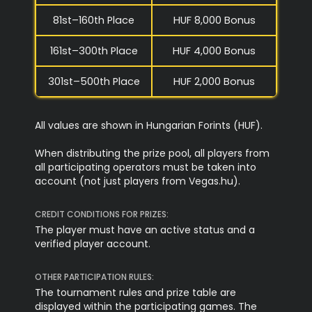
81st–160th Place
HUF 8,000 Bonus
161st–300th Place
HUF 4,000 Bonus
301st–500th Place
HUF 2,000 Bonus
All values are shown in Hungarian Forints (HUF).
When distributing the prize pool, all players from
all participating operators must be taken into
account (not just players from Vegas.hu).
CREDIT CONDITIONS FOR PRIZES:
The player must have an active status and a
verified player account.
OTHER PARTICIPATION RULES:
The tournament rules and prize table are
displayed within the participating games. The