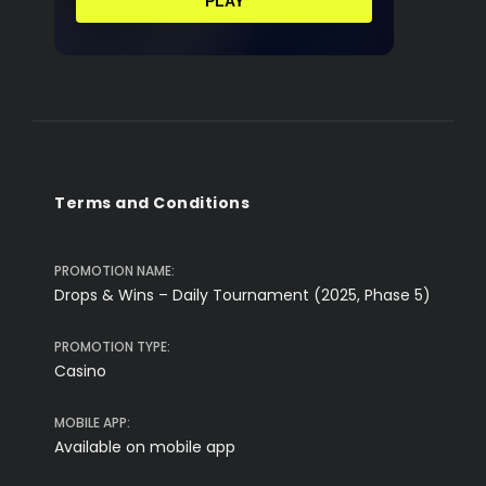
PLAY
Terms and Conditions
PROMOTION NAME:
Drops & Wins – Daily Tournament (2025, Phase 5)
PROMOTION TYPE:
Casino
MOBILE APP:
Available on mobile app