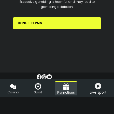
Excessive gambling is harmful and may lead to
gambling addiction.
BONUS TERMS
Live sport
Casino
Sport
Promotions
HU
EN
Support
Live Chat