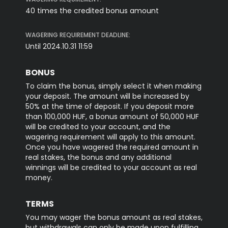
40 times the credited bonus amount
WAGERING REQUIREMENT DEADLINE:
Until 2024.10.31 11:59
BONUS
To claim the bonus, simply select it when making
your deposit. The amount will be increased by
50% at the time of deposit. If you deposit more
than 100,000 HUF, a bonus amount of 50,000 HUF
will be credited to your account, and the
wagering requirement will apply to this amount.
Once you have wagered the required amount in
real stakes, the bonus and any additional
winnings will be credited to your account as real
money.
TERMS
You may wager the bonus amount as real stakes,
but withdrawals can only be made upon fulfilling