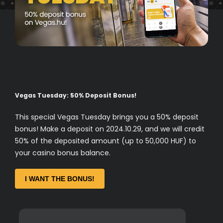
Vegas Tuesday: 50% Deposit Bonus!
This special Vegas Tuesday brings you a 50% deposit
bonus! Make a deposit on 2024.10.29, and we will credit
50% of the deposited amount (up to 50,000 HUF) to
your casino bonus balance.
I WANT THE BONUS!