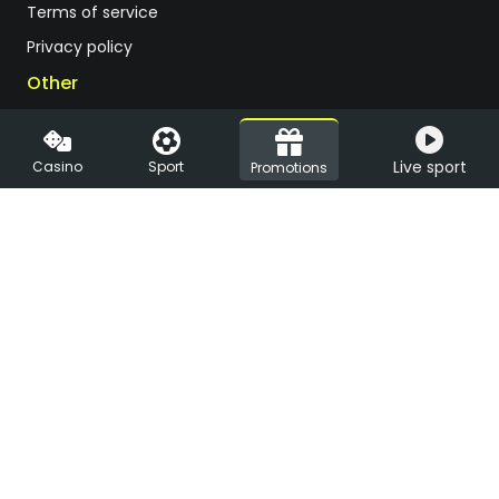
Terms of service
Privacy policy
Other
Gambling Supervisory Authority:
+36 1 550 2500
Live sport
Casino
Sport
Promotions
Player protection green number:
+36 80 205 352
Vegas.hu is the first licensed online casino in Hungary, operated
by LVC Diamond Kft. (1088 Budapest, Rákóczi út 1-3.) Vegas.hu is
compliant with the responsible gambling regulations. The online
casino uses Finnplay’s Titan platform, which is deemed safe and
secure for online gambling related transactions by its official
auditor: HUNGUARD Kft. Vegas.hu’s partner gaming providers are
Play’n’Go, Amusnet, iSoftBet, Novomatic (Greentube), NetEnt, Ezugi,