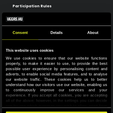
Participation Rules
PROMOTION NAME:
"50% Deposit Bonus" Promotion
Consent
Details
About
PROMOTION TYPE:
Casino
This website uses cookies
MOBILE APPLICATION:
We use cookies to ensure that our website functions 
Available in the mobile application
properly, to make it easier to use, to provide the best 
possible user experience by personalising content and 
PROMOTION DURATION:
adverts, to enable social media features, and to analyse 
The one-day promotion takes place on
our website traffic. These cookies help us to better 
2024.10.29 from 00:00 to 23:59.
understand how our visitors use our website, enabling us 
to continuously improve our services and your 
BONUS AMOUNT:
experience. If you accept all cookies, you are accepting 
50%
all of the above; however, in the settings you can decide 
one-by-one which purposes you wish to allow, apart from 
the cookies that are essential for the website to function. 
BONUS CREDIT CONDITIONS: