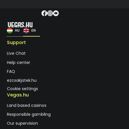
HU
EN
Support
Live Chat
Help center
FAQ
ezcsakjatek.hu
Cookie settings
Vegas.hu
Land based casinos
Responsible gambling
Our supervision