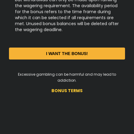
the wagering requirement. The availability period
for the bonus refers to the time frame during
which it can be selected if all requirements are
met. Unused bonus balances will be deleted after
the wagering deadline.
I WANT THE BONUS!
Excessive gambling can be harmful and may lead to
addiction.
BONUS TERMS