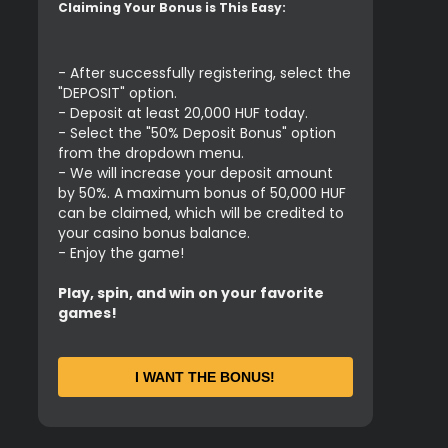
Claiming Your Bonus is This Easy:
- After successfully registering, select the
"DEPOSIT" option.
- Deposit at least 20,000 HUF today.
- Select the "50% Deposit Bonus" option
from the dropdown menu.
- We will increase your deposit amount
by 50%. A maximum bonus of 50,000 HUF
can be claimed, which will be credited to
your casino bonus balance.
- Enjoy the game!
Play, spin, and win on your favorite
games!
I WANT THE BONUS!