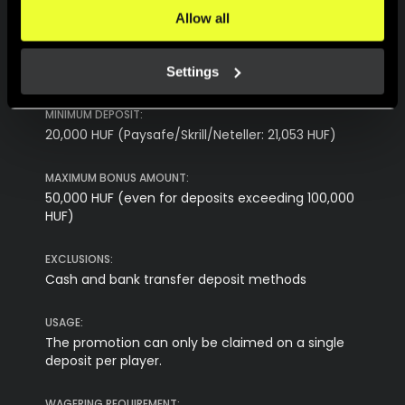
You can find more information about the cookies used on 
The player has an active account status, a
Allow all
this website in our 
Cookies Policy
. 
verified active player account, and has
consented on the "Personal Information" page to
participate in promotional campaigns.
Settings
MINIMUM DEPOSIT:
20,000 HUF (Paysafe/Skrill/Neteller: 21,053 HUF)
MAXIMUM BONUS AMOUNT:
50,000 HUF (even for deposits exceeding 100,000
HUF)
EXCLUSIONS:
Cash and bank transfer deposit methods
USAGE:
The promotion can only be claimed on a single
deposit per player.
WAGERING REQUIREMENT: