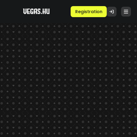
Registration