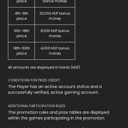
place
bonus money
4th-9th
20,000 HUF bonus
place
money
10th-18th
8,000 HUF bonus
place
money
19th-50th
4,000 HUF bonus
place
money
All amounts are displayed in forints (HUF).
CONDITIONS FOR PRIZE CREDIT:
The Player has an active account status and a
successfully verified, active gaming account.
ADDITIONAL PARTICIPATION RULES:
The promotion rules and prize tables are displayed
within the games participating in the promotion.