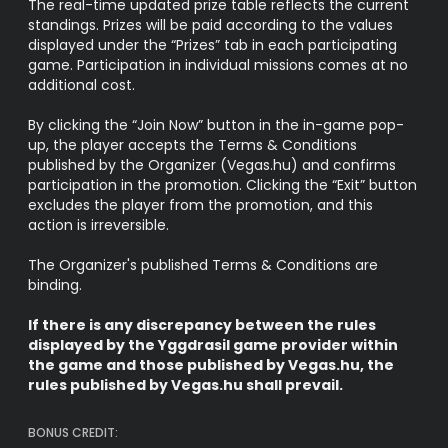
The real-time updated prize table reflects the current
standings. Prizes will be paid according to the values
displayed under the “Prizes” tab in each participating
game. Participation in individual missions comes at no
additional cost.
By clicking the “Join Now” button in the in-game pop-
up, the player accepts the Terms & Conditions
published by the Organizer (Vegas.hu) and confirms
participation in the promotion. Clicking the “Exit” button
excludes the player from the promotion, and this
action is irreversible.
The Organizer's published Terms & Conditions are
binding.
If there is any discrepancy between the rules
displayed by the Yggdrasil game provider within
the game and those published by Vegas.hu, the
rules published by Vegas.hu shall prevail.
BONUS CREDIT: