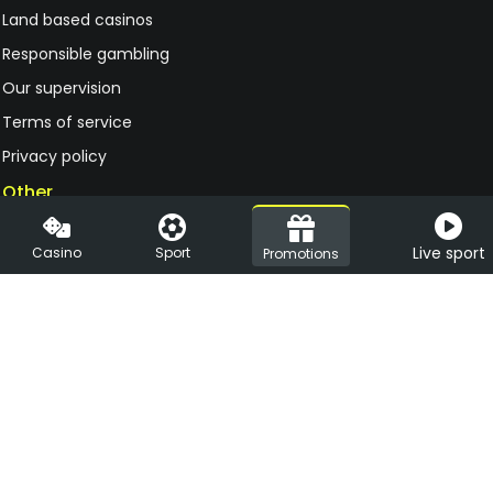
Land based casinos
Responsible gambling
Our supervision
Terms of service
Privacy policy
Other
Gambling Supervisory Authority:
Live sport
+36 1 550 2500
Casino
Sport
Promotions
Player protection green number:
+36 80 205 352
Vegas.hu is the first licensed online casino in Hungary, operated by LVC
Diamond Kft. (1088 Budapest, Rákóczi út 1-3.) Vegas.hu is compliant