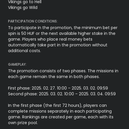
Vikings go to Hell
Vikings go Wild
PARTICIPATION CONDITIONS:
To participate in the promotion, the minimum bet per
spin is 50 HUF or the next available higher stake in the
game. Players who place real money bets
automatically take part in the promotion without
additional costs.
GAMEPLAY:
The promotion consists of two phases. The missions in
each game remain the same in both phases.
First phase: 2025. 02. 27. 10:00 – 2025. 03. 02. 09:59
Second phase: 2025. 03. 02. 10:00 – 2025. 03. 04. 09:59
In the first phase (the first 72 hours), players can
complete missions separately in each participating
game. Rankings are created per game, each with its
own prize pool.