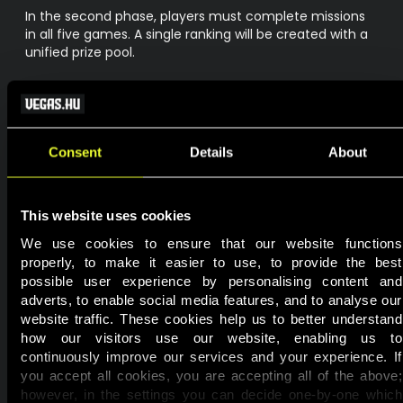
In the second phase, players must complete missions
in all five games. A single ranking will be created with a
unified prize pool.
Missions to be completed:
✓ Collect 50 Scatter symbols in Golden Fishtank,
✓ Activate Scarab Collectors 3 times in Valley of the
Gods,
Consent
Details
About
✓ Collect 30 Scatter symbols in Vikings go Berzerk,
✓ Defeat demons 10 times in Vikings go to Hell,
✓ Collect 30 Scatter symbols in Vikings go Wild.
This website uses cookies
The promotion is only available in real-money mode.
We use cookies to ensure that our website functions 
Missions can be tracked in-game by clicking on the
properly, to make it easier to use, to provide the best 
“Mission” button.
possible user experience by personalising content and 
adverts, to enable social media features, and to analyse our 
Players can monitor their progress at the top of the
website traffic. These cookies help us to better understand 
game interface.
how our visitors use our website, enabling us to 
continuously improve our services and your experience. If 
Missions can be completed in any order. The player
who completes the missions with the fewest spins
you accept all cookies, you are accepting all of the above; 
ranks highest.
however, in the settings you can decide one-by-one which 