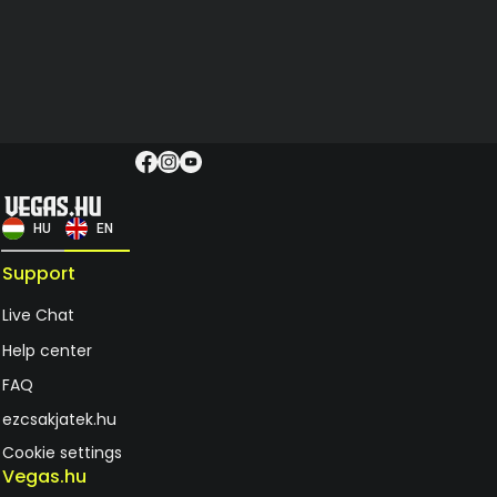
HU
EN
Support
Live Chat
Help center
FAQ
ezcsakjatek.hu
Cookie settings
Vegas.hu