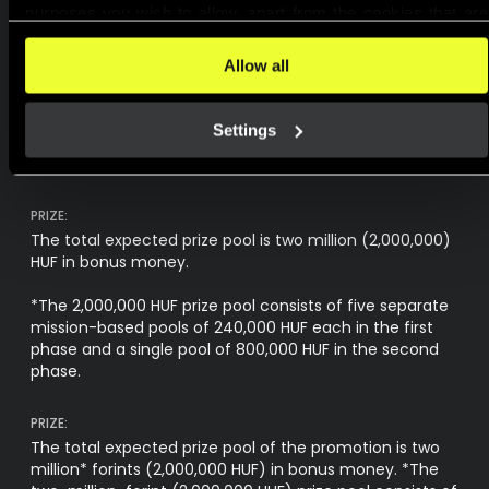
purposes you wish to allow, apart from the cookies that are 
After completing the missions, the player’s best score is
essential for the website to function. 
recorded, and scoring restarts. The best result is always
You can find more information about the cookies used on 
Allow all
considered.
this website in our 
Cookies Policy
. 
Players can restart their scoring if they are not satisfied
Settings
by clicking the “Restart” button in the game, which
erases their current progress.
PRIZE:
The total expected prize pool is two million (2,000,000)
HUF in bonus money.
*The 2,000,000 HUF prize pool consists of five separate
mission-based pools of 240,000 HUF each in the first
phase and a single pool of 800,000 HUF in the second
phase.
PRIZE:
The total expected prize pool of the promotion is two
million* forints (2,000,000 HUF) in bonus money. *The