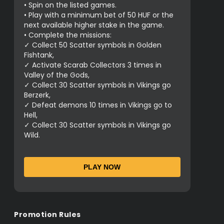
• Spin on the listed games.
• Play with a minimum bet of 50 HUF or the
next available higher stake in the game.
• Complete the missions:
✓ Collect 50 Scatter symbols in Golden
Fishtank,
✓ Activate Scarab Collectors 3 times in
Valley of the Gods,
✓ Collect 30 Scatter symbols in Vikings go
Berzerk,
✓ Defeat demons 10 times in Vikings go to
Hell,
✓ Collect 30 Scatter symbols in Vikings go
Wild.
PLAY NOW
Promotion Rules