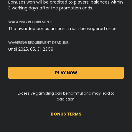
Bonuses won will be credited to players' balances within
3 working days after the promotion ends.
WAGERING REQUIREMENT:
The awarded bonus amount must be wagered once.
WAGERING REQUIREMENT DEADLINE:
Until 2025. 05. 31. 23:59
PLAY NOW
Excessive gambling can be harmful and may lead to
addiction!
BONUS TERMS