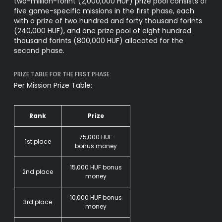
two-million-forint (2,000,000 HUF) prize pool consists of
five game-specific missions in the first phase, each
with a prize of two hundred and forty thousand forints
(240,000 HUF), and one prize pool of eight hundred
thousand forints (800,000 HUF) allocated for the
second phase.
PRIZE TABLE FOR THE FIRST PHASE:
Per Mission Prize Table:
Rank
Prize
75,000 HUF
1st place
bonus money
15,000 HUF bonus
2nd place
money
10,000 HUF bonus
3rd place
money