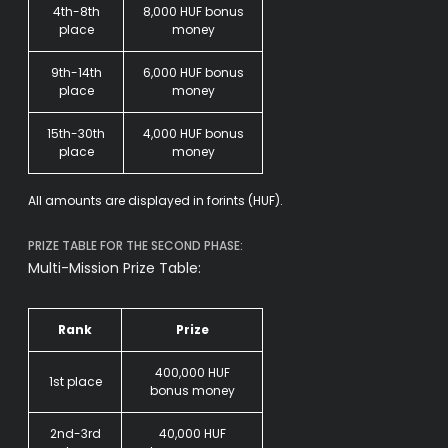
4th-8th
8,000 HUF bonus
place
money
9th-14th
6,000 HUF bonus
place
money
15th-30th
4,000 HUF bonus
place
money
All amounts are displayed in forints (HUF).
PRIZE TABLE FOR THE SECOND PHASE:
Multi-Mission Prize Table:
Rank
Prize
400,000 HUF
1st place
bonus money
2nd-3rd
40,000 HUF