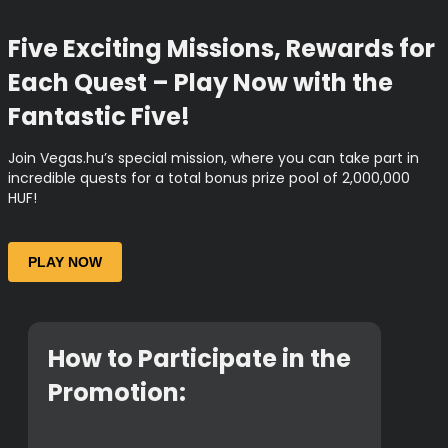
Five Exciting Missions, Rewards for
Each Quest – Play Now with the
Fantastic Five!
Join Vegas.hu’s special mission, where you can take part in
incredible quests for a total bonus prize pool of 2,000,000
HUF!
PLAY NOW
How to Participate in the
Promotion: