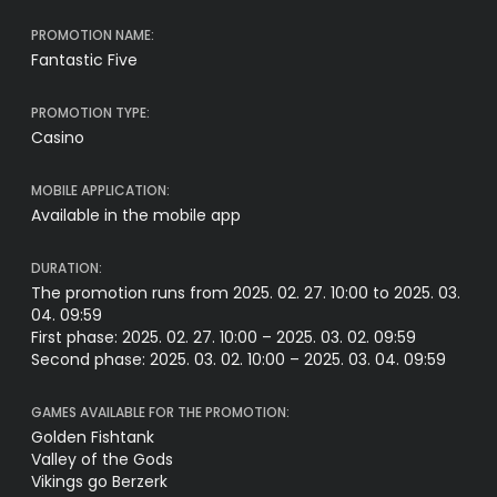
PROMOTION NAME:
Fantastic Five
PROMOTION TYPE:
Casino
MOBILE APPLICATION:
Available in the mobile app
DURATION:
The promotion runs from 2025. 02. 27. 10:00 to 2025. 03.
04. 09:59
First phase: 2025. 02. 27. 10:00 – 2025. 03. 02. 09:59
Second phase: 2025. 03. 02. 10:00 – 2025. 03. 04. 09:59
GAMES AVAILABLE FOR THE PROMOTION:
Golden Fishtank
Valley of the Gods
Vikings go Berzerk