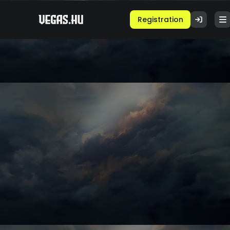
Registration