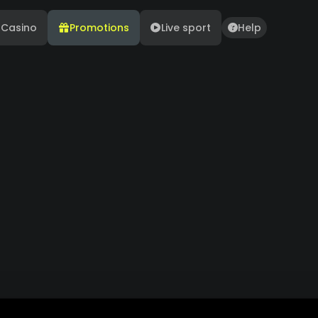
Casino
Promotions
Live sport
Help