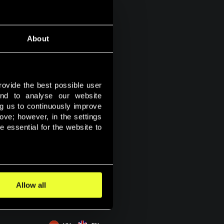
About
rovide the best possible user 
nd to analyse our website 
ng us to continuously improve 
ove; however, in the settings 
essential for the website to 
 
Allow all