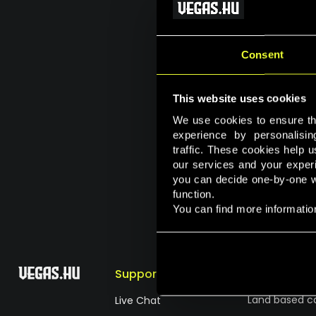
Consent
This website uses cookies
We use cookies to ensure that
experience by personalisi
traffic. These cookies help u
our services and your experie
you can decide one-by-one wh
function. 
You can find more information
Support
Vegas.hu
Land based c
Live Chat