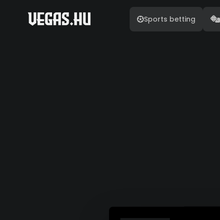
Sports betting