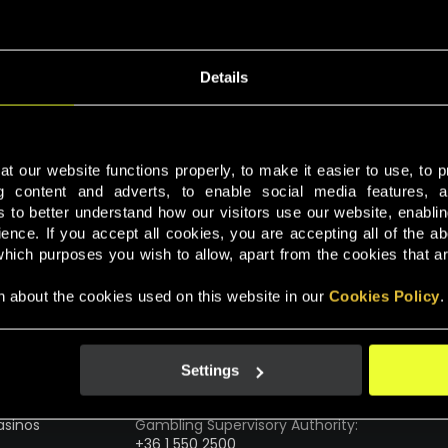
Details
 our website functions properly, to make it easier to use, to p
ng content and adverts, to enable social media features, a
s to better understand how our visitors use our website, enabli
nce. If you accept all cookies, you are accepting all of the ab
ich purposes you wish to allow, apart from the cookies that are 
 about the cookies used on this website in our 
Cookies Policy
.
Settings
Other
asinos
Gambling Supervisory Authority:
+36 1 550 2500