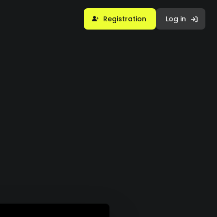
Registration
Log in