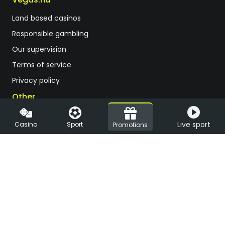
Land based casinos
Responsible gambling
Our supervision
Terms of service
Privacy policy
Other
Gambling Supervisory Authority:
Live sport
+36 1 550 2500
Casino
Sport
Promotions
Player protection green number:
+36 80 205 352
Vegas.hu is the first licensed online casino in Hungary, operated