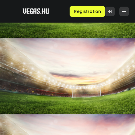
Registration