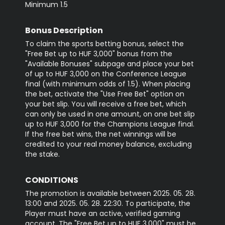
Minimum 1.5
Bonus Description
To claim the sports betting bonus, select the
"Free Bet up to HUF 3,000" bonus from the
"Available Bonuses" subpage and place your bet
of up to HUF 3,000 on the Conference League
final (with minimum odds of 1.5). When placing
the bet, activate the "Use Free Bet" option on
your bet slip. You will receive a free bet, which
can only be used in one amount, on one bet slip
up to HUF 3,000 for the Champions League final.
If the free bet wins, the net winnings will be
credited to your real money balance, excluding
the stake.
CONDITIONS
The promotion is available between 2025. 05. 28.
13:00 and 2025. 05. 28. 22:30. To participate, the
Player must have an active, verified gaming
account. The "Free Bet up to HUF 3,000" must be