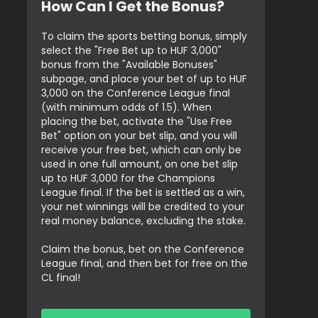
How Can I Get the Bonus?
To claim the sports betting bonus, simply
select the "Free Bet up to HUF 3,000"
bonus from the "Available Bonuses"
subpage, and place your bet of up to HUF
3,000 on the Conference League final
(with minimum odds of 1.5). When
placing the bet, activate the "Use Free
Bet" option on your bet slip, and you will
receive your free bet, which can only be
used in one full amount, on one bet slip
up to HUF 3,000 for the Champions
League final. If the bet is settled as a win,
your net winnings will be credited to your
real money balance, excluding the stake.
Claim the bonus, bet on the Conference
League final, and then bet for free on the
CL final!