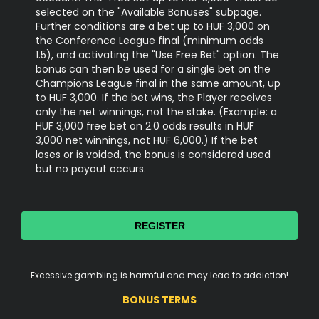
selected on the "Available Bonuses" subpage.
Further conditions are a bet up to HUF 3,000 on
the Conference League final (minimum odds
1.5), and activating the "Use Free Bet" option. The
bonus can then be used for a single bet on the
Champions League final in the same amount, up
to HUF 3,000. If the bet wins, the Player receives
only the net winnings, not the stake. (Example: a
HUF 3,000 free bet on 2.0 odds results in HUF
3,000 net winnings, not HUF 6,000.) If the bet
loses or is voided, the bonus is considered used
but no payout occurs.
REGISTER
Excessive gambling is harmful and may lead to addiction!
BONUS TERMS