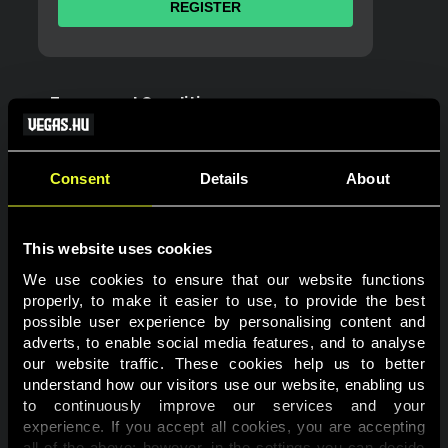
REGISTER
Terms and Conditions
PROMOTION NAME:
European Cup Finals Week: 100% Sports Betting
Consent
Details
About
Bonus up to HUF 3,000 for the Champions League
Final
This website uses cookies
PROMOTION TYPE:
We use cookies to ensure that our website functions 
Sports Betting
properly, to make it easier to use, to provide the best 
possible user experience by personalising content and 
MOBILE APPLICATION:
adverts, to enable social media features, and to analyse 
Available in mobile application
our website traffic. These cookies help us to better 
understand how our visitors use our website, enabling us 
AVAILABLE:
to continuously improve our services and your 
2025. 05. 28. 13:00 – 2025. 05. 28. 22:30
experience. If you accept all cookies, you are accepting 
all of the above; however, in the settings you can decide 