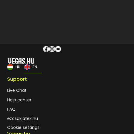
HU
EN
Support
Live Chat
Help center
FAQ
ezcsakjatek.hu
Cookie settings
Vegas.hu