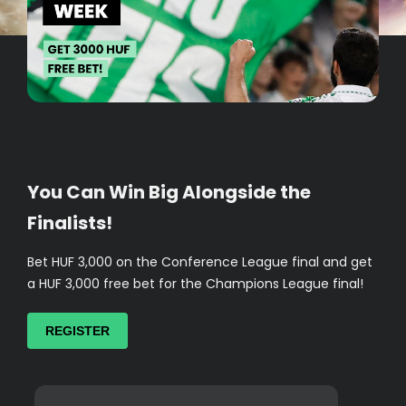
You Can Win Big Alongside the
Finalists!
Bet HUF 3,000 on the Conference League final and get
a HUF 3,000 free bet for the Champions League final!
REGISTER