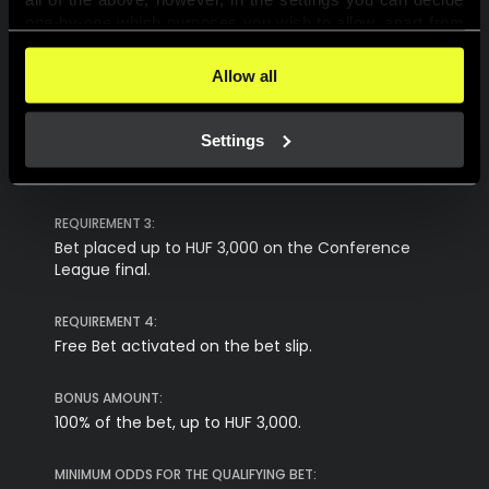
one-by-one which purposes you wish to allow, apart from 
REQUIREMENT 1:
the cookies that are essential for the website to function. 
The Player has an active, verified gaming
You can find more information about the cookies used on 
account.
Allow all
this website in our 
Cookies Policy
. 
REQUIREMENT 2:
Settings
Correct bonus selected during the claim
process.
REQUIREMENT 3:
Bet placed up to HUF 3,000 on the Conference
League final.
REQUIREMENT 4:
Free Bet activated on the bet slip.
BONUS AMOUNT:
100% of the bet, up to HUF 3,000.
MINIMUM ODDS FOR THE QUALIFYING BET: