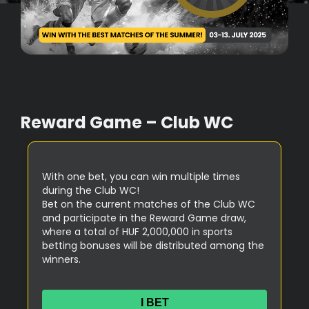
Reward Game – Club WC
With one bet, you can win multiple times
during the Club WC!
Bet on the current matches of the Club WC
and participate in the Reward Game draw,
where a total of HUF 2,000,000 in sports
betting bonuses will be distributed among the
winners.
I BET