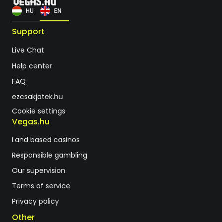
HU
EN
Support
Live Chat
Help center
FAQ
ezcsakjatek.hu
Cookie settings
Vegas.hu
Land based casinos
Responsible gambling
Our supervision
Terms of service
Privacy policy
Other