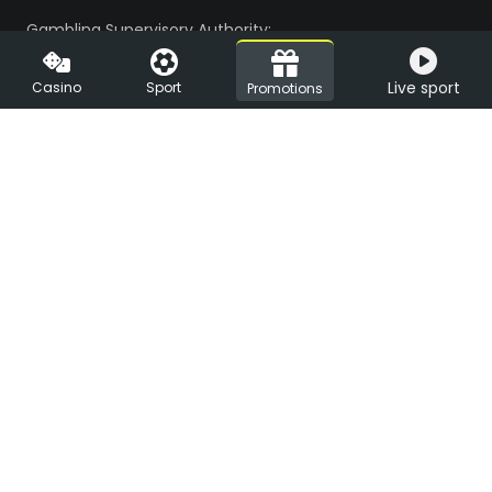
Gambling Supervisory Authority:
+36 1 550 2500
Player protection green number:
Live sport
Casino
Sport
Promotions
+36 80 205 352
Vegas.hu is the first licensed online casino in Hungary, operated
by LVC Diamond Kft. (1088 Budapest, Rákóczi út 1-3.) Vegas.hu is
compliant with the responsible gambling regulations. The online
casino uses Finnplay’s Titan platform, which is deemed safe and
secure for online gambling related transactions by its official
auditor: HUNGUARD Kft. Vegas.hu’s partner gaming providers are
Play’n’Go, Amusnet, iSoftBet, Novomatic (Greentube), NetEnt, Ezugi,
Amatic, Nolimit City, Habanero, Merkur, Red Tiger, Yggdrasil, Big
Time Gaming, Playson, Pragmatic Play, Evolution, Spinomenal,
Relax, Evoplay, Hacksaw, EGT Digital, Thunderkick, Bee-Fee,