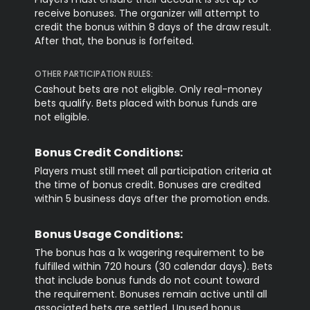
receive bonuses. The organizer will attempt to
credit the bonus within 8 days of the draw result.
After that, the bonus is forfeited.
OTHER PARTICIPATION RULES:
Cashout bets are not eligible. Only real-money
bets qualify. Bets placed with bonus funds are
not eligible.
Bonus Credit Conditions:
Players must still meet all participation criteria at
the time of bonus credit. Bonuses are credited
within 5 business days after the promotion ends.
Bonus Usage Conditions:
The bonus has a 1x wagering requirement to be
fulfilled within 720 hours (30 calendar days). Bets
that include bonus funds do not count toward
the requirement. Bonuses remain active until all
associated bets are settled. Unused bonus