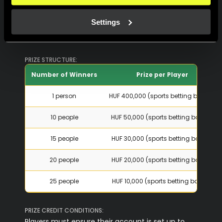
PRIZE:
The total prize pool is HUF 2,000,000 in sports
Settings
betting bonuses provided by the organizer
(Vegas.hu).
PRIZE STRUCTURE:
Number of Winners
Prize per Player
1 person
HUF 400,000 (sports betting bonus)
10 people
HUF 50,000 (sports betting bonus)
15 people
HUF 30,000 (sports betting bonus)
20 people
HUF 20,000 (sports betting bonus)
25 people
HUF 10,000 (sports betting bonus)
PRIZE CREDIT CONDITIONS:
Players must ensure their account is set up to