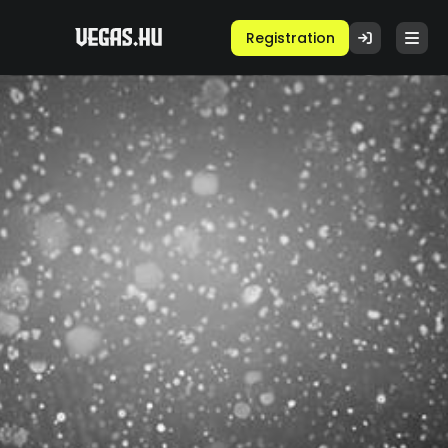
Registration