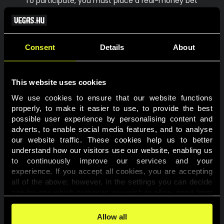
To participate, you must place a real-money bet
on any market of the ongoing Club WC matches.
The bet must meet the following conditions
simultaneously: pre-match bet, at least HUF 1,000
stake, at least 2-leg combination, and the Club
Consent
Details
About
WC event odds must be at least 1.5. Each
qualifying bet grants one entry (reward ticket)
into the prize draw. Players can receive up to 10
reward tickets. Participation incurs no extra cost.
This website uses cookies
We use cookies to ensure that our website functions 
PROMOTION DESCRIPTION:
properly, to make it easier to use, to provide the best 
Players earn reward tickets for the prize draw at
possible user experience by personalising content and 
the end of the promotion by placing qualifying
adverts, to enable social media features, and to analyse 
bets. The dedicated promo subpage will show
our website traffic. These cookies help us to better 
the number of tickets a player has earned.
understand how our visitors use our website, enabling us 
to continuously improve our services and your 
Example:
experience. If you accept all cookies, you are accepting 
all of the above; however, in the settings you can decide 
A player places a 3-leg combo bet of HUF 1,500
one-by-one which purposes you wish to allow, apart from 
on current Club WC matches. This earns 1 reward
the cookies that are essential for the website to function. 
ticket for the prize draw.
You can find more information about the cookies used on 
Allow all
this website in our 
Cookies Policy
. 