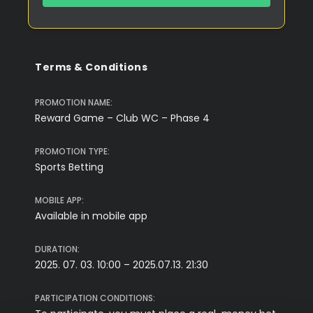
Terms & Conditions
PROMOTION NAME:
Reward Game – Club WC – Phase 4
PROMOTION TYPE:
Sports Betting
MOBILE APP:
Available in mobile app
DURATION:
2025. 07. 03. 10:00 – 2025.07.13. 21:30
PARTICIPATION CONDITIONS: