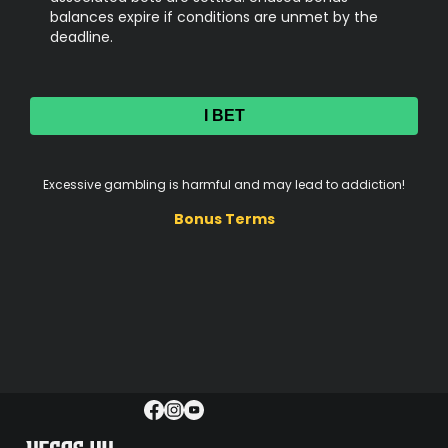
balances expire if conditions are unmet by the
deadline.
I BET
Excessive gambling is harmful and may lead to addiction!
Bonus Terms