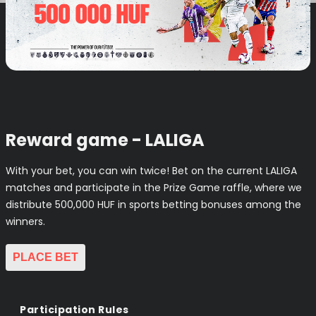
Reward game - LALIGA
With your bet, you can win twice! Bet on the current LALIGA
matches and participate in the Prize Game raffle, where we
distribute 500,000 HUF in sports betting bonuses among the
winners.
PLACE BET
Participation Rules