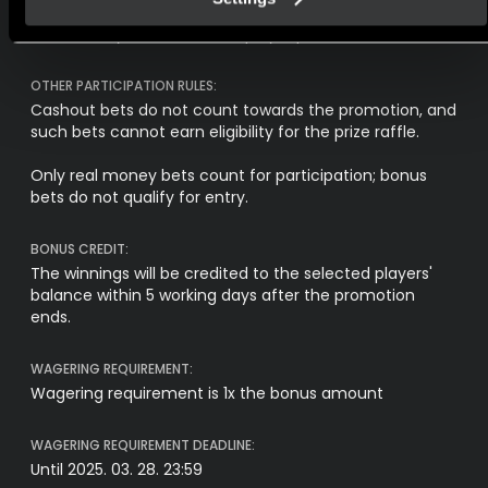
The player must have an active account and a
successfully verified, active player profile.
OTHER PARTICIPATION RULES:
Cashout bets do not count towards the promotion, and
such bets cannot earn eligibility for the prize raffle.
Only real money bets count for participation; bonus
bets do not qualify for entry.
BONUS CREDIT:
The winnings will be credited to the selected players'
balance within 5 working days after the promotion
ends.
WAGERING REQUIREMENT:
Wagering requirement is 1x the bonus amount
WAGERING REQUIREMENT DEADLINE:
Until 2025. 03. 28. 23:59