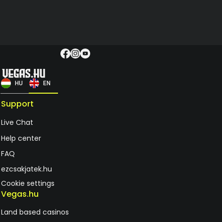
HU
EN
Support
Live Chat
Help center
FAQ
ezcsakjatek.hu
Cookie settings
Vegas.hu
Land based casinos