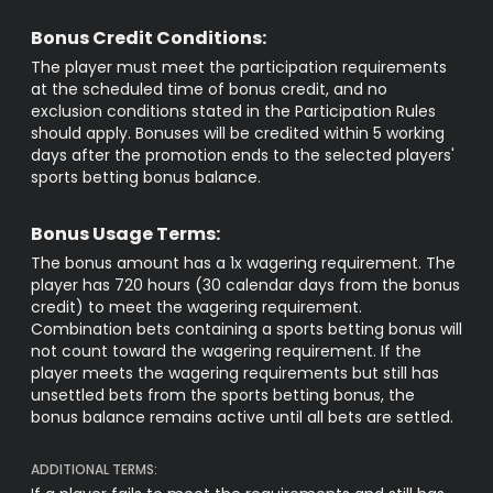
Bonus Credit Conditions:
The player must meet the participation requirements
at the scheduled time of bonus credit, and no
exclusion conditions stated in the Participation Rules
should apply. Bonuses will be credited within 5 working
days after the promotion ends to the selected players'
sports betting bonus balance.
Bonus Usage Terms:
The bonus amount has a 1x wagering requirement. The
player has 720 hours (30 calendar days from the bonus
credit) to meet the wagering requirement.
Combination bets containing a sports betting bonus will
not count toward the wagering requirement. If the
player meets the wagering requirements but still has
unsettled bets from the sports betting bonus, the
bonus balance remains active until all bets are settled.
ADDITIONAL TERMS: