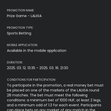
PROMOTION NAME:
Prize Game - LALIGA
PROMOTION TYPE:
Sports Betting
MOBILE APPLICATION:
Available in the mobile application
DURATION:
2025. 03. 12. 13:35 – 2025. 03. 16. 21:30
CONDITIONS FOR PARTICIPATION:
To participate in the promotion, a real money bet must
be placed on one of the markets of the LALIGA round
28 matches. The bet must meet the following
conditions: a minimum bet of 1000 HUF, at least 2 legs,
and a minimum odd of 1.3 for each event. Participants
can place bets on any market of any match in the