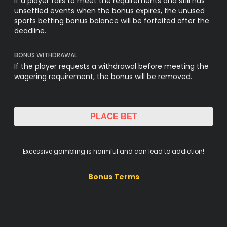
If a player fails to meet the requirements and still has
unsettled events when the bonus expires, the unused
sports betting bonus balance will be forfeited after the
deadline.
BONUS WITHDRAWAL:
If the player requests a withdrawal before meeting the
wagering requirement, the bonus will be removed.
PLACE BET
Excessive gambling is harmful and can lead to addiction!
Bonus Terms