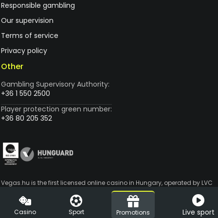
Responsible gambling
Our supervision
Terms of service
Privacy policy
Other
Gambling Supervisory Authority:
+36 1 550 2500
Player protection green number:
+36 80 205 352
Vegas.hu is the first licensed online casino in Hungary, operated by LVC
Diamond Kft. (1088 Budapest, Rákóczi út 1-3.) Vegas.hu is compliant
with the responsible gambling regulations. The online casino uses
Live sport
Casino
Sport
Promotions
Finnplay’s Titan platform, which is deemed safe and secure for online