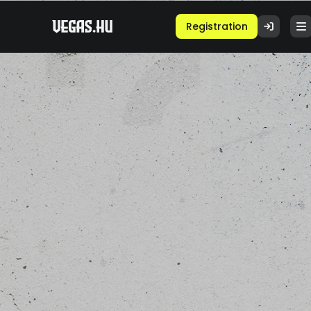
Registration