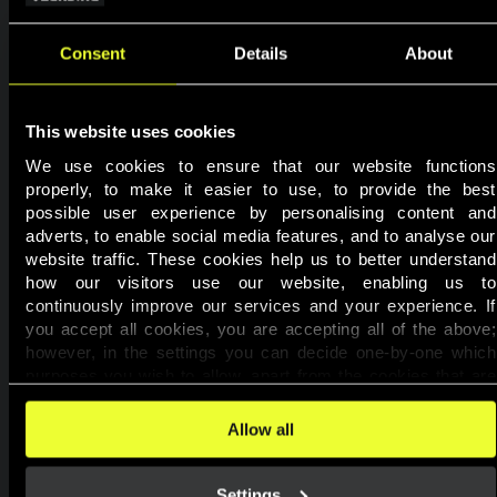
PRIZE:
The total prize pool of the promotion is 500,000 HUF in
Consent
Details
About
sports betting bonuses, provided by the organizer.
PRIZE STRUCTURE:
This website uses cookies
We use cookies to ensure that our website functions 
properly, to make it easier to use, to provide the best 
Number of
Prize per
possible user experience by personalising content and 
Winners
Winner
adverts, to enable social media features, and to analyse our 
website traffic. These cookies help us to better understand 
200,000 HUF
1
how our visitors use our website, enabling us to 
bonus
continuously improve our services and your experience. If 
you accept all cookies, you are accepting all of the above; 
20,000 HUF
10
bonus
however, in the settings you can decide one-by-one which 
purposes you wish to allow, apart from the cookies that are 
essential for the website to function. 
10,000 HUF
10
bonus
You can find more information about the cookies used on 
Allow all
this website in our 
Cookies Policy
. 
CONDITIONS FOR BONUS CREDIT:
Settings