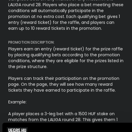
LALIGA round 28. Players who place a bet meeting these
conditions will automatically participate in the
promotion at no extra cost. Each qualifying bet gives 1
entry (reward ticket) for the raffle, and players can
earn up to 10 reward tickets in the promotion.
PROMOTION DESCRIPTION:
Players earn an entry (reward ticket) for the prize raffle
by placing qualifying bets according to the promotion
conditions, where they are eligible for the prizes listed in
the prize structure.
Players can track their participation on the promotion
page. On the page, they will see how many reward
tickets they have earned to participate in the raffle.
Example:
A player places a 3-leg bet with a 1500 HUF stake on
matches from the LALIGA round 28. This gives them 1
entry to the prize raffle.