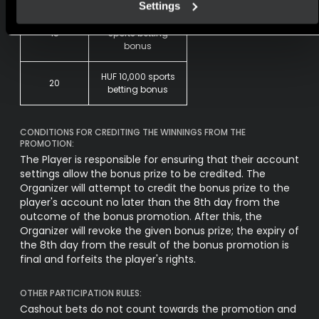
Settings
HUF 20,000
15
sports betting
bonus
HUF 10,000 sports
20
betting bonus
CONDITIONS FOR CREDITING THE WINNINGS FROM THE
PROMOTION:
The Player is responsible for ensuring that their account
settings allow the bonus prize to be credited. The
Organizer will attempt to credit the bonus prize to the
player's account no later than the 8th day from the
outcome of the bonus promotion. After this, the
Organizer will revoke the given bonus prize; the expiry of
the 8th day from the result of the bonus promotion is
final and forfeits the player's rights.
OTHER PARTICIPATION RULES:
Cashout bets do not count towards the promotion and