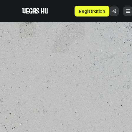
Registration