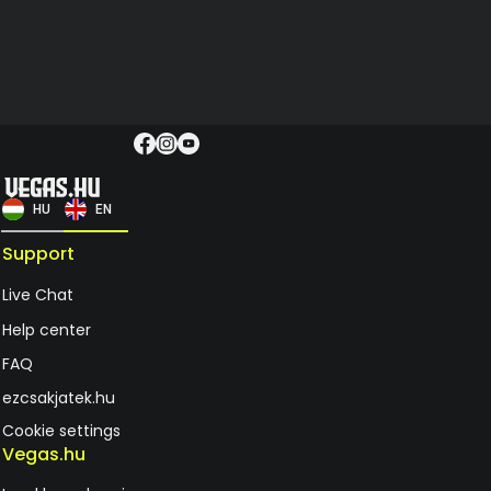
HU
EN
Support
Live Chat
Help center
FAQ
ezcsakjatek.hu
Cookie settings
Vegas.hu