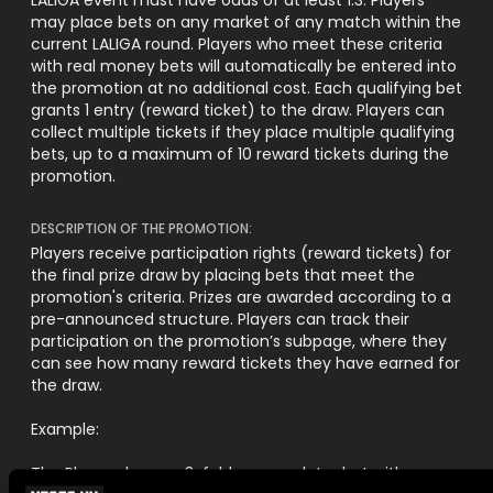
may place bets on any market of any match within the
current LALIGA round. Players who meet these criteria
with real money bets will automatically be entered into
the promotion at no additional cost. Each qualifying bet
grants 1 entry (reward ticket) to the draw. Players can
collect multiple tickets if they place multiple qualifying
bets, up to a maximum of 10 reward tickets during the
promotion.
DESCRIPTION OF THE PROMOTION:
Players receive participation rights (reward tickets) for
the final prize draw by placing bets that meet the
promotion's criteria. Prizes are awarded according to a
pre-announced structure. Players can track their
participation on the promotion’s subpage, where they
can see how many reward tickets they have earned for
the draw.
Example:
The Player places a 3-fold accumulator bet with a