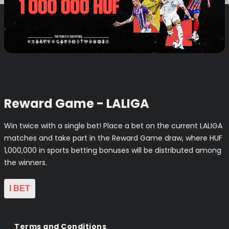
Reward Game - LALIGA
Win twice with a single bet! Place a bet on the current LALIGA
matches and take part in the Reward Game draw, where HUF
1,000,000 in sports betting bonuses will be distributed among
the winners.
I BET
Terms and Conditions