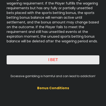
wagering requirement. If the Player fulfills the wagering
requirements but has any fully or partially unsettled
bets placed with the sports betting bonus, the sports
betting bonus balance will remain active until
settlement, and the bonus amount may change based
on the outcome. If the Player fails to meet the
requirement and still has unsettled events at the
expiration moment, the unused sports betting bonus
balance will be deleted after the wagering period ends.
I BET
Excessive gambling is harmful and can lead to addiction!
Bonus Conditions