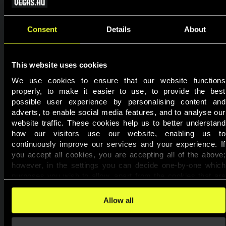
stake of HUF 1500 on matches from LALIGA round 31.
This qualifies them for 1 entry in the prize draw.
Consent
Details
About
PRIZE:
The total prize pool of the promotion is one million
forints (HUF 1,000,000) in sports betting bonuses,
This website uses cookies
provided by the organizer.
We use cookies to ensure that our website functions 
PRIZE STRUCTURE:
properly, to make it easier to use, to provide the best 
possible user experience by personalising content and 
adverts, to enable social media features, and to analyse our 
Number
website traffic. These cookies help us to better understand 
Prize Amount
of
how our visitors use our website, enabling us to 
per Player
Winners
continuously improve our services and your experience. If 
you accept all cookies, you are accepting all of the above; 
HUF 200,000
however, in the settings you can decide one-by-one which 
1
sports betting
purposes you wish to allow, apart from the cookies that are 
bonus
essential for the website to function. 
You can find more information about the cookies used on 
Allow all
HUF 30,000
this website in our 
Cookies Policy
. 
10
sports betting
bonus