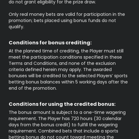
do not grant eligibility for the prize draw.
Only real money bets are valid for participation in the
promotion; bets placed using bonus funds do not
qualify.
Conditions for bonus crediting:
At the planned time of crediting, the Player must still
meet the participation conditions specified in these
Terms and Conditions, and none of the exclusion
criteria defined herein may apply. The awarded
bonuses will be credited to the selected Players’ sports
betting bonus balances within 5 working days after the
end of the promotion.
Conditions for using the credited bonus:
The bonus amount is subject to a one-time wagering
requirement. The Player has 720 hours (30 calendar
days from the bonus credit) to fulfill the wagering
requirement. Combined bets that include a sports
betting bonus do not count toward meeting the