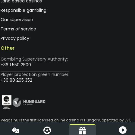
Land based casinos
Responsible gambling
Our supervision
Terms of service
Privacy policy
Other
Gambling Supervisory Authority:
+36 1 550 2500
Player protection green number:
+36 80 205 352
Vegas.hu is the first licensed online casino in Hungary, operated by LVC
Diamond Kft. (1088 Budapest, Rákóczi út 1-3.) Vegas.hu is compliant
with the responsible gambling regulations. The online casino uses