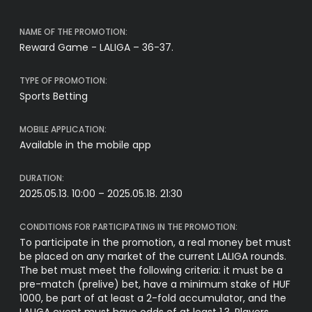
NAME OF THE PROMOTION:
Reward Game - LALIGA – 36-37.
TYPE OF PROMOTION:
Sports Betting
MOBILE APPLICATION:
Available in the mobile app
DURATION:
2025.05.13. 10:00 – 2025.05.18. 21:30
CONDITIONS FOR PARTICIPATING IN THE PROMOTION:
To participate in the promotion, a real money bet must
be placed on any market of the current LALIGA rounds.
The bet must meet the following criteria: it must be a
pre-match (prelive) bet, have a minimum stake of HUF
1000, be part of at least a 2-fold accumulator, and the
LALIGA event must have odds of at least 1.3. Players