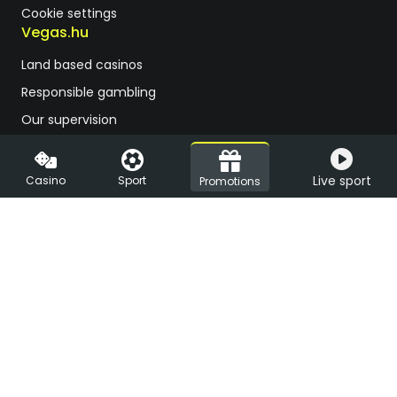
Cookie settings
Vegas.hu
Land based casinos
Responsible gambling
Our supervision
Terms of service
Privacy policy
Live sport
Casino
Sport
Promotions
Other
Gambling Supervisory Authority:
+36 1 550 2500
Player protection green number:
+36 80 205 352