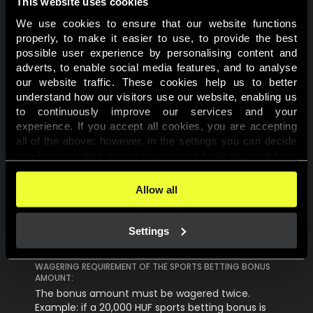
This website uses cookies
verified identity and active player status.
We use cookies to ensure that our website functions 
properly, to make it easier to use, to provide the best 
REQUIREMENT 2:
possible user experience by personalising content and 
Selecting the appropriate bonus at the time of
adverts, to enable social media features, and to analyse 
claiming.
our website traffic. These cookies help us to better 
understand how our visitors use our website, enabling us 
REQUIREMENT 3:
to continuously improve our services and your 
Placing a bet on a FIFA Club World Cup event and
experience. If you accept all cookies, you are accepting 
activating the “Stake Refund Bonus” on the
all of the above; however, in the settings you can decide 
betting slip.
one-by-one which purposes you wish to allow, apart from 
the cookies that are essential for the website to function. 
You can find more information about the cookies used on 
AMOUNT OF THE SPORTS BETTING BONUS:
Allow all
this website in our 
Cookies Policy
. 
100% of the placed stake, up to a maximum of
Settings
20,000 HUF.
WAGERING REQUIREMENT OF THE SPORTS BETTING BONUS
AMOUNT:
The bonus amount must be wagered twice.
Example: if a 20,000 HUF sports betting bonus is