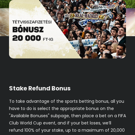
Stake Refund Bonus
To take advantage of the sports betting bonus, all you
have to do is select the appropriate bonus on the
"Available Bonuses" subpage, then place a bet on a FIFA
Club World Cup event, and if your bet loses, we’ll
refund 100% of your stake, up to a maximum of 20,000