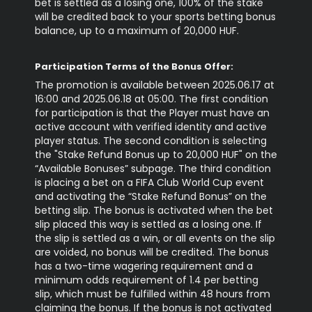
bet is settled as a losing one, 100% of the stake
will be credited back to your sports betting bonus
balance, up to a maximum of 20,000 HUF.
Participation Terms of the Bonus Offer:
The promotion is available between 2025.06.17 at
16:00 and 2025.06.18 at 05:00. The first condition
for participation is that the Player must have an
active account with verified identity and active
player status. The second condition is selecting
the "Stake Refund Bonus up to 20,000 HUF" on the
“Available Bonuses” subpage. The third condition
is placing a bet on a FIFA Club World Cup event
and activating the “Stake Refund Bonus” on the
betting slip. The bonus is activated when the bet
slip placed this way is settled as a losing one. If
the slip is settled as a win, or all events on the slip
are voided, no bonus will be credited. The bonus
has a two-time wagering requirement and a
minimum odds requirement of 1.4 per betting
slip, which must be fulfilled within 48 hours from
claiming the bonus. If the bonus is not activated