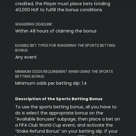
credited, the Player must place bets totaling
40,000 HUF to fulfill the bonus conditions.
WAGERING DEADLINE:
Within 48 hours of claiming the bonus
ELIGIBLE BET TYPES FOR WAGERING THE SPORTS BETTING
BONUS:
Any event
MINIMUM ODDS REQUIREMENT WHEN USING THE SPORTS
BETTING BONUS:
Minimum odds per betting slip: 1.4
Description of the Sports Betting Bonus
To use the sports betting bonus, all you have to
do is select the appropriate bonus on the
“Available Bonuses” subpage, then place a bet on
a FIFA Club World Cup event, and activate the
“Stake Refund Bonus” on your betting slip. If your