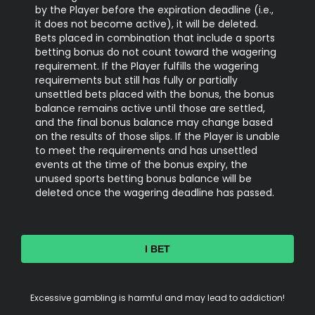
by the Player before the expiration deadline (i.e.,
it does not become active), it will be deleted.
Bets placed in combination that include a sports
betting bonus do not count toward the wagering
requirement. If the Player fulfills the wagering
requirements but still has fully or partially
unsettled bets placed with the bonus, the bonus
balance remains active until those are settled,
and the final bonus balance may change based
on the results of those slips. If the Player is unable
to meet the requirements and has unsettled
events at the time of the bonus expiry, the
unused sports betting bonus balance will be
deleted once the wagering deadline has passed.
I BET
Excessive gambling is harmful and may lead to addiction!