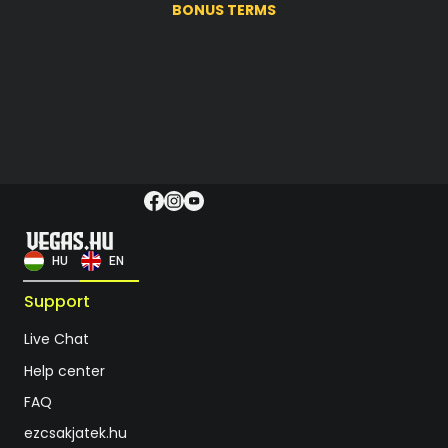
BONUS TERMS
HU
EN
Support
Live Chat
Help center
FAQ
ezcsakjatek.hu