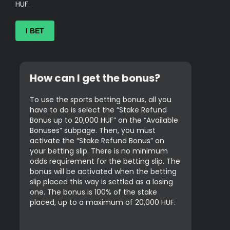
HUF.
I BET
How can I get the bonus?
To use the sports betting bonus, all you
have to do is select the “Stake Refund
Bonus up to 20,000 HUF” on the “Available
Bonuses” subpage. Then, you must
activate the “Stake Refund Bonus” on
your betting slip. There is no minimum
odds requirement for the betting slip. The
bonus will be activated when the betting
slip placed this way is settled as a losing
one. The bonus is 100% of the stake
placed, up to a maximum of 20,000 HUF.