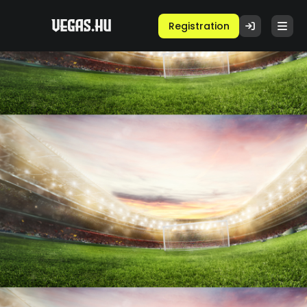
Registration