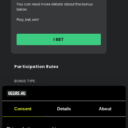
You can read more details about the bonus
below.
Play, bet, win!
I BET
Participation Rules
BONUS TYPE:
Stake Refund Bonus
AVAILABLE:
2025. 06. 17. 16:00 – 2025. 06. 18. 05:00
Consent
Details
About
REQUIREMENT 1:
The Player must have an active account with